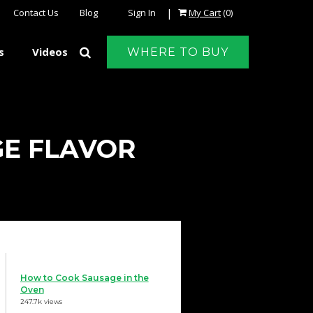
|
Contact Us
Blog
Sign In
My Cart
(0)
s
Videos
WHERE TO BUY
GE FLAVOR
How to Cook Sausage in the
Oven
247.7k views