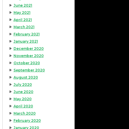
June 2021
May 2021
April 2021
March 2021
February 2021
January 2021
December 2020
November 2020
October 2020
September 2020
August 2020
July 2020
June 2020
May 2020
April 2020
March 2020
February 2020
January 2020