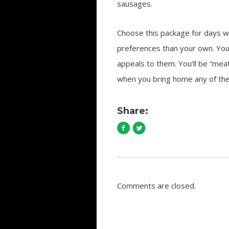
sausages.
Choose this package for days wh
preferences than your own. You
appeals to them. You’ll be “meat
when you bring home any of the
Share:
Comments are closed.