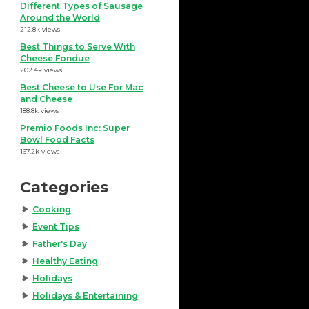
Different Types of Sausage
Around the World
212.8k views
Best Things to Serve With
Cheese Fondue
202.4k views
Best Cheese to Use For Mac
and Cheese
188.8k views
Premio Foods Inc: Super
Bowl Food Facts
167.2k views
Categories
Cooking
Event Tips
Father's Day
Healthy Eating
Holidays
Holidays & Entertaining