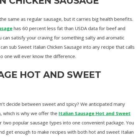
AN CHICKEN SAUSAGE
he same as regular sausage, but it carries big health benefits.
ausage
has 60 percent less fat than USDA data for beef and
can satisfy your craving for something salty and aromatic
u can sub Sweet Italian Chicken Sausage into any recipe that calls
o one will ever know the difference.
SAGE HOT AND SWEET
n’t decide between sweet and spicy? We anticipated many
, which is why we offer the
Italian Sausage Hot and Sweet
ur two popular sausage types into one convenient package. You
nd get enough to make recipes with both hot and sweet Italian