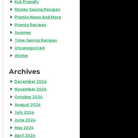
Kid-Friendly
Money-Saving Recipes
Premio News And More
Premio Recipes
Summer
Time-Saving Recipes
Uncategorized
Winter
Archives
December 2024
November 2024
October 2024
August 2024
July 2024
June 2024
May 2024
April 2024