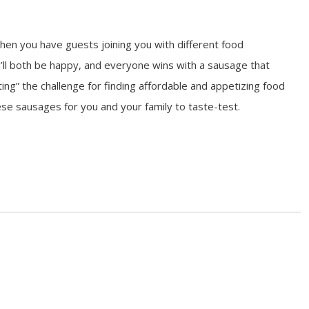
en you have guests joining you with different food
’ll both be happy, and everyone wins with a sausage that
ing” the challenge for finding affordable and appetizing food
se sausages for you and your family to taste-test.