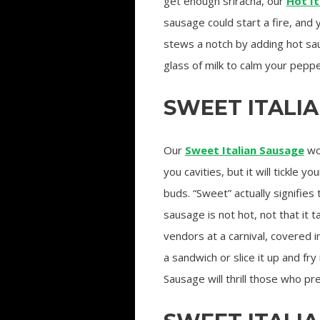
get enough sriracha, our
Hot It
sausage could start a fire, and 
stews a notch by adding hot sa
glass of milk to calm your peppe
SWEET ITALI
Our
Sweet Italian Sausage
wo
you cavities, but it will tickle yo
buds. “Sweet” actually signifies 
sausage is not hot, not that it 
vendors at a carnival, covered in
a sandwich or slice it up and fry
Sausage will thrill those who pr