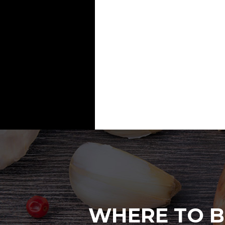
WHERE TO B