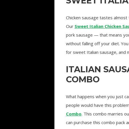
SWEET ITALI
Chicken sausage tastes almost t
Our
Sweet Italian Chicken S
pork sausage — that means you 
without falling off your diet. Yo
for sweet Italian sausage, and n
ITALIAN SAU
COMBO
What happens when you just ca
people would have this problem
Combo
. This combo marries o
can purchase this combo pack a