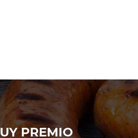
UY PREMIO