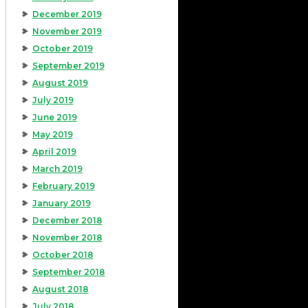
December 2019
November 2019
October 2019
September 2019
August 2019
July 2019
June 2019
May 2019
April 2019
March 2019
February 2019
January 2019
December 2018
November 2018
October 2018
September 2018
August 2018
July 2018