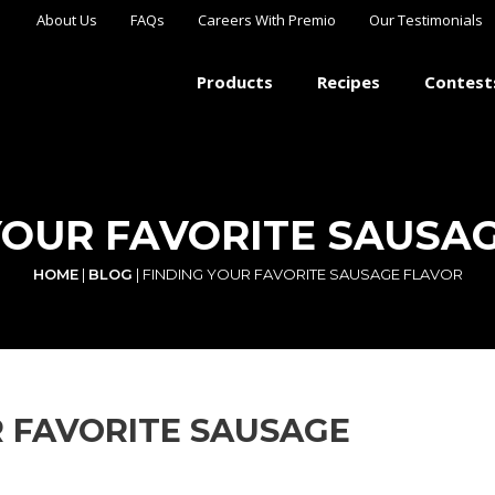
About Us
FAQs
Careers With Premio
Our Testimonials
Products
Recipes
Contest
YOUR FAVORITE SAUSA
HOME
|
BLOG
|
FINDING YOUR FAVORITE SAUSAGE FLAVOR
R FAVORITE SAUSAGE