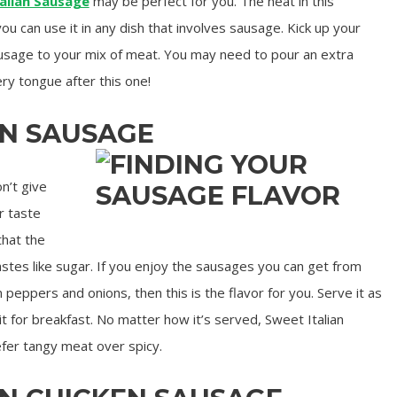
alian Sausage
may be perfect for you. The heat in this
you can use it in any dish that involves sausage. Kick up your
usage to your mix of meat. You may need to pour an extra
ry tongue after this one!
AN SAUSAGE
n’t give
ur taste
that the
tastes like sugar. If you enjoy the sausages you can get from
 peppers and onions, then this is the flavor for you. Serve it as
 it for breakfast. No matter how it’s served, Sweet Italian
efer tangy meat over spicy.