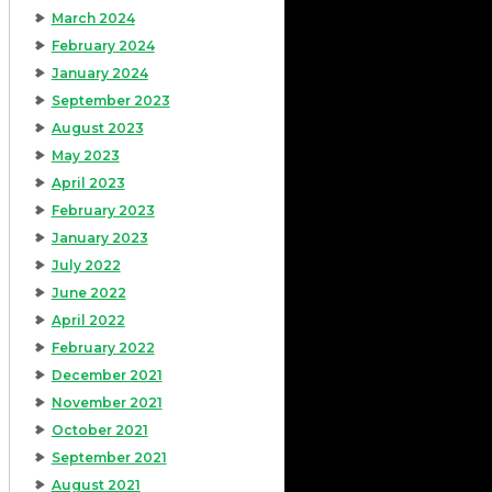
March 2024
February 2024
January 2024
September 2023
August 2023
May 2023
April 2023
February 2023
January 2023
July 2022
June 2022
April 2022
February 2022
December 2021
November 2021
October 2021
September 2021
August 2021