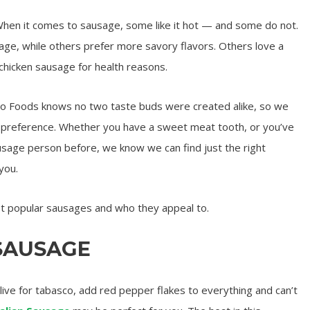
 When it comes to sausage, some like it hot — and some do not.
e, while others prefer more savory flavors. Others love a
 chicken sausage for health reasons.
 Foods knows no two taste buds were created alike, so we
ry preference. Whether you have a sweet meat tooth, or you’ve
usage person before, we know we can find just the right
you.
st popular sausages and who they appeal to.
 SAUSAGE
live for tabasco, add red pepper flakes to everything and can’t