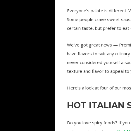
Everyone’s palate is different.
Some people crave sweet sausag
certain taste, but prefer to eat
We’ve got great news — Premio
have flavors to suit any culina
never considered yourself a sa
texture and flavor to appeal to 
Here’s a look at four of our mo
HOT ITALIAN
Do you love spicy foods? If you 