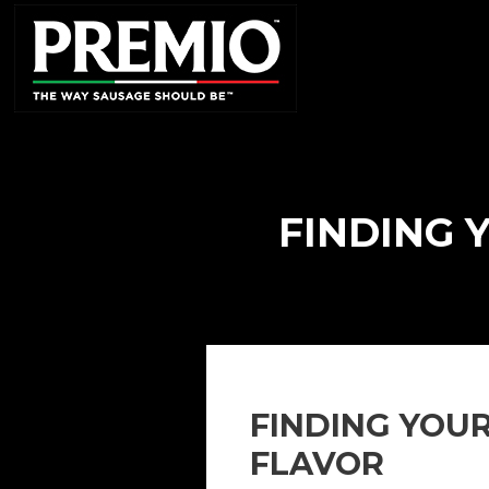
SEARCH
FOR:
FINDING 
FINDING YOU
FLAVOR