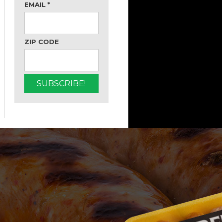
EMAIL
*
ZIP CODE