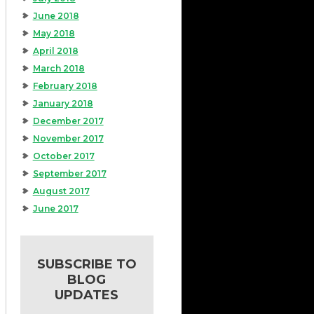
June 2018
May 2018
April 2018
March 2018
February 2018
January 2018
December 2017
November 2017
October 2017
September 2017
August 2017
June 2017
SUBSCRIBE TO
BLOG
UPDATES