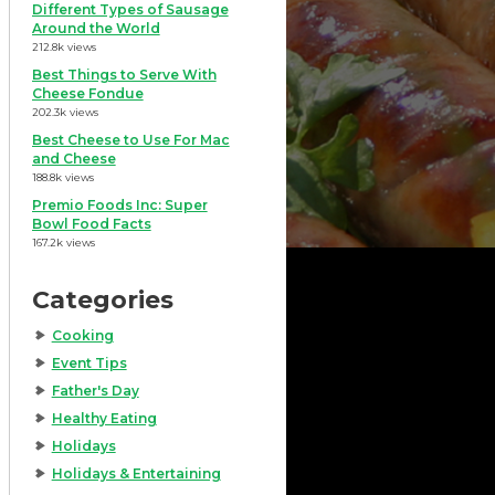
Different Types of Sausage
Around the World
212.8k views
Best Things to Serve With
Cheese Fondue
202.3k views
Best Cheese to Use For Mac
and Cheese
188.8k views
Premio Foods Inc: Super
Bowl Food Facts
167.2k views
Categories
Cooking
Event Tips
Father's Day
Healthy Eating
Holidays
Holidays & Entertaining