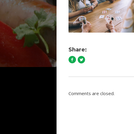
Share:
Comments are closed.