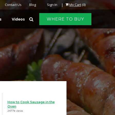
|
Contact Us
Blog
Sign In
My Cart
(0)
s
Videos
WHERE TO BUY
How to Cook Sausage in the
Oven
247.7k views