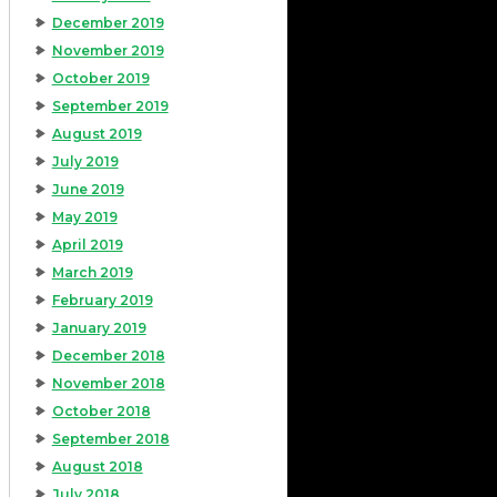
December 2019
November 2019
October 2019
September 2019
August 2019
July 2019
June 2019
May 2019
April 2019
March 2019
February 2019
January 2019
December 2018
November 2018
October 2018
September 2018
August 2018
July 2018