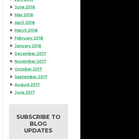
June 2018
May 2018
April 2018
March 2018
February 2018
January 2018
December 2017
November 2017
October 2017
September 2017
August 2017
June 2017
SUBSCRIBE TO
BLOG
UPDATES