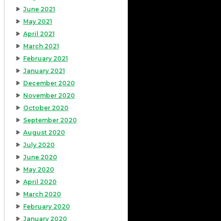
June 2021
May 2021
April 2021
March 2021
February 2021
January 2021
December 2020
November 2020
October 2020
September 2020
August 2020
July 2020
June 2020
May 2020
April 2020
March 2020
February 2020
January 2020