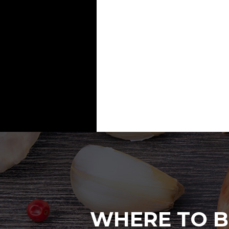
WHERE TO B