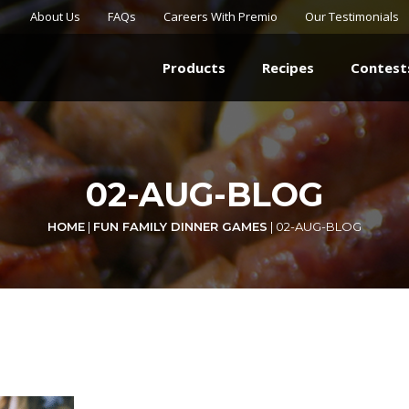
About Us
FAQs
Careers With Premio
Our Testimonials
Products
Recipes
Contest
02-AUG-BLOG
HOME
|
FUN FAMILY DINNER GAMES
|
02-AUG-BLOG