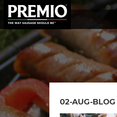
SEARCH
FOR:
02-AUG-BLOG