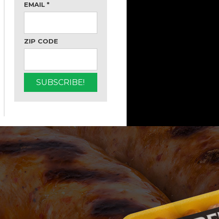
EMAIL
*
ZIP CODE