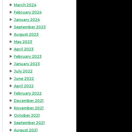
March 2024
February 2024
January 2024
September 2023
August 2023
May 2023
April 2023
February 2023
January 2023
July 2022
June 2022
April 2022
February 2022
December 2021
November 2021
October 2021
September 2021
August 2021