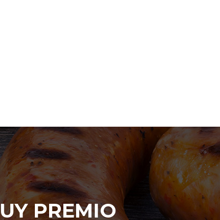
UY PREMIO