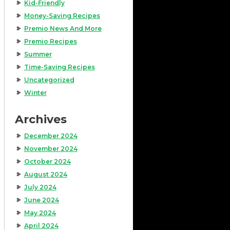
Kid-Friendly
Money-Saving Recipes
Premio News And More
Premio Recipes
Summer
Time-Saving Recipes
Uncategorized
Winter
Archives
December 2024
November 2024
October 2024
August 2024
July 2024
June 2024
May 2024
April 2024