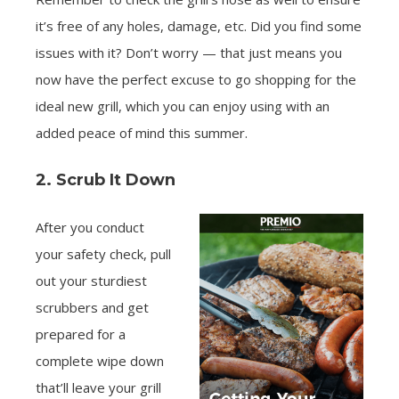
it’s free of any holes, damage, etc. Did you find some
issues with it? Don’t worry — that just means you
now have the perfect excuse to go shopping for the
ideal new grill, which you can enjoy using with an
added peace of mind this summer.
2. Scrub It Down
After you conduct
your safety check, pull
out your sturdiest
scrubbers and get
prepared for a
complete wipe down
that’ll leave your grill