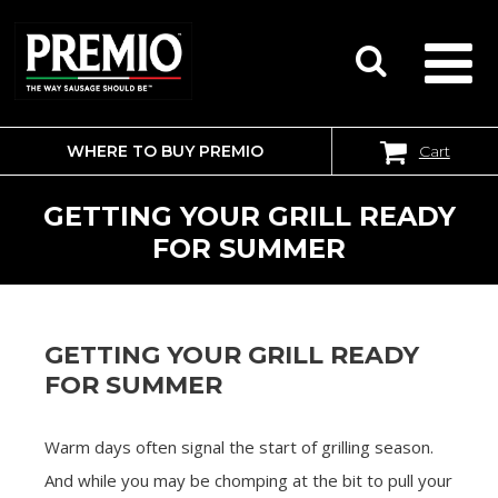
WHERE TO BUY PREMIO
Cart
SEARCH
FOR:
GETTING YOUR GRILL READY
FOR SUMMER
GETTING YOUR GRILL READY
FOR SUMMER
Warm days often signal the start of grilling season.
And while you may be chomping at the bit to pull your