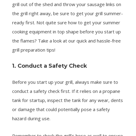
grill out of the shed and throw your sausage links on
the grill right away, be sure to get your grill summer-
ready first. Not quite sure how to get your summer
cooking equipment in top shape before you start up
the flames? Take a look at our quick and hassle-free
grill preparation tips!
1. Conduct a Safety Check
Before you start up your grill, always make sure to
conduct a safety check first. If it relies on a propane
tank for startup, inspect the tank for any wear, dents
or damage that could potentially pose a safety
hazard during use.
Remember to check the grill’s hose as well to ensure