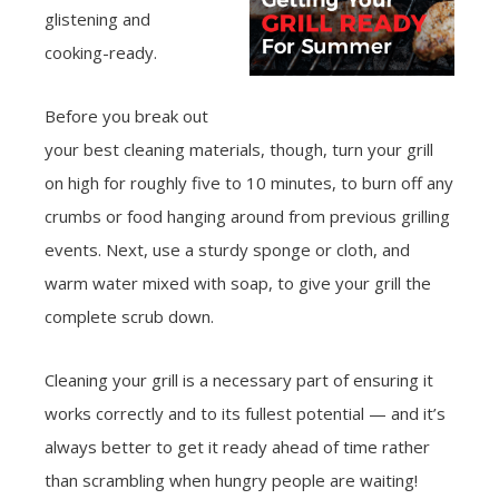
glistening and
cooking-ready.
Before you break out
your best cleaning materials, though, turn your grill
on high for roughly five to 10 minutes, to burn off any
crumbs or food hanging around from previous grilling
events. Next, use a sturdy sponge or cloth, and
warm water mixed with soap, to give your grill the
complete scrub down.
Cleaning your grill is a necessary part of ensuring it
works correctly and to its fullest potential — and it’s
always better to get it ready ahead of time rather
than scrambling when hungry people are waiting!