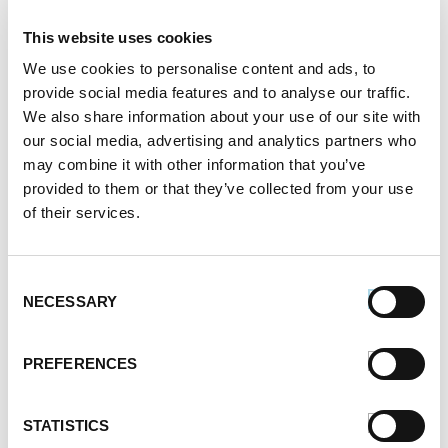
Father's Day
This website uses cookies
Healthy Eating
We use cookies to personalise content and ads, to
Holidays
provide social media features and to analyse our traffic.
Holidays & Entertaining
We also share information about your use of our site with
Kid-Friendly
our social media, advertising and analytics partners who
Money-Saving Recipes
may combine it with other information that you’ve
Premio News And More
provided to them or that they’ve collected from your use
Premio Recipes
of their services.
Summer
Time-Saving Recipes
Uncategorized
Consent
Winter
NECESSARY
Selection
Archives
PREFERENCES
December 2024
November 2024
STATISTICS
October 2024