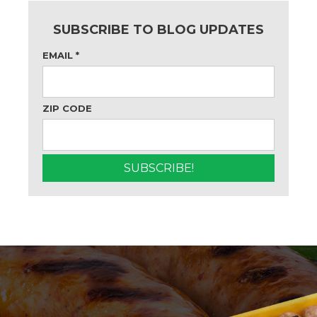
SUBSCRIBE TO BLOG UPDATES
EMAIL
*
ZIP CODE