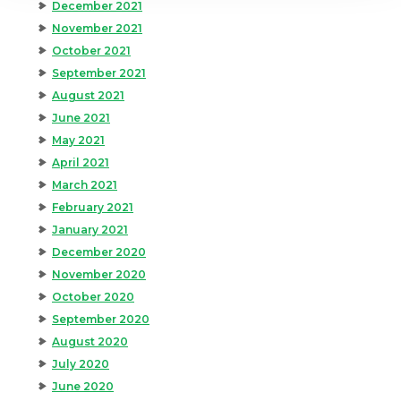
December 2021
November 2021
October 2021
September 2021
August 2021
June 2021
May 2021
April 2021
March 2021
February 2021
January 2021
December 2020
November 2020
October 2020
September 2020
August 2020
July 2020
June 2020