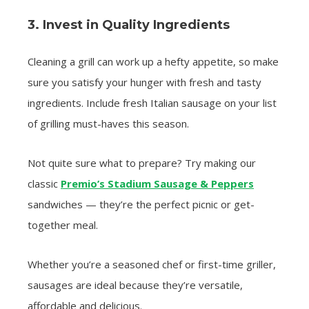
3. Invest in Quality Ingredients
Cleaning a grill can work up a hefty appetite, so make
sure you satisfy your hunger with fresh and tasty
ingredients. Include fresh Italian sausage on your list
of grilling must-haves this season.
Not quite sure what to prepare? Try making our
classic
Premio’s Stadium Sausage & Peppers
sandwiches — they’re the perfect picnic or get-
together meal.
Whether you’re a seasoned chef or first-time griller,
sausages are ideal because they’re versatile,
affordable and delicious.