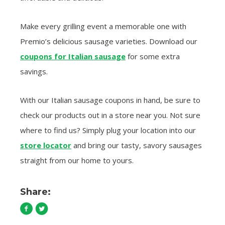
Make every grilling event a memorable one with
Premio’s delicious sausage varieties. Download our
coupons for Italian sausage
for some extra
savings.
With our Italian sausage coupons in hand, be sure to
check our products out in a store near you. Not sure
where to find us? Simply plug your location into our
store locator
and bring our tasty, savory sausages
straight from our home to yours.
Share: