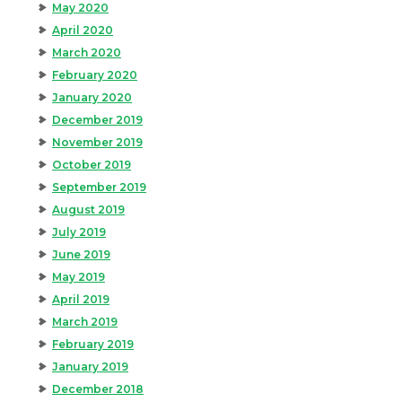
May 2020
April 2020
March 2020
February 2020
January 2020
December 2019
November 2019
October 2019
September 2019
August 2019
July 2019
June 2019
May 2019
April 2019
March 2019
February 2019
January 2019
December 2018