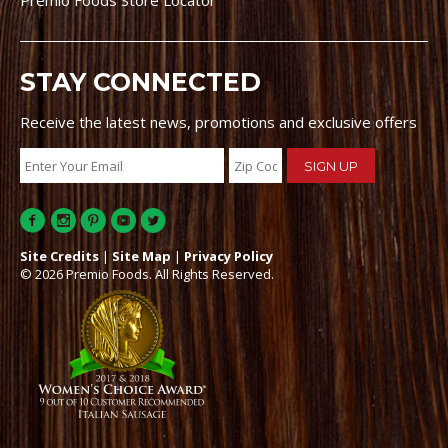
Premio Foods Store Locator
STAY CONNECTED
Receive the latest news, promotions and exclusive offers
Site Credits
|
Site Map
|
Privacy Policy
© 2026 Premio Foods. All Rights Reserved.