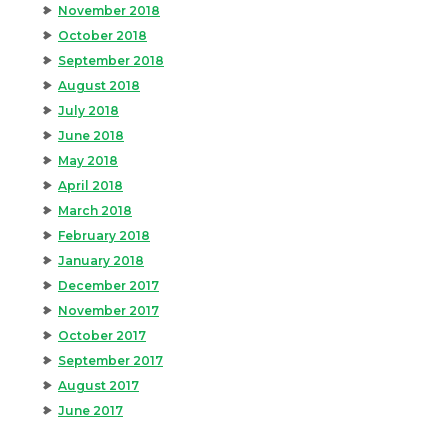
November 2018
October 2018
September 2018
August 2018
July 2018
June 2018
May 2018
April 2018
March 2018
February 2018
January 2018
December 2017
November 2017
October 2017
September 2017
August 2017
June 2017