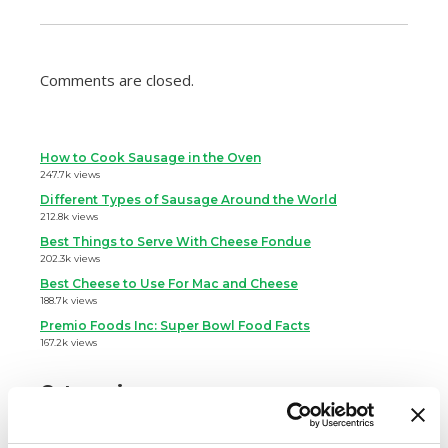
Comments are closed.
How to Cook Sausage in the Oven
247.7k views
Different Types of Sausage Around the World
212.8k views
Best Things to Serve With Cheese Fondue
202.3k views
Best Cheese to Use For Mac and Cheese
188.7k views
Premio Foods Inc: Super Bowl Food Facts
167.2k views
Categories
Cooking
Event Tips