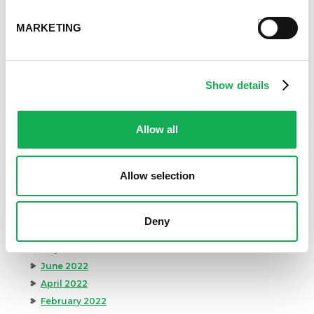
August 2024
July 2024
MARKETING
June 2024
May 2024
April 2024
Show details
March 2024
February 2024
January 2024
Allow all
September 2023
August 2023
Allow selection
May 2023
April 2023
February 2023
Deny
January 2023
July 2022
June 2022
April 2022
February 2022