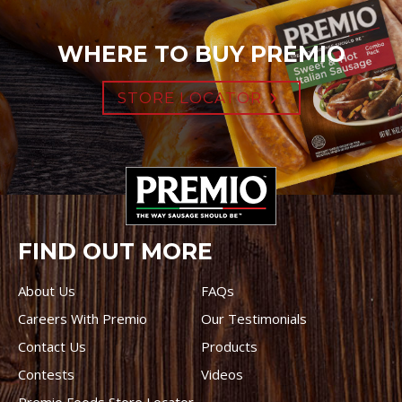
WHERE TO BUY PREMIO
STORE LOCATOR
FIND OUT MORE
About Us
FAQs
Careers With Premio
Our Testimonials
Contact Us
Products
Contests
Videos