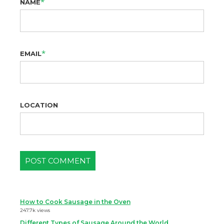
*
NAME
*
EMAIL
LOCATION
How to Cook Sausage in the Oven
247.7k views
Different Types of Sausage Around the World