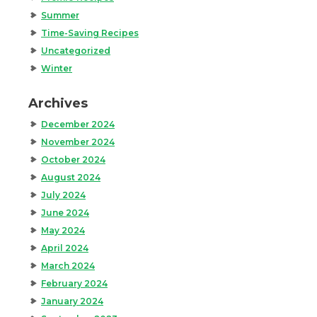
Summer
Time-Saving Recipes
Uncategorized
Winter
Archives
December 2024
November 2024
October 2024
August 2024
July 2024
June 2024
May 2024
April 2024
March 2024
February 2024
January 2024