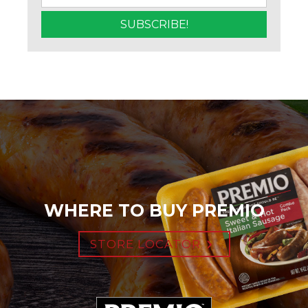
WHERE TO BUY PREMIO
STORE LOCATOR