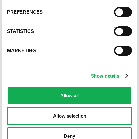
March 2021
February 2021
PREFERENCES
January 2021
December 2020
STATISTICS
November 2020
October 2020
September 2020
MARKETING
August 2020
July 2020
June 2020
Show details
May 2020
April 2020
March 2020
Allow all
February 2020
January 2020
Allow selection
December 2019
November 2019
October 2019
Deny