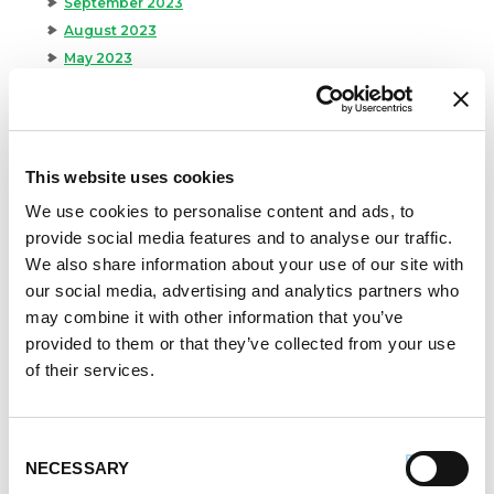
September 2023
August 2023
May 2023
April 2023
February 2023
January 2023
July 2022
This website uses cookies
June 2022
We use cookies to personalise content and ads, to
April 2022
provide social media features and to analyse our traffic.
February 2022
We also share information about your use of our site with
December 2021
our social media, advertising and analytics partners who
November 2021
may combine it with other information that you’ve
October 2021
provided to them or that they’ve collected from your use
September 2021
of their services.
August 2021
June 2021
May 2021
Consent
NECESSARY
Selection
April 2021