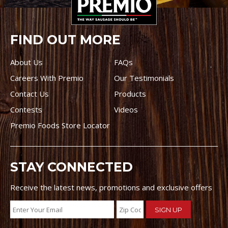
FIND OUT MORE
About Us
FAQs
Careers With Premio
Our Testimonials
Contact Us
Products
Contests
Videos
Premio Foods Store Locator
STAY CONNECTED
Receive the latest news, promotions and exclusive offers