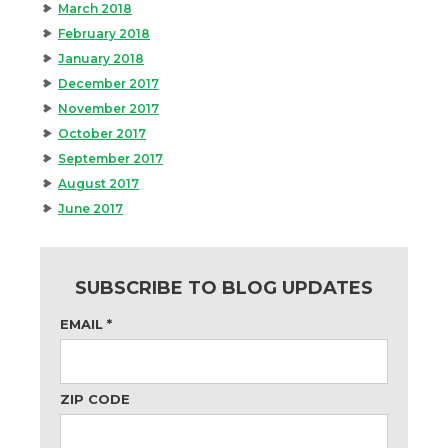
March 2018
February 2018
January 2018
December 2017
November 2017
October 2017
September 2017
August 2017
June 2017
SUBSCRIBE TO BLOG UPDATES
EMAIL
*
ZIP CODE