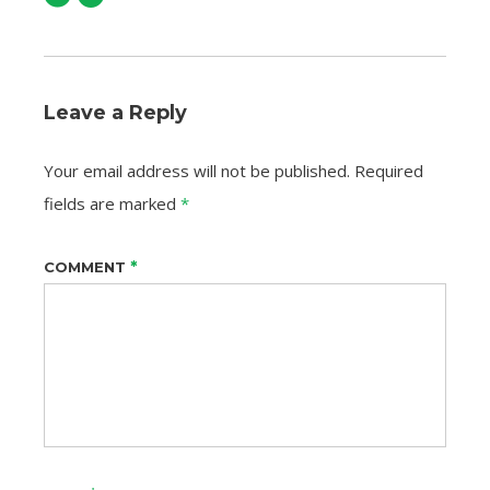
Leave a Reply
Your email address will not be published.
Required
fields are marked
*
*
COMMENT