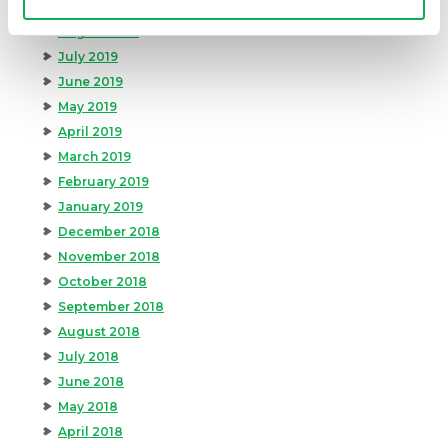
September 2019
August 2019
July 2019
June 2019
May 2019
April 2019
March 2019
February 2019
January 2019
December 2018
November 2018
October 2018
September 2018
August 2018
July 2018
June 2018
May 2018
April 2018