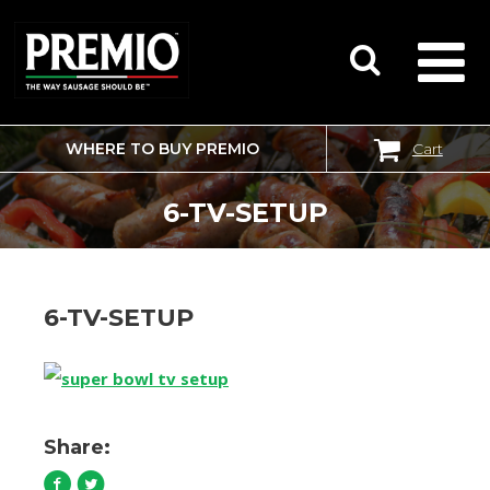
WHERE TO BUY PREMIO
Cart
SEARCH
FOR:
6-TV-SETUP
6-TV-SETUP
Share: