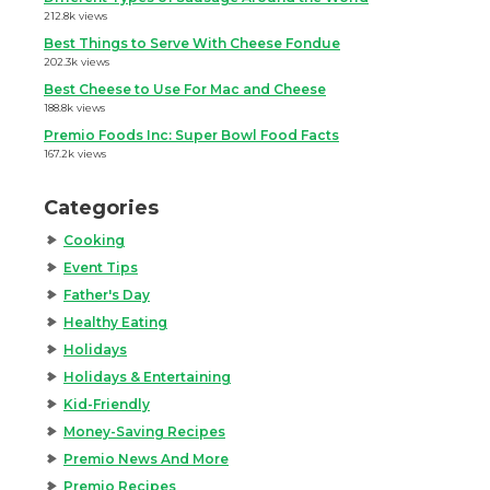
212.8k views
Best Things to Serve With Cheese Fondue
202.3k views
Best Cheese to Use For Mac and Cheese
188.8k views
Premio Foods Inc: Super Bowl Food Facts
167.2k views
Categories
Cooking
Event Tips
Father's Day
Healthy Eating
Holidays
Holidays & Entertaining
Kid-Friendly
Money-Saving Recipes
Premio News And More
Premio Recipes