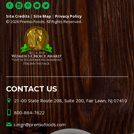
Site Credits
|
Site Map
|
Privacy Policy
© 2026 Premio Foods. All Rights Reserved.
CONTACT US
21-00 State Route 208, Suite 200, Fair Lawn, NJ 07410
800-864-7622
i-mgr@premiofoods.com