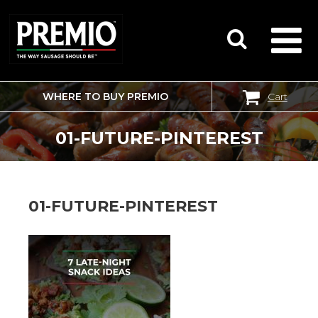
WHERE TO BUY PREMIO
Cart
SEARCH
FOR:
01-FUTURE-PINTEREST
01-FUTURE-PINTEREST