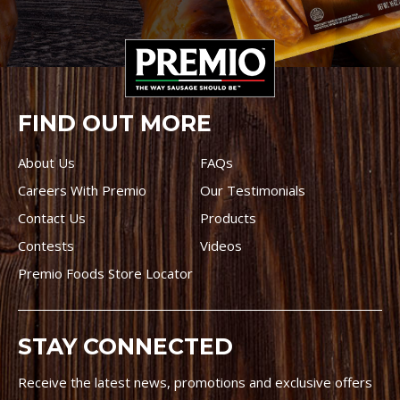
FIND OUT MORE
About Us
FAQs
Careers With Premio
Our Testimonials
Contact Us
Products
Contests
Videos
Premio Foods Store Locator
STAY CONNECTED
Receive the latest news, promotions and exclusive offers