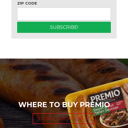
ZIP CODE
WHERE TO BUY PREMIO
STORE LOCATOR