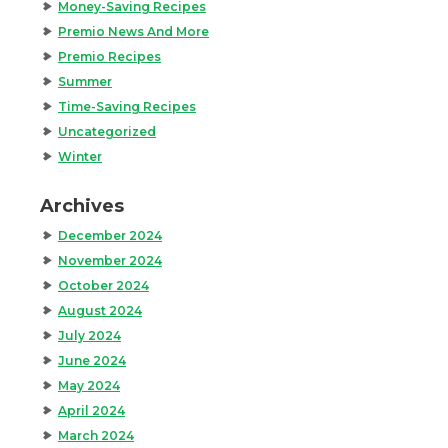
Money-Saving Recipes
Premio News And More
Premio Recipes
Summer
Time-Saving Recipes
Uncategorized
Winter
Archives
December 2024
November 2024
October 2024
August 2024
July 2024
June 2024
May 2024
April 2024
March 2024