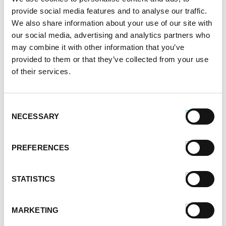
May 2021
provide social media features and to analyse our traffic.
April 2021
We also share information about your use of our site with
March 2021
our social media, advertising and analytics partners who
February 2021
may combine it with other information that you’ve
January 2021
provided to them or that they’ve collected from your use
December 2020
of their services.
November 2020
October 2020
Consent
September 2020
NECESSARY
Selection
August 2020
July 2020
June 2020
PREFERENCES
May 2020
April 2020
STATISTICS
March 2020
February 2020
January 2020
MARKETING
December 2019