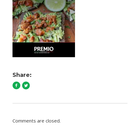
Share:
Comments are closed.