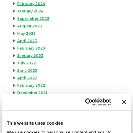
February 2024
January 2024
September 2023
August 2023
May 2023
April 2023
February 2023
January 2023
July 2022
June 2022
April 2022
February 2022
December 2021
November 2021
October 2021
September 2021
August 2021
This website uses cookies
June 2021
We use cookies to personalise content and ads, to