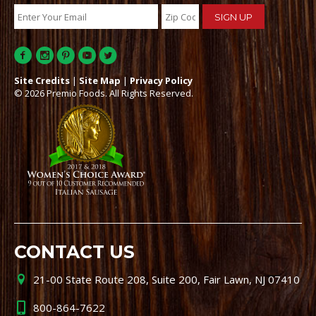
Site Credits
|
Site Map
|
Privacy Policy
© 2026 Premio Foods. All Rights Reserved.
CONTACT US
21-00 State Route 208, Suite 200, Fair Lawn, NJ 07410
800-864-7622