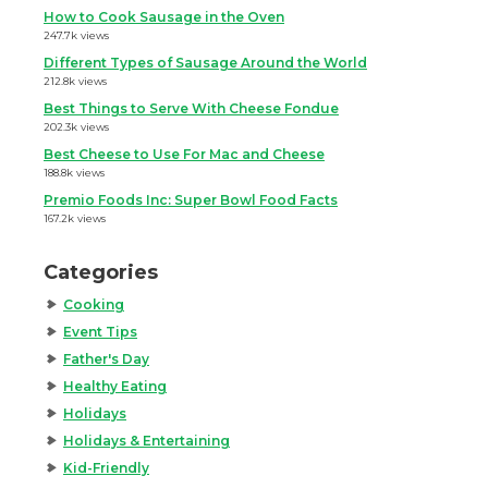
How to Cook Sausage in the Oven
247.7k views
Different Types of Sausage Around the World
212.8k views
Best Things to Serve With Cheese Fondue
202.3k views
Best Cheese to Use For Mac and Cheese
188.8k views
Premio Foods Inc: Super Bowl Food Facts
167.2k views
Categories
Cooking
Event Tips
Father's Day
Healthy Eating
Holidays
Holidays & Entertaining
Kid-Friendly