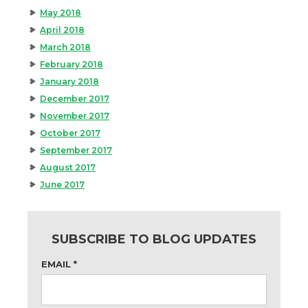
May 2018
April 2018
March 2018
February 2018
January 2018
December 2017
November 2017
October 2017
September 2017
August 2017
June 2017
SUBSCRIBE TO BLOG UPDATES
EMAIL
*