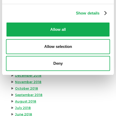
November 2019
October 2019
Show details
September 2019
August 2019
Allow all
July 2019
June 2019
May 2019
Allow selection
April 2019
March 2019
February 2019
Deny
January 2019
December 2018
November 2018
October 2018
September 2018
August 2018
July 2018
June 2018