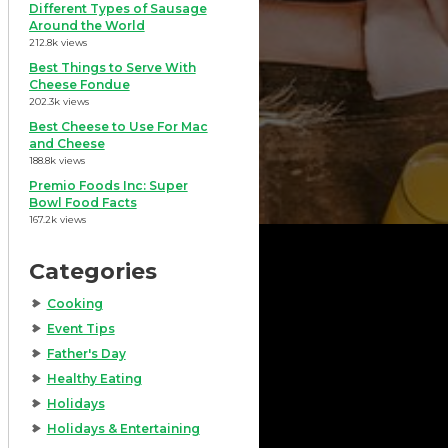
Different Types of Sausage
Around the World
212.8k views
Best Things to Serve With
Cheese Fondue
202.3k views
Best Cheese to Use For Mac
and Cheese
188.8k views
Premio Foods Inc: Super
Bowl Food Facts
167.2k views
Categories
Cooking
Event Tips
Father's Day
Healthy Eating
Holidays
Holidays & Entertaining