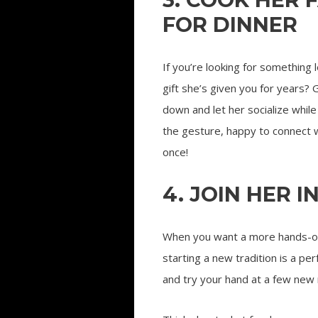
FOR DINNER
If you’re looking for something
gift she’s given you for years? 
down and let her socialize whil
the gesture, happy to connect w
once!
4. JOIN HER I
When you want a more hands-on,
starting a new tradition is a p
and try your hand at a few new 