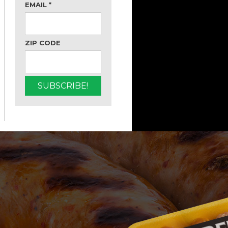
EMAIL
*
ZIP CODE