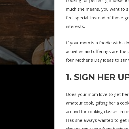
Looking for perfect gift ideas
much she means, you want to say
feel special. Instead of those g
interests.
If your mom is a foodie with a lo
activities and offerings are th
four Mother’s Day ideas to stir 
1. SIGN HER 
Does your mom love to get her h
amateur cook, gifting her a cook
around for cooking classes in t
Has she always wanted to get in
classes can range from basic to 