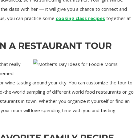
the class with her — it will give you a chance to connect and
lus, you can practice some
cooking class recipes
together at
ON A RESTAURANT TOUR
that really
themed
or wine tasting around your city. You can customize the tour to
und-the-world sampling of different world food restaurants or go
staurants in town. Whether you organize it yourself or find an
r, your mom will love spending time with you and tasting
FAVORITE FAMILY RECIPE