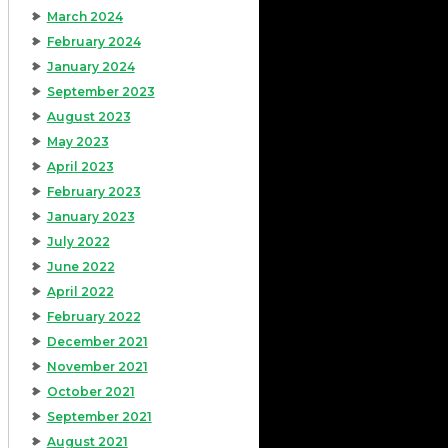
March 2024
February 2024
January 2024
September 2023
August 2023
May 2023
April 2023
February 2023
January 2023
July 2022
June 2022
April 2022
February 2022
December 2021
November 2021
October 2021
September 2021
August 2021