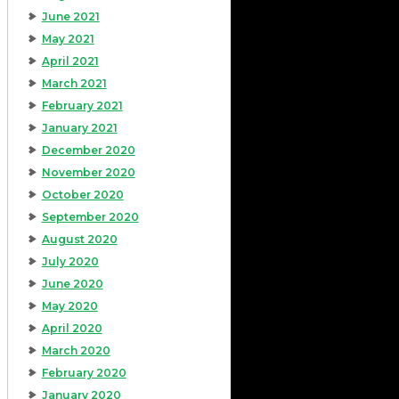
June 2021
May 2021
April 2021
March 2021
February 2021
January 2021
December 2020
November 2020
October 2020
September 2020
August 2020
July 2020
June 2020
May 2020
April 2020
March 2020
February 2020
January 2020