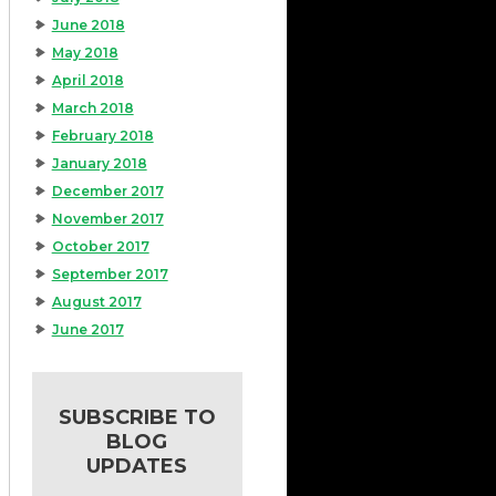
June 2018
May 2018
April 2018
March 2018
February 2018
January 2018
December 2017
November 2017
October 2017
September 2017
August 2017
June 2017
SUBSCRIBE TO
BLOG
UPDATES