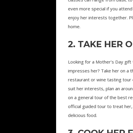
even more special if you attend 
enjoy her interests together. P
home.
2. TAKE HER 
Looking for a Mother’s Day gift 
impresses her? Take her on a 
restaurant or wine tasting tour 
suit her interests, plan an aro
on a general tour of the best re
official guided tour to treat he
delicious food.
3. COOK HER 