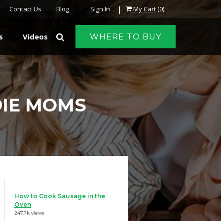
|
Contact Us
Blog
Sign In
My Cart
(0)
s
Videos
WHERE TO BUY
DIE MOMS
How to Cook Sausage in the
Oven
247.7k views