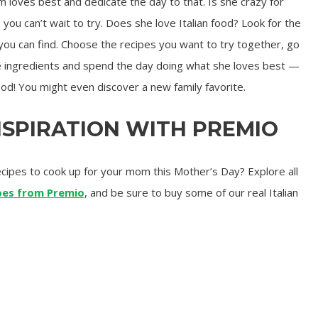
loves best and dedicate the day to that. Is she crazy for
ou can’t wait to try. Does she love Italian food? Look for the
ou can find. Choose the recipes you want to try together, go
he ingredients and spend the day doing what she loves best —
ood! You might even discover a new family favorite.
NSPIRATION WITH PREMIO
recipes to cook up for your mom this Mother’s Day? Explore all
ipes from Premio
, and be sure to buy some of our real Italian