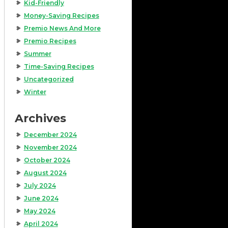
Kid-Friendly
Money-Saving Recipes
Premio News And More
Premio Recipes
Summer
Time-Saving Recipes
Uncategorized
Winter
Archives
December 2024
November 2024
October 2024
August 2024
July 2024
June 2024
May 2024
April 2024