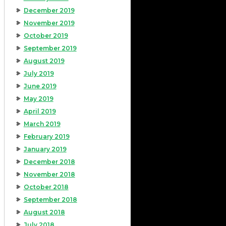
December 2019
November 2019
October 2019
September 2019
August 2019
July 2019
June 2019
May 2019
April 2019
March 2019
February 2019
January 2019
December 2018
November 2018
October 2018
September 2018
August 2018
July 2018