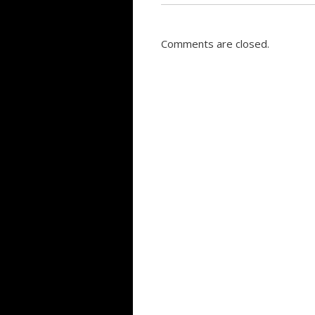
Comments are closed.