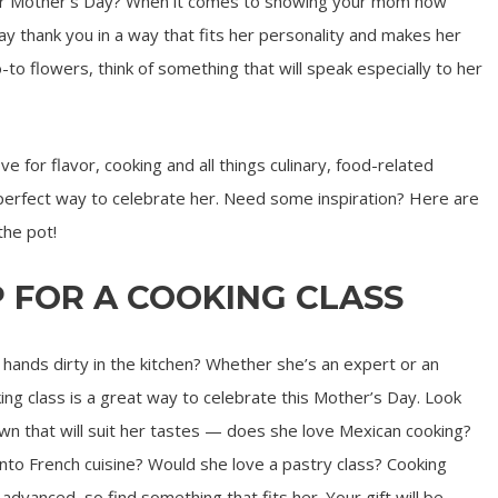
 for Mother’s Day? When it comes to showing your mom how
 thank you in a way that fits her personality and makes her
o-to flowers, think of something that will speak especially to her
ve for flavor, cooking and all things culinary, food-related
e perfect way to celebrate her. Need some inspiration? Here are
the pot!
UP FOR A COOKING CLASS
ands dirty in the kitchen? Whether she’s an expert or an
ing class is a great way to celebrate this Mother’s Day. Look
own that will suit her tastes — does she love Mexican cooking?
to French cuisine? Would she love a pastry class? Cooking
advanced, so find something that fits her. Your gift will be