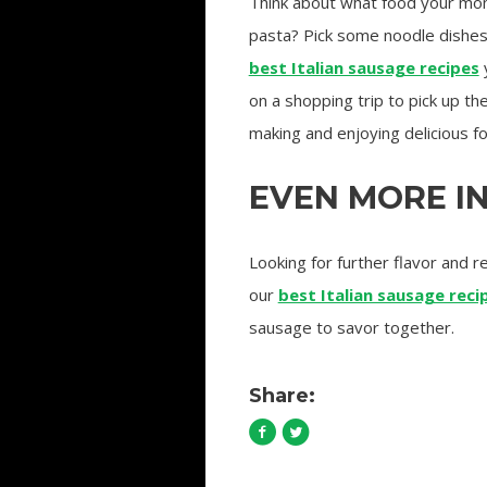
Think about what food your mom 
pasta? Pick some noodle dishes y
best Italian sausage recipes
y
on a shopping trip to pick up t
making and enjoying delicious f
EVEN MORE I
Looking for further flavor and 
our
best Italian sausage rec
sausage to savor together.
Share: