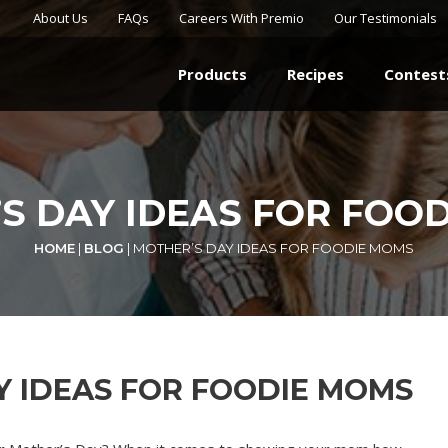
About Us
FAQs
Careers With Premio
Our Testimonials
Products
Recipes
Contest
S DAY IDEAS FOR FOO
HOME
|
BLOG
|
MOTHER’S DAY IDEAS FOR FOODIE MOMS
Y IDEAS FOR FOODIE MOMS