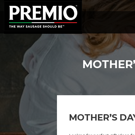
SEARCH
FOR:
MOTHER’
MOTHER’S DA