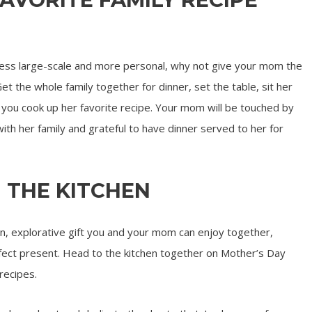
 less large-scale and more personal, why not give your mom the
Get the whole family together for dinner, set the table, sit her
e you cook up her favorite recipe. Your mom will be touched by
ith her family and grateful to have dinner served to her for
N THE KITCHEN
 explorative gift you and your mom can enjoy together,
erfect present. Head to the kitchen together on Mother’s Day
recipes.