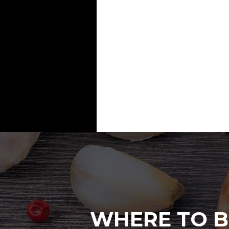
WHERE TO B