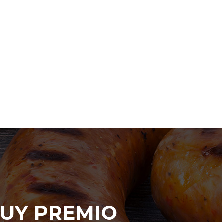
UY PREMIO