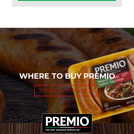
WHERE TO BUY PREMIO
STORE LOCATOR