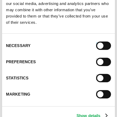
January 2021
our social media, advertising and analytics partners who
December 2020
may combine it with other information that you’ve
November 2020
provided to them or that they’ve collected from your use
October 2020
of their services.
September 2020
August 2020
July 2020
Consent
NECESSARY
Selection
June 2020
May 2020
April 2020
PREFERENCES
March 2020
February 2020
STATISTICS
January 2020
December 2019
November 2019
MARKETING
October 2019
September 2019
August 2019
Show details