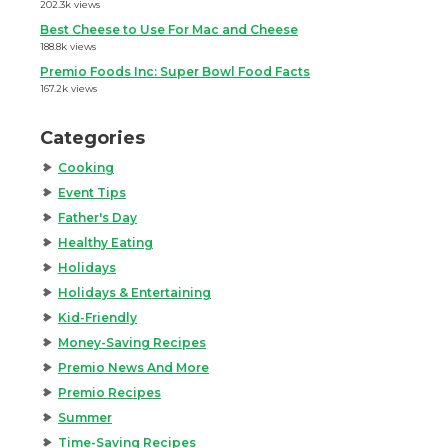
202.3k views
Best Cheese to Use For Mac and Cheese
188.8k views
Premio Foods Inc: Super Bowl Food Facts
167.2k views
Categories
Cooking
Event Tips
Father's Day
Healthy Eating
Holidays
Holidays & Entertaining
Kid-Friendly
Money-Saving Recipes
Premio News And More
Premio Recipes
Summer
Time-Saving Recipes