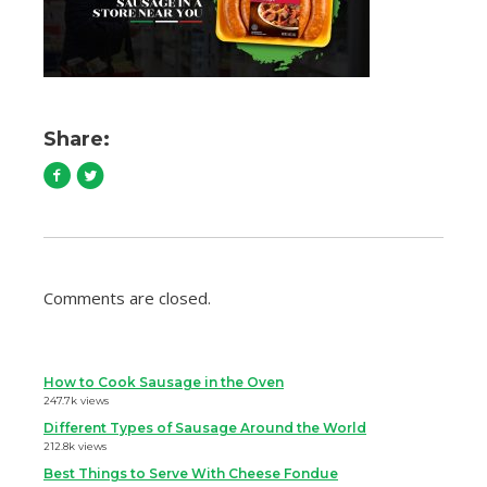
Share:
Comments are closed.
How to Cook Sausage in the Oven
247.7k views
Different Types of Sausage Around the World
212.8k views
Best Things to Serve With Cheese Fondue