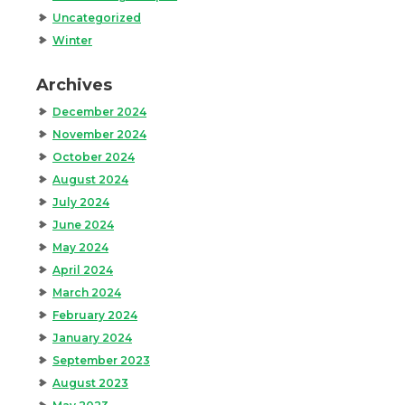
Uncategorized
Winter
Archives
December 2024
November 2024
October 2024
August 2024
July 2024
June 2024
May 2024
April 2024
March 2024
February 2024
January 2024
September 2023
August 2023