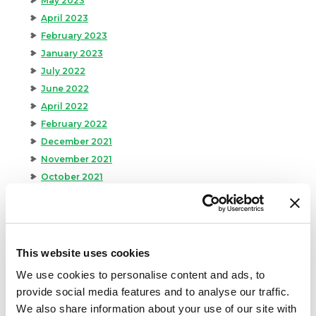
May 2023
April 2023
February 2023
January 2023
July 2022
June 2022
April 2022
February 2022
December 2021
November 2021
October 2021
September 2021
August 2021
June 2021
May 2021
This website uses cookies
April 2021
We use cookies to personalise content and ads, to
March 2021
provide social media features and to analyse our traffic.
February 2021
We also share information about your use of our site with