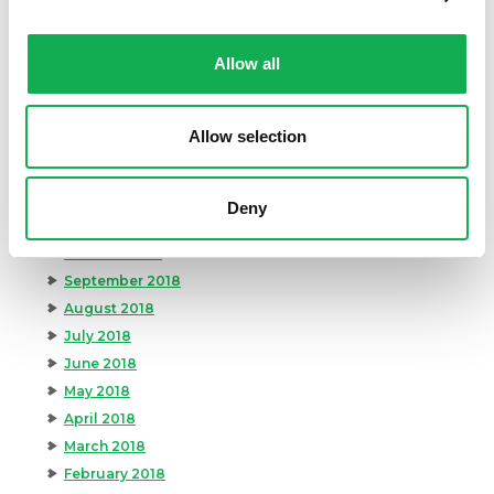
July 2019
June 2019
May 2019
Allow all
April 2019
March 2019
Allow selection
February 2019
January 2019
December 2018
Deny
November 2018
October 2018
September 2018
August 2018
July 2018
June 2018
May 2018
April 2018
March 2018
February 2018