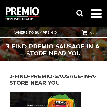
WHERE TO BUY PREMIO
Cart
SEARCH
FOR:
3-FIND-PREMIO-SAUSAGE-IN-A-
STORE-NEAR-YOU
3-FIND-PREMIO-SAUSAGE-IN-A-
STORE-NEAR-YOU