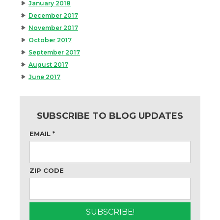
January 2018
December 2017
November 2017
October 2017
September 2017
August 2017
June 2017
SUBSCRIBE TO BLOG UPDATES
EMAIL
*
ZIP CODE