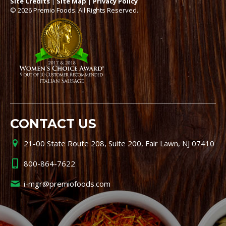
Site Credits
|
Site Map
|
Privacy Policy
© 2026 Premio Foods. All Rights Reserved.
CONTACT US
21-00 State Route 208, Suite 200, Fair Lawn, NJ 07410
800-864-7622
i-mgr@premiofoods.com