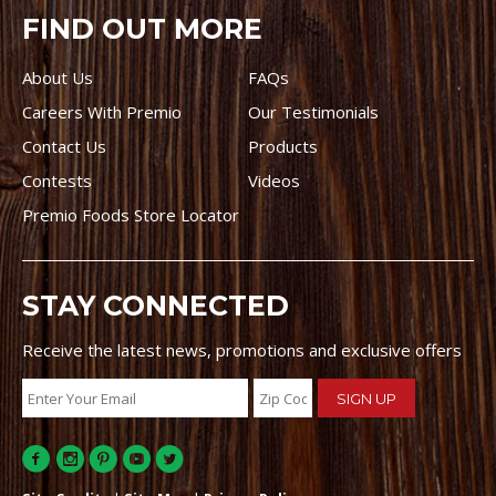
FIND OUT MORE
About Us
FAQs
Careers With Premio
Our Testimonials
Contact Us
Products
Contests
Videos
Premio Foods Store Locator
STAY CONNECTED
Receive the latest news, promotions and exclusive offers