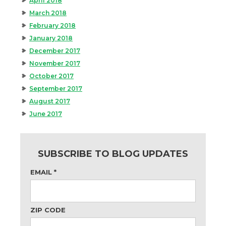
April 2018
March 2018
February 2018
January 2018
December 2017
November 2017
October 2017
September 2017
August 2017
June 2017
SUBSCRIBE TO BLOG UPDATES
EMAIL
*
ZIP CODE