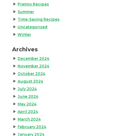
Premio Recipes
Summer
Time-Saving Recipes
Uncategorized
Winter
Archives
December 2024
November 2024
October 2024
August 2024
July 2024
June 2024
May 2024
April 2024
March 2024
February 2024
January 2024