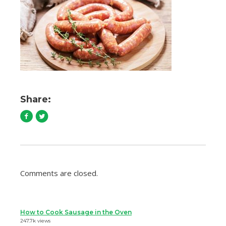
Share:
Comments are closed.
How to Cook Sausage in the Oven
247.7k views