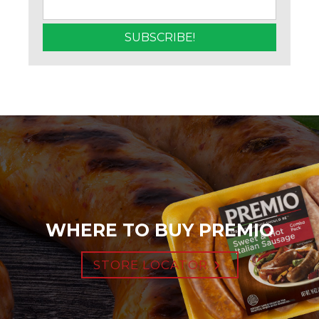
WHERE TO BUY PREMIO
STORE LOCATOR