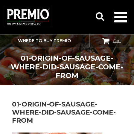
WHERE TO BUY PREMIO
Cart
SEARCH
FOR:
01-ORIGIN-OF-SAUSAGE-
WHERE-DID-SAUSAGE-COME-
FROM
01-ORIGIN-OF-SAUSAGE-
WHERE-DID-SAUSAGE-COME-
FROM