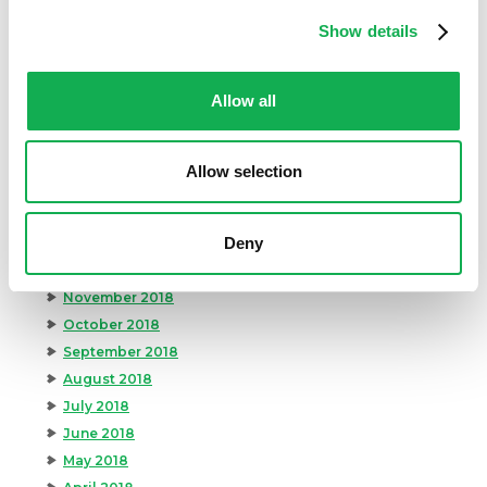
September 2019
Show details
August 2019
July 2019
Allow all
June 2019
May 2019
April 2019
Allow selection
March 2019
February 2019
Deny
January 2019
December 2018
November 2018
October 2018
September 2018
August 2018
July 2018
June 2018
May 2018