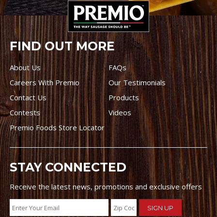
FIND OUT MORE
About Us
FAQs
Careers With Premio
Our Testimonials
Contact Us
Products
Contests
Videos
Premio Foods Store Locator
STAY CONNECTED
Receive the latest news, promotions and exclusive offers