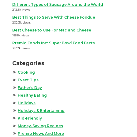
Different Types of Sausage Around the World
212.8k views
Best Things to Serve With Cheese Fondue
202.3k views
Best Cheese to Use For Mac and Cheese
188.8k views
Premio Foods Inc: Super Bowl Food Facts
167.2k views
Categories
Cooking
Event Tips
Father's Day
Healthy Eating
Holidays
Holidays & Entertaining
Kid-Friendly
Money-Saving Recipes
Premio News And More