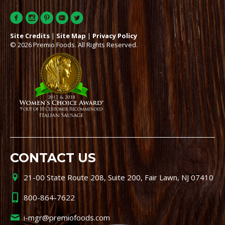
Site Credits
|
Site Map
|
Privacy Policy
© 2026 Premio Foods. All Rights Reserved.
CONTACT US
21-00 State Route 208, Suite 200, Fair Lawn, NJ 07410
800-864-7622
i-mgr@premiofoods.com