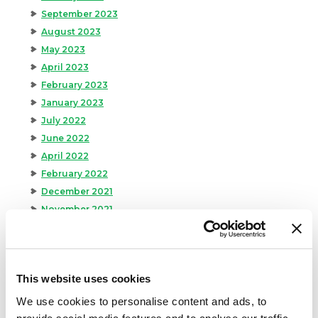
September 2023
August 2023
May 2023
April 2023
February 2023
January 2023
July 2022
June 2022
April 2022
February 2022
December 2021
November 2021
October 2021
September 2021
August 2021
This website uses cookies
June 2021
May 2021
We use cookies to personalise content and ads, to
April 2021