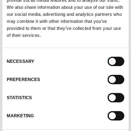
provide social media features and to analyse our traffic.
March 2021
We also share information about your use of our site with
February 2021
our social media, advertising and analytics partners who
may combine it with other information that you’ve
January 2021
provided to them or that they’ve collected from your use
December 2020
of their services.
November 2020
October 2020
September 2020
Consent
August 2020
NECESSARY
Selection
July 2020
June 2020
PREFERENCES
May 2020
April 2020
March 2020
STATISTICS
February 2020
January 2020
MARKETING
December 2019
November 2019
October 2019