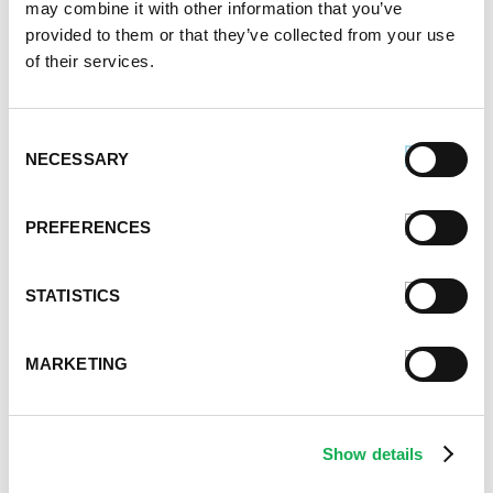
may combine it with other information that you’ve
January 2023
provided to them or that they’ve collected from your use
July 2022
of their services.
June 2022
April 2022
February 2022
Consent
December 2021
NECESSARY
Selection
November 2021
October 2021
PREFERENCES
September 2021
August 2021
June 2021
STATISTICS
May 2021
April 2021
MARKETING
March 2021
February 2021
January 2021
Show details
December 2020
November 2020