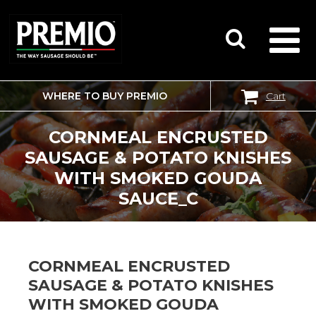
WHERE TO BUY PREMIO
Cart
SEARCH
FOR:
CORNMEAL ENCRUSTED
SAUSAGE & POTATO KNISHES
WITH SMOKED GOUDA
SAUCE_C
CORNMEAL ENCRUSTED
SAUSAGE & POTATO KNISHES
WITH SMOKED GOUDA