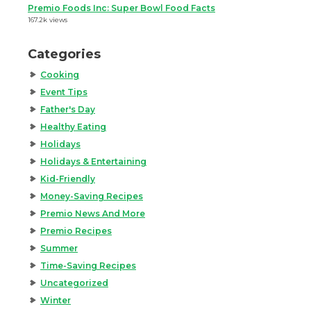
Premio Foods Inc: Super Bowl Food Facts
167.2k views
Categories
Cooking
Event Tips
Father's Day
Healthy Eating
Holidays
Holidays & Entertaining
Kid-Friendly
Money-Saving Recipes
Premio News And More
Premio Recipes
Summer
Time-Saving Recipes
Uncategorized
Winter