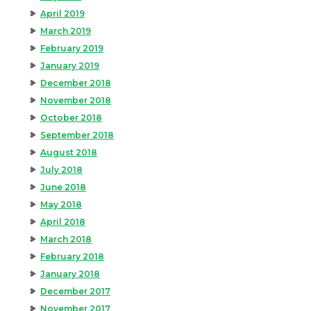
April 2019
March 2019
February 2019
January 2019
December 2018
November 2018
October 2018
September 2018
August 2018
July 2018
June 2018
May 2018
April 2018
March 2018
February 2018
January 2018
December 2017
November 2017