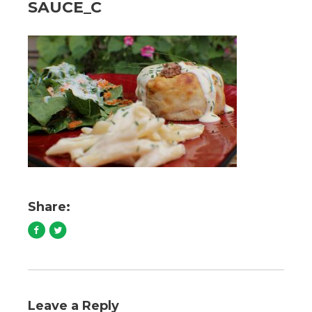
SAUCE_C
Share:
Leave a Reply