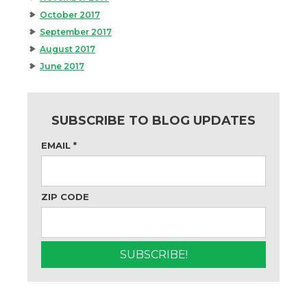
October 2017
September 2017
August 2017
June 2017
SUBSCRIBE TO BLOG UPDATES
EMAIL
*
ZIP CODE