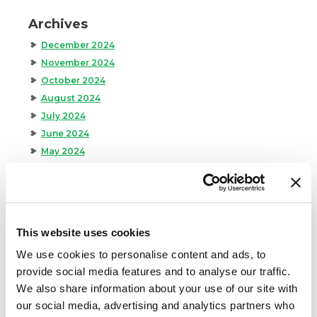
Archives
December 2024
November 2024
October 2024
August 2024
July 2024
June 2024
May 2024
April 2024
March 2024
February 2024
January 2024
This website uses cookies
September 2023
We use cookies to personalise content and ads, to
August 2023
provide social media features and to analyse our traffic.
May 2023
We also share information about your use of our site with
April 2023
our social media, advertising and analytics partners who
February 2023