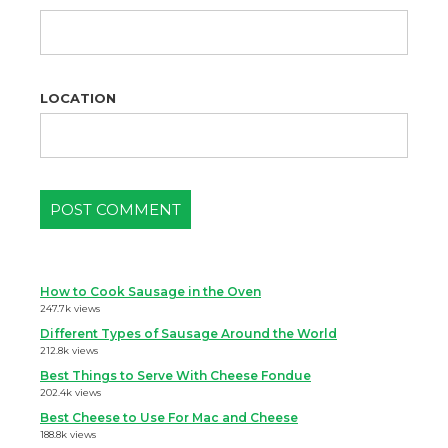
LOCATION
How to Cook Sausage in the Oven
247.7k views
Different Types of Sausage Around the World
212.8k views
Best Things to Serve With Cheese Fondue
202.4k views
Best Cheese to Use For Mac and Cheese
188.8k views