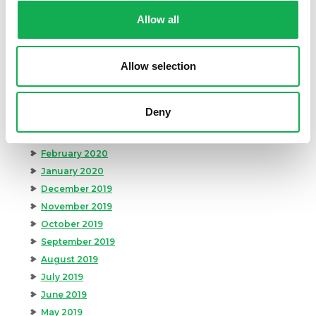
October 2020
Allow all
September 2020
August 2020
Allow selection
July 2020
June 2020
May 2020
Deny
April 2020
March 2020
February 2020
January 2020
December 2019
November 2019
October 2019
September 2019
August 2019
July 2019
June 2019
May 2019