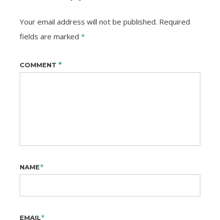
Your email address will not be published.
Required
fields are marked
*
*
COMMENT
*
NAME
*
EMAIL