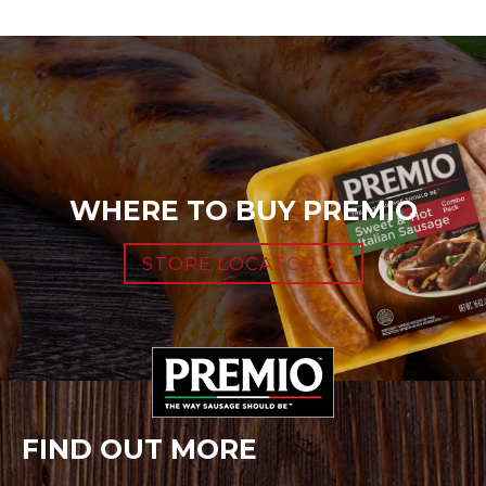
WHERE TO BUY PREMIO
STORE LOCATOR
FIND OUT MORE