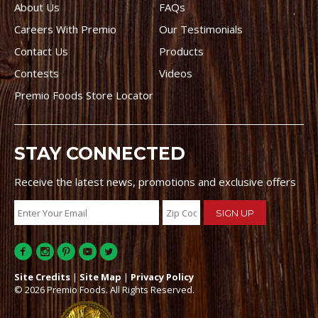
About Us
FAQs
Careers With Premio
Our Testimonials
Contact Us
Products
Contests
Videos
Premio Foods Store Locator
STAY CONNECTED
Receive the latest news, promotions and exclusive offers
Site Credits
|
Site Map
|
Privacy Policy
© 2026 Premio Foods. All Rights Reserved.