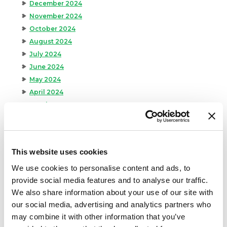
December 2024
November 2024
October 2024
August 2024
July 2024
June 2024
May 2024
April 2024
March 2024
February 2024
January 2024
September 2023
This website uses cookies
August 2023
We use cookies to personalise content and ads, to
May 2023
provide social media features and to analyse our traffic.
April 2023
We also share information about your use of our site with
February 2023
our social media, advertising and analytics partners who
January 2023
may combine it with other information that you’ve
July 2022