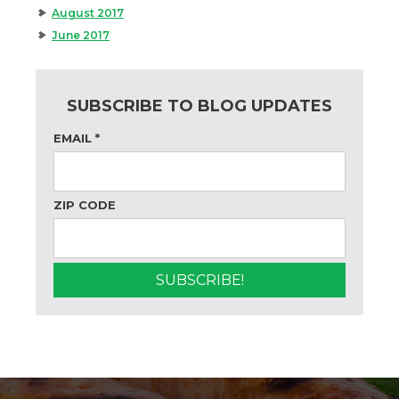
August 2017
June 2017
SUBSCRIBE TO BLOG UPDATES
EMAIL
*
ZIP CODE