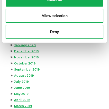
August 2020
July 2020
June 2020
Allow selection
May 2020
April 2020
Deny
March 2020
February 2020
January 2020
December 2019
November 2019
October 2019
September 2019
August 2019
July 2019
June 2019
May 2019
April 2019
March 2019