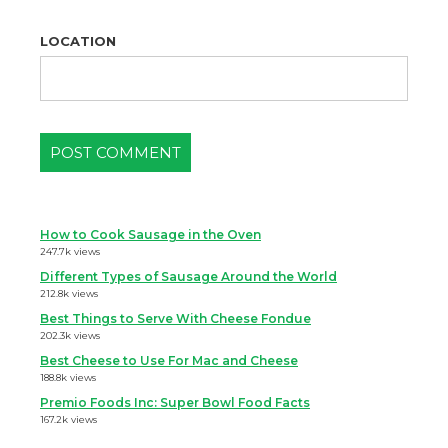
LOCATION
How to Cook Sausage in the Oven
247.7k views
Different Types of Sausage Around the World
212.8k views
Best Things to Serve With Cheese Fondue
202.3k views
Best Cheese to Use For Mac and Cheese
188.8k views
Premio Foods Inc: Super Bowl Food Facts
167.2k views