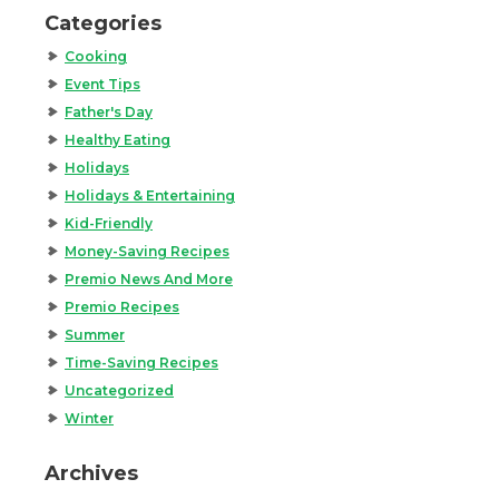
Categories
Cooking
Event Tips
Father's Day
Healthy Eating
Holidays
Holidays & Entertaining
Kid-Friendly
Money-Saving Recipes
Premio News And More
Premio Recipes
Summer
Time-Saving Recipes
Uncategorized
Winter
Archives