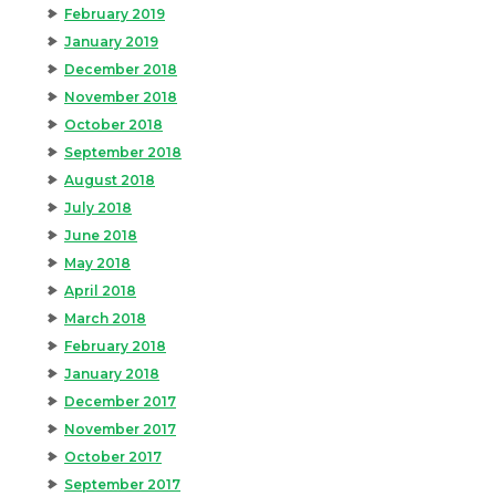
February 2019
January 2019
December 2018
November 2018
October 2018
September 2018
August 2018
July 2018
June 2018
May 2018
April 2018
March 2018
February 2018
January 2018
December 2017
November 2017
October 2017
September 2017