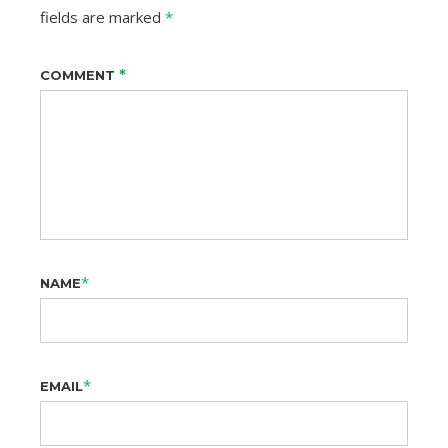
fields are marked
*
*
COMMENT
*
NAME
*
EMAIL