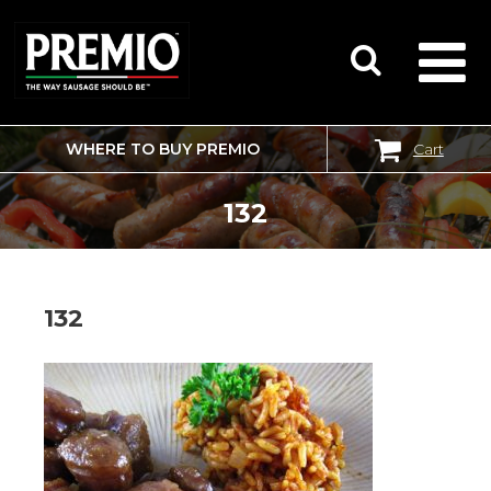
WHERE TO BUY PREMIO
Cart
SEARCH
FOR:
132
132