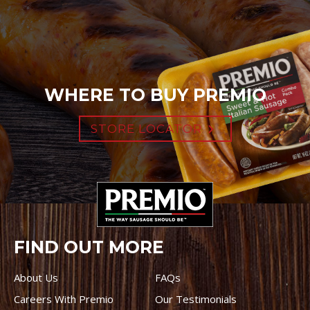
WHERE TO BUY PREMIO
STORE LOCATOR
FIND OUT MORE
About Us
FAQs
Careers With Premio
Our Testimonials