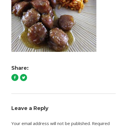
Share:
Leave a Reply
Your email address will not be published.
Required