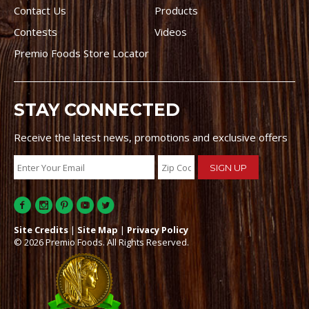
Contact Us
Products
Contests
Videos
Premio Foods Store Locator
STAY CONNECTED
Receive the latest news, promotions and exclusive offers
Site Credits
|
Site Map
|
Privacy Policy
© 2026 Premio Foods. All Rights Reserved.