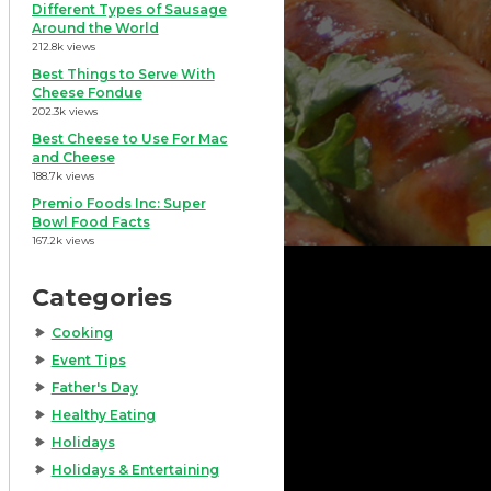
Different Types of Sausage
Around the World
212.8k views
Best Things to Serve With
Cheese Fondue
202.3k views
Best Cheese to Use For Mac
and Cheese
188.7k views
Premio Foods Inc: Super
Bowl Food Facts
167.2k views
Categories
Cooking
Event Tips
Father's Day
Healthy Eating
Holidays
Holidays & Entertaining