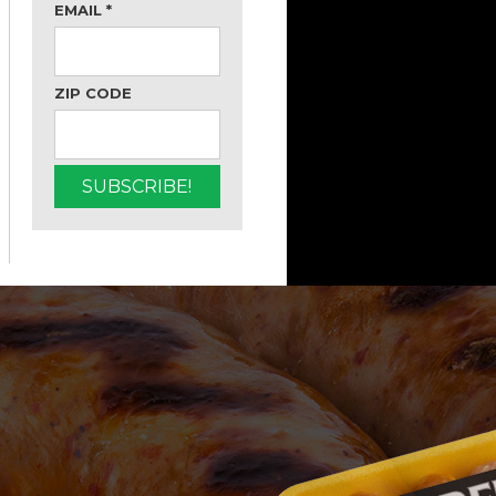
EMAIL
*
ZIP CODE