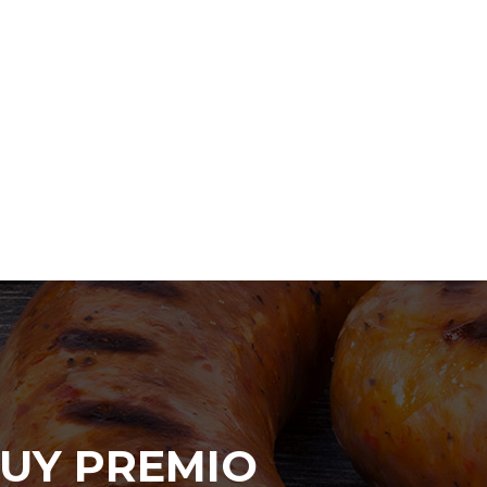
UY PREMIO