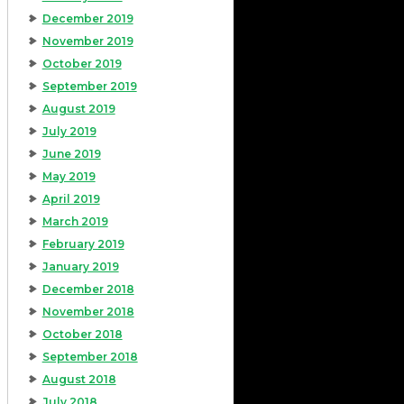
December 2019
November 2019
October 2019
September 2019
August 2019
July 2019
June 2019
May 2019
April 2019
March 2019
February 2019
January 2019
December 2018
November 2018
October 2018
September 2018
August 2018
July 2018