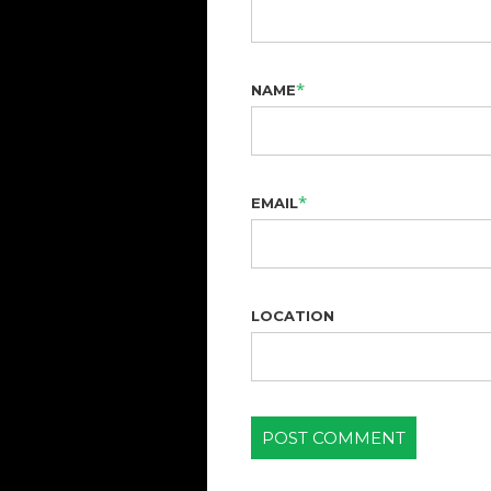
*
NAME
*
EMAIL
LOCATION