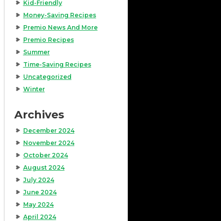
Kid-Friendly
Money-Saving Recipes
Premio News And More
Premio Recipes
Summer
Time-Saving Recipes
Uncategorized
Winter
Archives
December 2024
November 2024
October 2024
August 2024
July 2024
June 2024
May 2024
April 2024