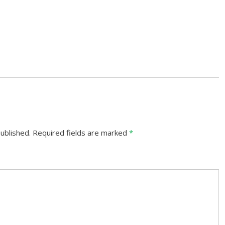
ublished.
Required fields are marked
*