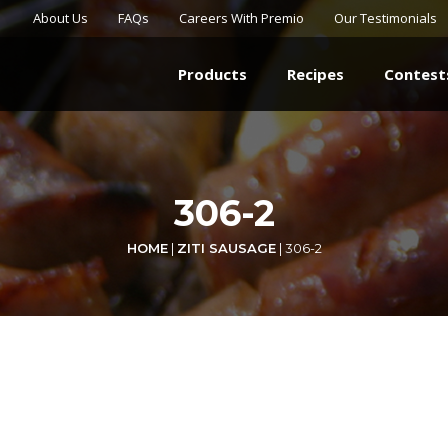
About Us
FAQs
Careers With Premio
Our Testimonials
Products
Recipes
Contest
306-2
HOME
|
ZITI SAUSAGE
|
306-2