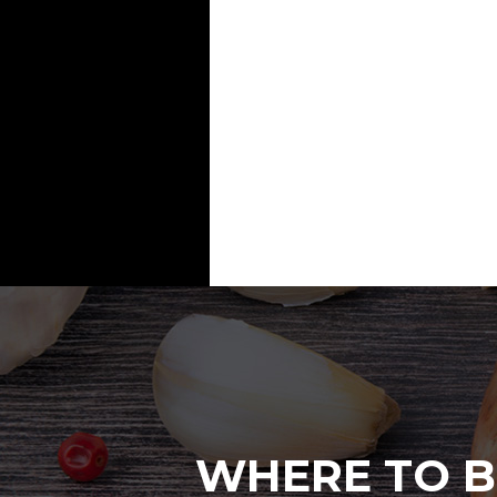
WHERE TO B