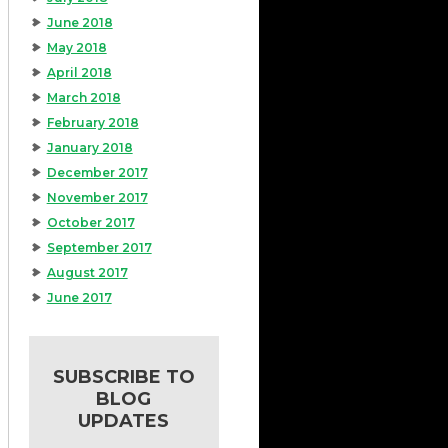
June 2018
May 2018
April 2018
March 2018
February 2018
January 2018
December 2017
November 2017
October 2017
September 2017
August 2017
June 2017
SUBSCRIBE TO
BLOG
UPDATES