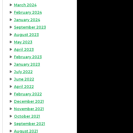
March 2024
February 2024
January 2024
September 2023
August 2023
May 2023
April 2023
February 2023
January 2023
July 2022
June 2022
April 2022
February 2022
December 2021
November 2021
October 2021
September 2021
August 2021