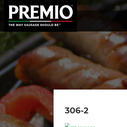
SEARCH
FOR:
306-2