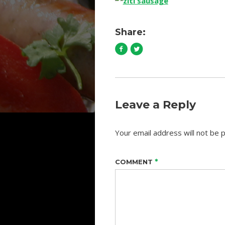
Share:
Leave a Reply
Your email address will not be p
*
COMMENT