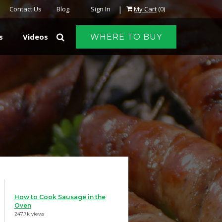
|
Contact Us
Blog
Sign In
My Cart
(0)
s
Videos
WHERE TO BUY
How to Cook Sausage in the
Oven
247.7k views