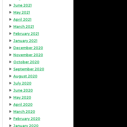
June 2021
May 2021
April 2021
March 2021
February 2021
January 2021
December 2020
November 2020
October 2020
September 2020
August 2020
July 2020
June 2020
May 2020
April 2020
March 2020
February 2020
January 2020