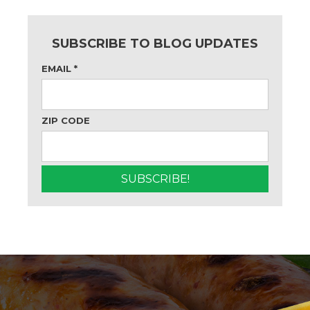
SUBSCRIBE TO BLOG UPDATES
EMAIL
*
ZIP CODE