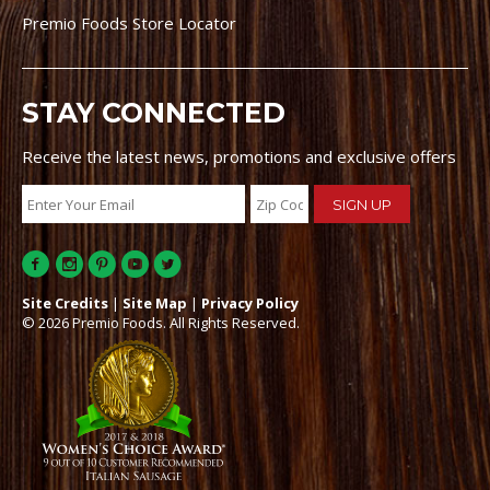
Premio Foods Store Locator
STAY CONNECTED
Receive the latest news, promotions and exclusive offers
Site Credits
|
Site Map
|
Privacy Policy
© 2026 Premio Foods. All Rights Reserved.