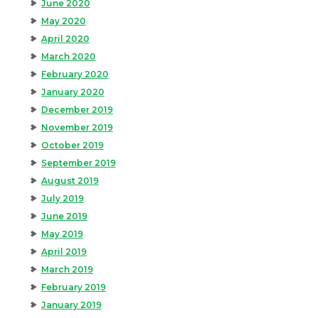
June 2020
May 2020
April 2020
March 2020
February 2020
January 2020
December 2019
November 2019
October 2019
September 2019
August 2019
July 2019
June 2019
May 2019
April 2019
March 2019
February 2019
January 2019