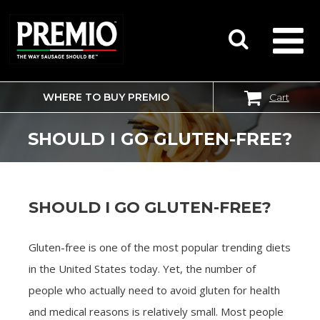
WHERE TO BUY PREMIO
Cart
SEARCH
FOR:
SHOULD I GO GLUTEN-FREE?
SHOULD I GO GLUTEN-FREE?
Gluten-free is one of the most popular trending diets
in the United States today. Yet, the number of
people who actually need to avoid gluten for health
and medical reasons is relatively small. Most people