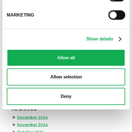
Event Tips
Father's Day
MARKETING
Healthy Eating
Holidays
Holidays & Entertaining
Show details
Kid-Friendly
Money-Saving Recipes
Allow all
Premio News And More
Premio Recipes
Summer
Allow selection
Time-Saving Recipes
Uncategorized
Winter
Deny
Archives
December 2024
November 2024