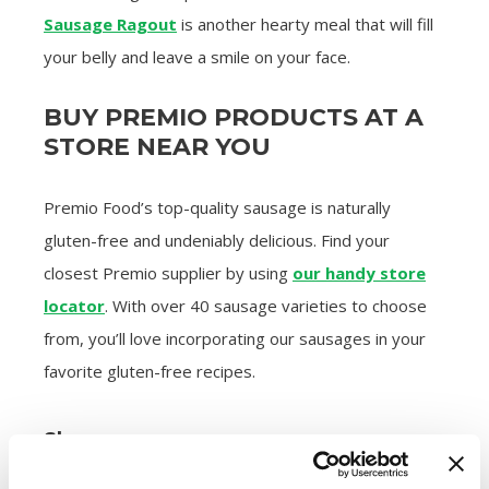
Sausage Ragout
is another hearty meal that will fill
your belly and leave a smile on your face.
BUY PREMIO PRODUCTS AT A
STORE NEAR YOU
Premio Food’s top-quality sausage is naturally
gluten-free and undeniably delicious. Find your
closest Premio supplier by using
our handy store
locator
. With over 40 sausage varieties to choose
from, you’ll love incorporating our sausages in your
favorite gluten-free recipes.
Share: