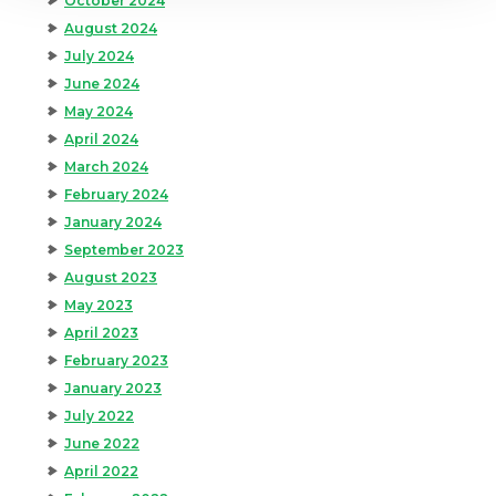
October 2024
August 2024
July 2024
June 2024
May 2024
April 2024
March 2024
February 2024
January 2024
September 2023
August 2023
May 2023
April 2023
February 2023
January 2023
July 2022
June 2022
April 2022