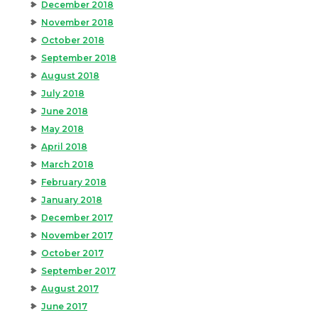
December 2018
November 2018
October 2018
September 2018
August 2018
July 2018
June 2018
May 2018
April 2018
March 2018
February 2018
January 2018
December 2017
November 2017
October 2017
September 2017
August 2017
June 2017