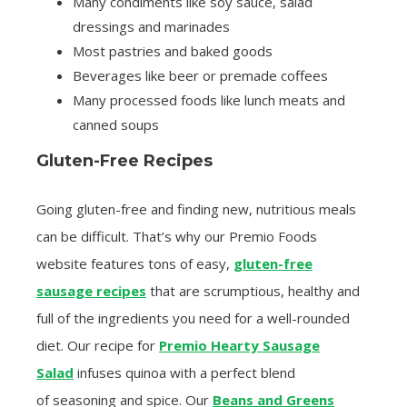
Many condiments like soy sauce, salad
dressings and marinades
Most pastries and baked goods
Beverages like beer or premade coffees
Many processed foods like lunch meats and
canned soups
Gluten-Free Recipes
Going gluten-free and finding new, nutritious meals
can be difficult. That’s why our Premio Foods
website features tons of easy,
gluten-free
sausage recipes
that are scrumptious, healthy and
full of the ingredients you need for a well-rounded
diet. Our recipe for
Premio Hearty Sausage
Salad
infuses quinoa with a perfect blend
of seasoning and spice. Our
Beans and Greens