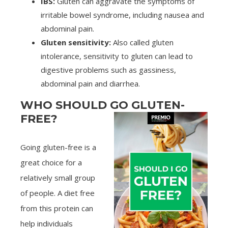
IBS:
Gluten can aggravate the symptoms of
irritable bowel syndrome, including nausea and
abdominal pain.
Gluten sensitivity:
Also called gluten
intolerance, sensitivity to gluten can lead to
digestive problems such as gassiness,
abdominal pain and diarrhea.
WHO SHOULD GO GLUTEN-
FREE?
Going gluten-free is a
great choice for a
relatively small group
of people. A diet free
from this protein can
help individuals