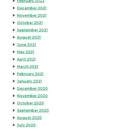
February 2022
December 2021
November 2021
October 2021
September 2021
August 2021
June 2021
May 2021
April 2021
March 2021
February 2021
January 2021
December 2020
November 2020
October 2020
September 2020
August 2020
July 2020