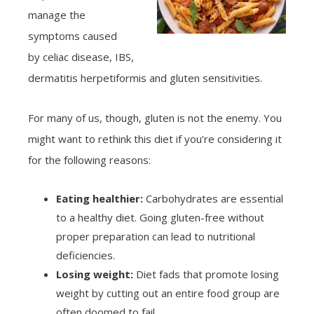
manage the
symptoms caused
by celiac disease, IBS,
dermatitis herpetiformis and gluten sensitivities.
For many of us, though, gluten is not the enemy. You
might want to rethink this diet if you’re considering it
for the following reasons:
Eating healthier:
Carbohydrates are essential
to a healthy diet. Going gluten-free without
proper preparation can lead to nutritional
deficiencies.
Losing weight:
Diet fads that promote losing
weight by cutting out an entire food group are
often doomed to fail.