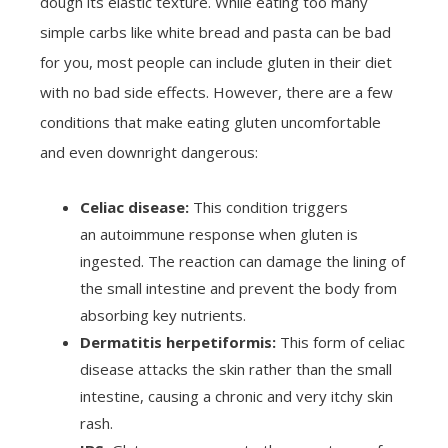
dough its elastic texture. While eating too many
simple carbs like white bread and pasta can be bad
for you, most people can include gluten in their diet
with no bad side effects. However, there are a few
conditions that make eating gluten uncomfortable
and even downright dangerous:
Celiac disease:
This condition triggers
an autoimmune response when gluten is
ingested. The reaction can damage the lining of
the small intestine and prevent the body from
absorbing key nutrients.
Dermatitis herpetiformis:
This form of celiac
disease attacks the skin rather than the small
intestine, causing a chronic and very itchy skin
rash.