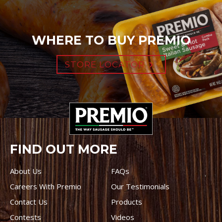
WHERE TO BUY PREMIO
STORE LOCATOR
FIND OUT MORE
About Us
FAQs
Careers With Premio
Our Testimonials
Contact Us
Products
Contests
Videos