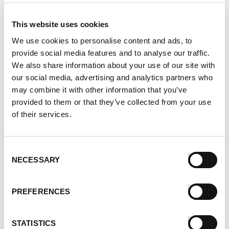
This website uses cookies
We use cookies to personalise content and ads, to
Comments are closed.
provide social media features and to analyse our traffic.
We also share information about your use of our site with
our social media, advertising and analytics partners who
may combine it with other information that you’ve
How to Cook Sausage in the Oven
247.7k views
provided to them or that they’ve collected from your use
Different Types of Sausage Around the World
of their services.
212.8k views
Best Things to Serve With Cheese Fondue
202.3k views
Consent
Best Cheese to Use For Mac and Cheese
NECESSARY
Selection
188.7k views
Premio Foods Inc: Super Bowl Food Facts
167.2k views
PREFERENCES
Categories
STATISTICS
Cooking