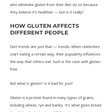
who eliminate gluten from their diet do so because
they believe it’s healthier — but is it really?
HOW GLUTEN AFFECTS
DIFFERENT PEOPLE
Diet trends are just that — trends. When celebrities
start eating a certain way, their popularity influences
the way that others eat. Such is the case with gluten-
free.
But what is gluten? Is it bad for you?
Gluten is a protein found in many types of grains,
including wheat, rye and barley. It’s what gives bread