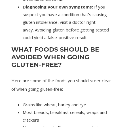
Diagnosing your own symptoms:
If you
suspect you have a condition that’s causing
gluten intolerance, visit a doctor right
away. Avoiding gluten before getting tested
could yield a false-positive result.
WHAT FOODS SHOULD BE
AVOIDED WHEN GOING
GLUTEN-FREE?
Here are some of the foods you should steer clear
of when going gluten-free:
Grains like wheat, barley and rye
Most breads, breakfast cereals, wraps and
crackers