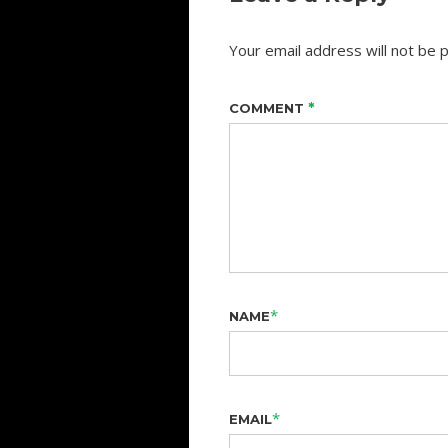
Your email address will not be p
*
COMMENT
*
NAME
*
EMAIL