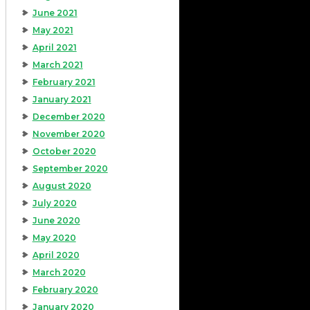
June 2021
May 2021
April 2021
March 2021
February 2021
January 2021
December 2020
November 2020
October 2020
September 2020
August 2020
July 2020
June 2020
May 2020
April 2020
March 2020
February 2020
January 2020