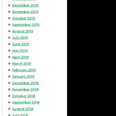
December 2019
November 2019
October 2019
September 2019
August 2019
July 2019
June 2019
May 2019
April 2019
March 2019
February 2019
January 2019
December 2018
November 2018
October 2018
September 2018
August 2018
July 2018