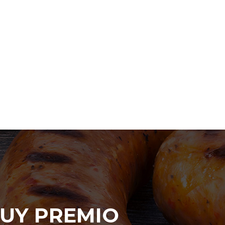
UY PREMIO