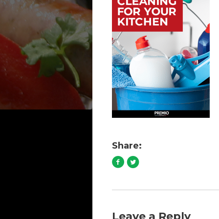
Share:
Leave a Reply