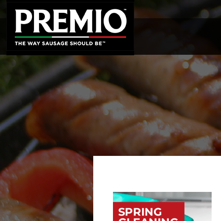
SEARCH
FOR: