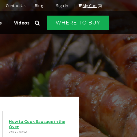
|
Contact Us
Blog
Sign In
My Cart
(0)
s
Videos
WHERE TO BUY
How to Cook Sausage in the
Oven
247.7k views