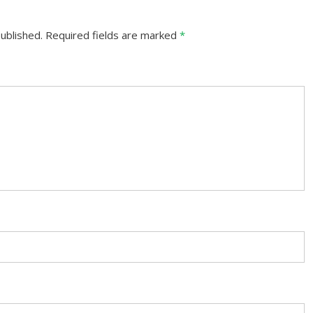
ublished.
Required fields are marked
*