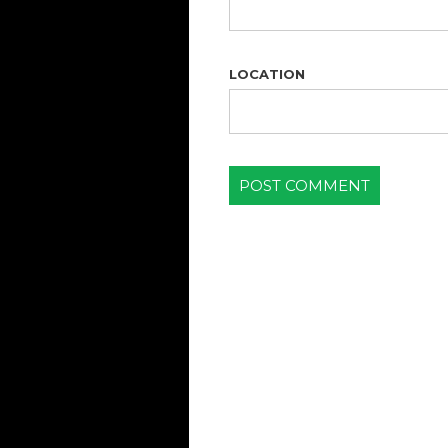
LOCATION