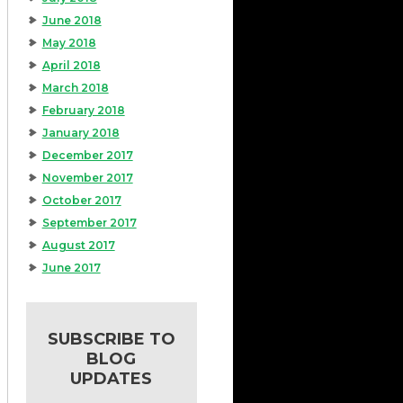
June 2018
May 2018
April 2018
March 2018
February 2018
January 2018
December 2017
November 2017
October 2017
September 2017
August 2017
June 2017
SUBSCRIBE TO
BLOG
UPDATES