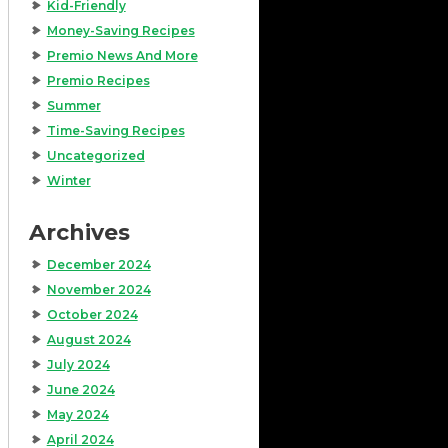
Kid-Friendly
Money-Saving Recipes
Premio News And More
Premio Recipes
Summer
Time-Saving Recipes
Uncategorized
Winter
Archives
December 2024
November 2024
October 2024
August 2024
July 2024
June 2024
May 2024
April 2024