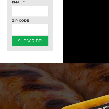
EMAIL
*
ZIP CODE