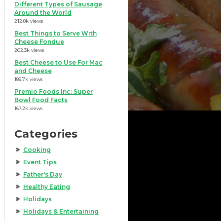
Different Types of Sausage
Around the World
212.8k views
Best Things to Serve With
Cheese Fondue
202.3k views
Best Cheese to Use For Mac
and Cheese
188.7k views
Premio Foods Inc: Super
Bowl Food Facts
167.2k views
Categories
Cooking
Event Tips
Father's Day
Healthy Eating
Holidays
Holidays & Entertaining