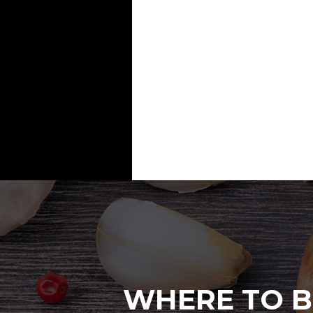
WHERE TO B