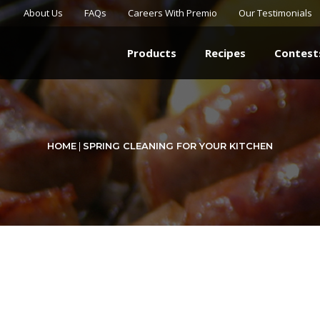
About Us
FAQs
Careers With Premio
Our Testimonials
Products
Recipes
Contest
HOME
|
SPRING CLEANING FOR YOUR KITCHEN