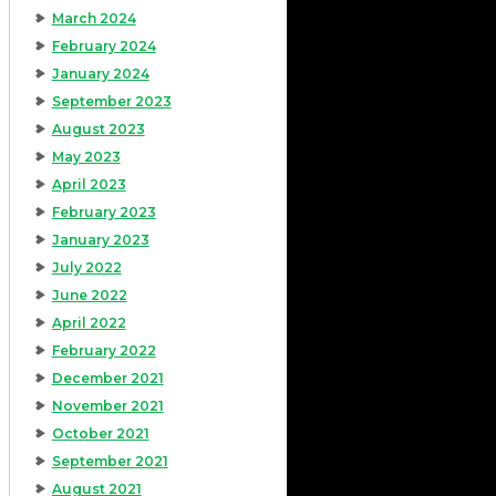
March 2024
February 2024
January 2024
September 2023
August 2023
May 2023
April 2023
February 2023
January 2023
July 2022
June 2022
April 2022
February 2022
December 2021
November 2021
October 2021
September 2021
August 2021