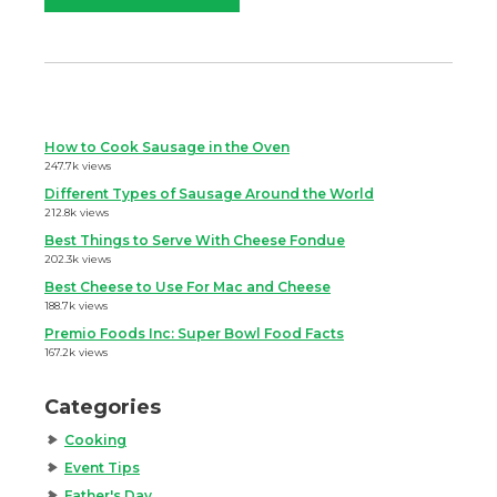
How to Cook Sausage in the Oven
247.7k views
Different Types of Sausage Around the World
212.8k views
Best Things to Serve With Cheese Fondue
202.3k views
Best Cheese to Use For Mac and Cheese
188.7k views
Premio Foods Inc: Super Bowl Food Facts
167.2k views
Categories
Cooking
Event Tips
Father's Day