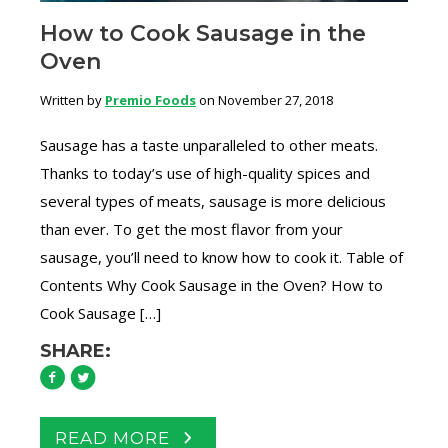
How to Cook Sausage in the
Oven
Written by
Premio Foods
on November 27, 2018
Sausage has a taste unparalleled to other meats.
Thanks to today’s use of high-quality spices and
several types of meats, sausage is more delicious
than ever. To get the most flavor from your
sausage, you’ll need to know how to cook it. Table of
Contents Why Cook Sausage in the Oven? How to
Cook Sausage […]
SHARE:
READ MORE