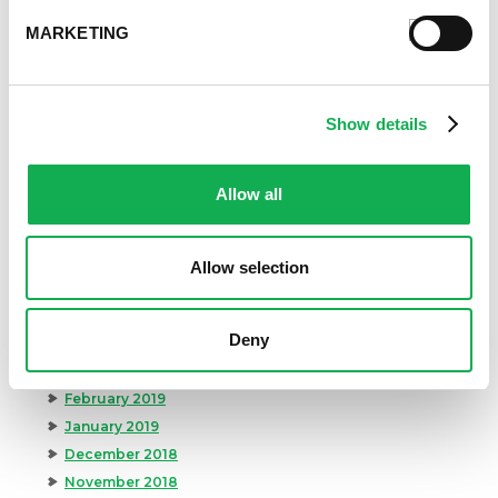
April 2020
MARKETING
March 2020
February 2020
January 2020
December 2019
Show details
November 2019
October 2019
Allow all
September 2019
August 2019
July 2019
Allow selection
June 2019
May 2019
Deny
April 2019
March 2019
February 2019
January 2019
December 2018
November 2018