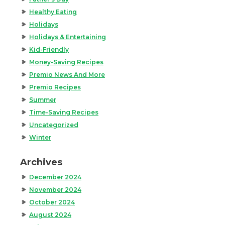
Healthy Eating
Holidays
Holidays & Entertaining
Kid-Friendly
Money-Saving Recipes
Premio News And More
Premio Recipes
Summer
Time-Saving Recipes
Uncategorized
Winter
Archives
December 2024
November 2024
October 2024
August 2024