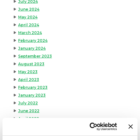
July 2024
June 2024
May 2024
April 2024
March 2024
February 2024
January 2024
September 2023
August 2023
May 2023
April 2023
February 2023
January 2023
July 2022
June 2022
April 2022
February 2022
December 2021