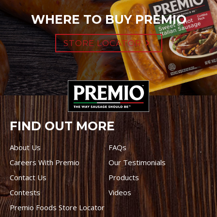
WHERE TO BUY PREMIO
STORE LOCATOR
FIND OUT MORE
About Us
FAQs
Careers With Premio
Our Testimonials
Contact Us
Products
Contests
Videos
Premio Foods Store Locator