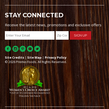
STAY CONNECTED
Receive the latest news, promotions and exclusive offers
Site Credits
|
Site Map
|
Privacy Policy
© 2026 Premio Foods. All Rights Reserved.