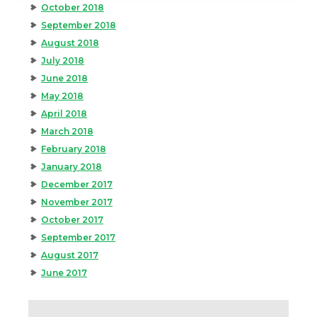
October 2018
September 2018
August 2018
July 2018
June 2018
May 2018
April 2018
March 2018
February 2018
January 2018
December 2017
November 2017
October 2017
September 2017
August 2017
June 2017