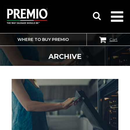
WHERE TO BUY PREMIO
Cart
SEARCH
FOR:
ARCHIVE