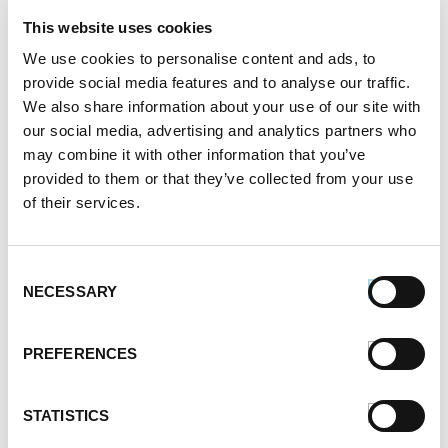
November 2021
This website uses cookies
October 2021
September 2021
We use cookies to personalise content and ads, to
August 2021
provide social media features and to analyse our traffic.
We also share information about your use of our site with
June 2021
our social media, advertising and analytics partners who
May 2021
may combine it with other information that you’ve
April 2021
provided to them or that they’ve collected from your use
March 2021
of their services.
February 2021
January 2021
December 2020
Consent
November 2020
NECESSARY
Selection
October 2020
September 2020
PREFERENCES
August 2020
July 2020
June 2020
STATISTICS
May 2020