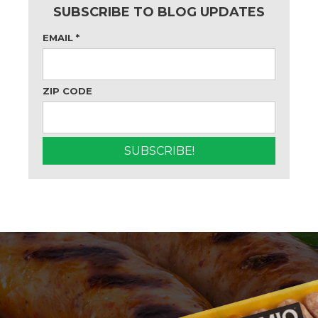
SUBSCRIBE TO BLOG UPDATES
EMAIL
*
ZIP CODE