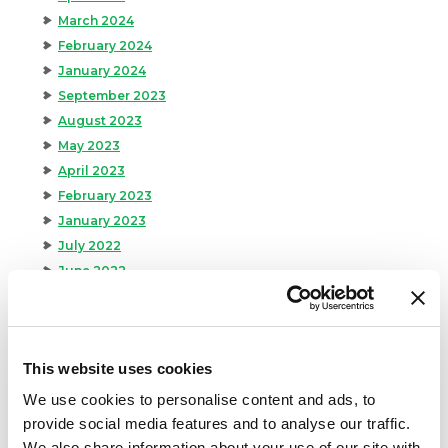
March 2024
February 2024
January 2024
September 2023
August 2023
May 2023
April 2023
February 2023
January 2023
July 2022
June 2022
April 2022
February 2022
December 2021
This website uses cookies
November 2021
October 2021
We use cookies to personalise content and ads, to
September 2021
provide social media features and to analyse our traffic.
August 2021
We also share information about your use of our site with