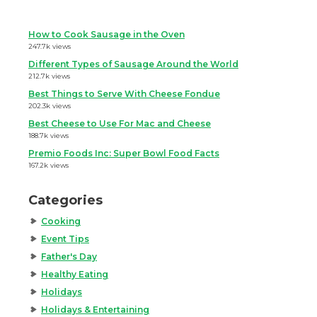
How to Cook Sausage in the Oven
247.7k views
Different Types of Sausage Around the World
212.7k views
Best Things to Serve With Cheese Fondue
202.3k views
Best Cheese to Use For Mac and Cheese
188.7k views
Premio Foods Inc: Super Bowl Food Facts
167.2k views
Categories
Cooking
Event Tips
Father's Day
Healthy Eating
Holidays
Holidays & Entertaining