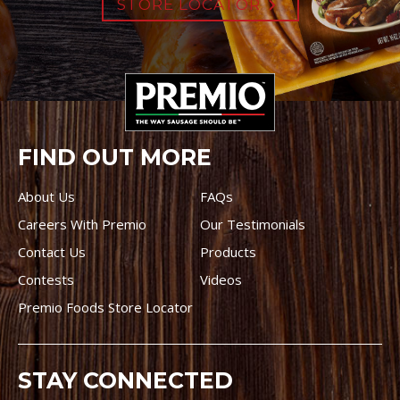
STORE LOCATOR
FIND OUT MORE
About Us
FAQs
Careers With Premio
Our Testimonials
Contact Us
Products
Contests
Videos
Premio Foods Store Locator
STAY CONNECTED