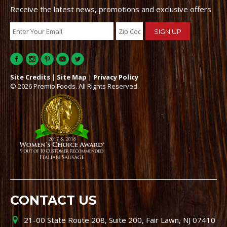
Receive the latest news, promotions and exclusive offers
Site Credits
|
Site Map
|
Privacy Policy
© 2026 Premio Foods. All Rights Reserved.
CONTACT US
21-00 State Route 208, Suite 200, Fair Lawn, NJ 07410