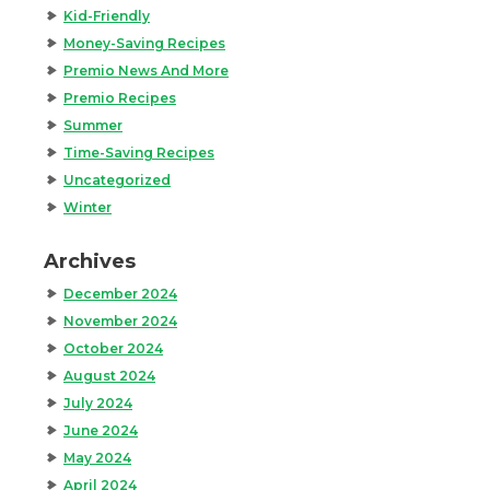
Kid-Friendly
Money-Saving Recipes
Premio News And More
Premio Recipes
Summer
Time-Saving Recipes
Uncategorized
Winter
Archives
December 2024
November 2024
October 2024
August 2024
July 2024
June 2024
May 2024
April 2024