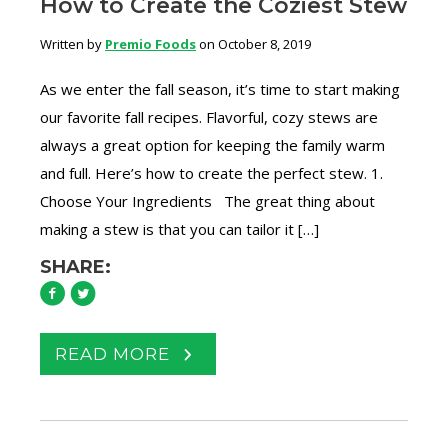
How to Create the Coziest Stew
Written by
Premio Foods
on October 8, 2019
As we enter the fall season, it’s time to start making
our favorite fall recipes. Flavorful, cozy stews are
always a great option for keeping the family warm
and full. Here’s how to create the perfect stew. 1.
Choose Your Ingredients The great thing about
making a stew is that you can tailor it […]
SHARE:
READ MORE