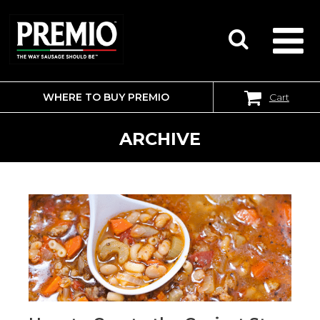
WHERE TO BUY PREMIO
Cart
SEARCH
FOR:
ARCHIVE