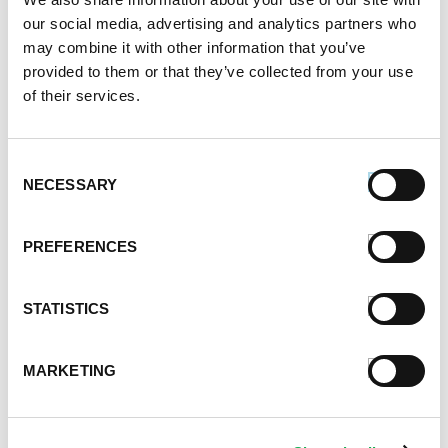
our social media, advertising and analytics partners who
June 2021
may combine it with other information that you’ve
May 2021
provided to them or that they’ve collected from your use
April 2021
of their services.
March 2021
February 2021
January 2021
Consent
December 2020
NECESSARY
Selection
November 2020
October 2020
PREFERENCES
September 2020
August 2020
July 2020
STATISTICS
June 2020
May 2020
MARKETING
April 2020
March 2020
February 2020
January 2020