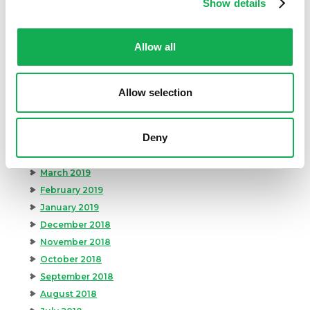
Show details
December 2019
November 2019
Allow all
October 2019
September 2019
August 2019
Allow selection
July 2019
June 2019
Deny
May 2019
April 2019
March 2019
February 2019
January 2019
December 2018
November 2018
October 2018
September 2018
August 2018