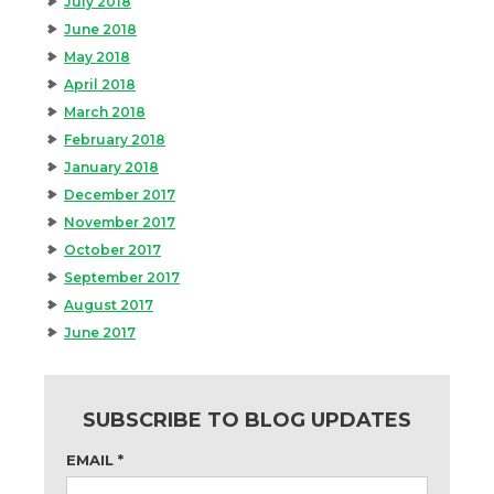
July 2018
June 2018
May 2018
April 2018
March 2018
February 2018
January 2018
December 2017
November 2017
October 2017
September 2017
August 2017
June 2017
SUBSCRIBE TO BLOG UPDATES
EMAIL
*