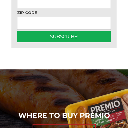
ZIP CODE
WHERE TO BUY PREMIO