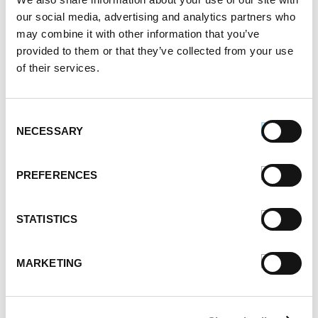
our social media, advertising and analytics partners who
June 2021
may combine it with other information that you’ve
May 2021
provided to them or that they’ve collected from your use
April 2021
of their services.
March 2021
February 2021
January 2021
Consent
December 2020
NECESSARY
Selection
November 2020
October 2020
PREFERENCES
September 2020
August 2020
July 2020
STATISTICS
June 2020
May 2020
MARKETING
April 2020
March 2020
February 2020
January 2020