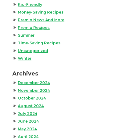
Kid-Friendly
Money-Saving Recipes
Premio News And More
Premio Recipes
Summer
Time-Saving Recipes
Uncategorized
Winter
Archives
December 2024
November 2024
October 2024
August 2024
July 2024
June 2024
May 2024
April 2024