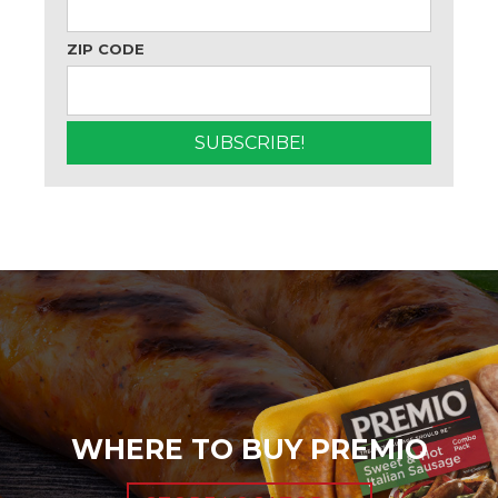
ZIP CODE
WHERE TO BUY PREMIO