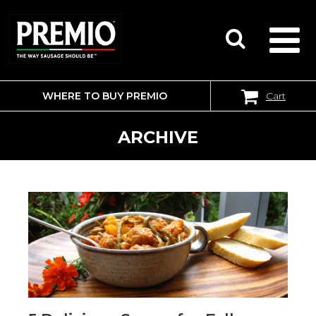
WHERE TO BUY PREMIO
Cart
SEARCH
FOR:
ARCHIVE