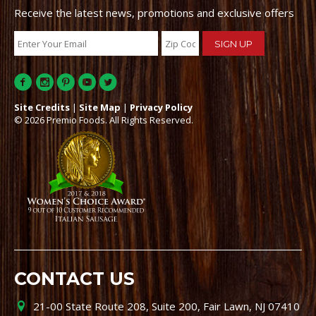
Receive the latest news, promotions and exclusive offers
Site Credits
|
Site Map
|
Privacy Policy
© 2026 Premio Foods. All Rights Reserved.
CONTACT US
21-00 State Route 208, Suite 200, Fair Lawn, NJ 07410