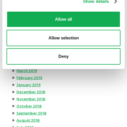
Show details
December 2019
November 2019
Allow all
October 2019
September 2019
August 2019
Allow selection
July 2019
June 2019
Deny
May 2019
April 2019
March 2019
February 2019
January 2019
December 2018
November 2018
October 2018
September 2018
August 2018