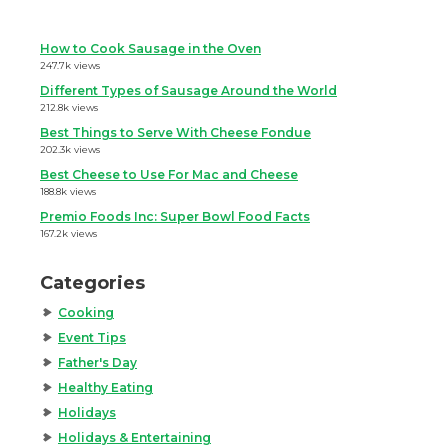
How to Cook Sausage in the Oven
247.7k views
Different Types of Sausage Around the World
212.8k views
Best Things to Serve With Cheese Fondue
202.3k views
Best Cheese to Use For Mac and Cheese
188.8k views
Premio Foods Inc: Super Bowl Food Facts
167.2k views
Categories
Cooking
Event Tips
Father's Day
Healthy Eating
Holidays
Holidays & Entertaining