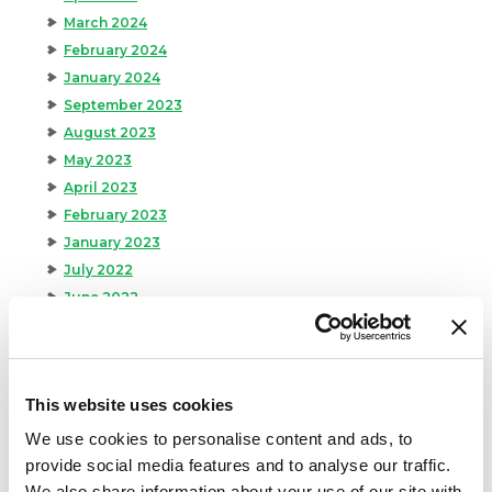
March 2024
February 2024
January 2024
September 2023
August 2023
May 2023
April 2023
February 2023
January 2023
July 2022
June 2022
April 2022
February 2022
December 2021
This website uses cookies
November 2021
October 2021
We use cookies to personalise content and ads, to
September 2021
provide social media features and to analyse our traffic.
August 2021
We also share information about your use of our site with