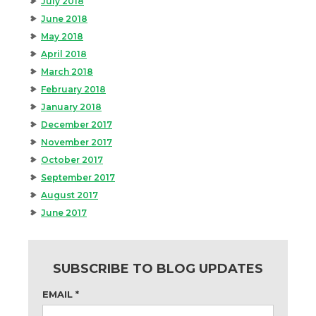
July 2018
June 2018
May 2018
April 2018
March 2018
February 2018
January 2018
December 2017
November 2017
October 2017
September 2017
August 2017
June 2017
SUBSCRIBE TO BLOG UPDATES
EMAIL
*