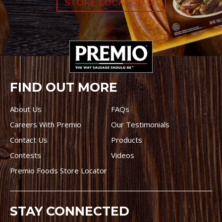
STORE LOCATOR
FIND OUT MORE
About Us
FAQs
Careers With Premio
Our Testimonials
Contact Us
Products
Contests
Videos
Premio Foods Store Locator
STAY CONNECTED