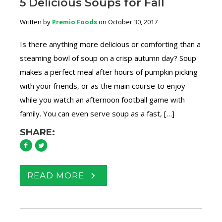
5 Delicious Soups for Fall
Written by
Premio Foods
on October 30, 2017
Is there anything more delicious or comforting than a
steaming bowl of soup on a crisp autumn day? Soup
makes a perfect meal after hours of pumpkin picking
with your friends, or as the main course to enjoy
while you watch an afternoon football game with
family. You can even serve soup as a fast, […]
SHARE:
READ MORE