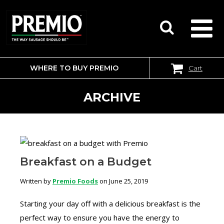
WHERE TO BUY PREMIO
Cart
SEARCH
FOR:
ARCHIVE
Breakfast on a Budget
Written by
Premio Foods
on June 25, 2019
Starting your day off with a delicious breakfast is the
perfect way to ensure you have the energy to