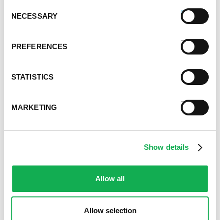
August 2021
Consent
NECESSARY
Selection
June 2021
May 2021
April 2021
PREFERENCES
March 2021
February 2021
STATISTICS
January 2021
December 2020
November 2020
MARKETING
October 2020
September 2020
August 2020
Show details
July 2020
June 2020
May 2020
Allow all
April 2020
March 2020
Allow selection
February 2020