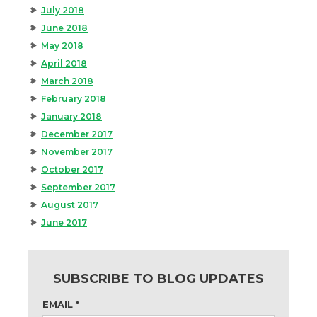
July 2018
June 2018
May 2018
April 2018
March 2018
February 2018
January 2018
December 2017
November 2017
October 2017
September 2017
August 2017
June 2017
SUBSCRIBE TO BLOG UPDATES
EMAIL
*