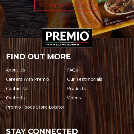
STORE LOCATOR
FIND OUT MORE
About Us
FAQs
Careers With Premio
Our Testimonials
Contact Us
Products
Contests
Videos
Premio Foods Store Locator
STAY CONNECTED