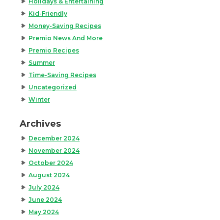
Holidays & Entertaining
Kid-Friendly
Money-Saving Recipes
Premio News And More
Premio Recipes
Summer
Time-Saving Recipes
Uncategorized
Winter
Archives
December 2024
November 2024
October 2024
August 2024
July 2024
June 2024
May 2024