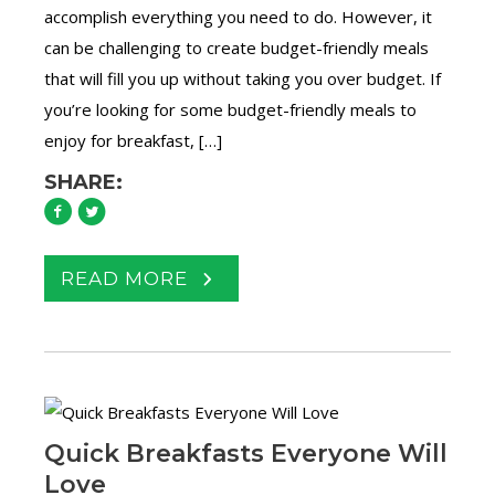
accomplish everything you need to do. However, it
can be challenging to create budget-friendly meals
that will fill you up without taking you over budget. If
you’re looking for some budget-friendly meals to
enjoy for breakfast, […]
SHARE:
READ MORE
Quick Breakfasts Everyone Will
Love