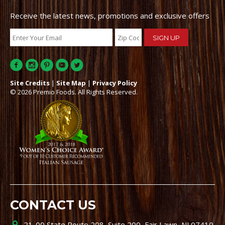
Receive the latest news, promotions and exclusive offers
Site Credits
|
Site Map
|
Privacy Policy
© 2026 Premio Foods. All Rights Reserved.
CONTACT US
21-00 State Route 208, Suite 200, Fair Lawn, NJ 07410