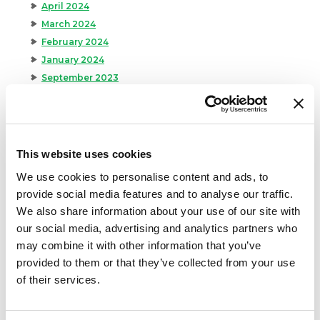
April 2024
March 2024
February 2024
January 2024
September 2023
August 2023
May 2023
April 2023
February 2023
This website uses cookies
January 2023
We use cookies to personalise content and ads, to
July 2022
provide social media features and to analyse our traffic.
June 2022
We also share information about your use of our site with
April 2022
our social media, advertising and analytics partners who
February 2022
may combine it with other information that you’ve
December 2021
provided to them or that they’ve collected from your use
November 2021
of their services.
October 2021
September 2021