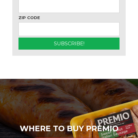
ZIP CODE
WHERE TO BUY PREMIO