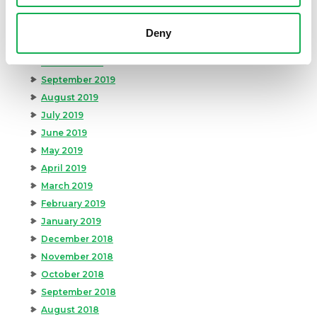
January 2020
December 2019
Deny
November 2019
October 2019
September 2019
August 2019
July 2019
June 2019
May 2019
April 2019
March 2019
February 2019
January 2019
December 2018
November 2018
October 2018
September 2018
August 2018