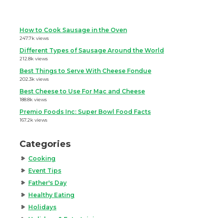
How to Cook Sausage in the Oven
247.7k views
Different Types of Sausage Around the World
212.8k views
Best Things to Serve With Cheese Fondue
202.3k views
Best Cheese to Use For Mac and Cheese
188.8k views
Premio Foods Inc: Super Bowl Food Facts
167.2k views
Categories
Cooking
Event Tips
Father's Day
Healthy Eating
Holidays