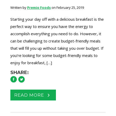
Written by
Premio Foods
on February 25, 2019
Starting your day off with a delicious breakfast is the
perfect way to ensure you have the energy to
accomplish everything you need to do. However, it
can be challenging to create budget-friendly meals
that will fill you up without taking you over budget. If
you’re looking for some budget-friendly meals to
enjoy for breakfast, […]
SHARE:
READ MORE