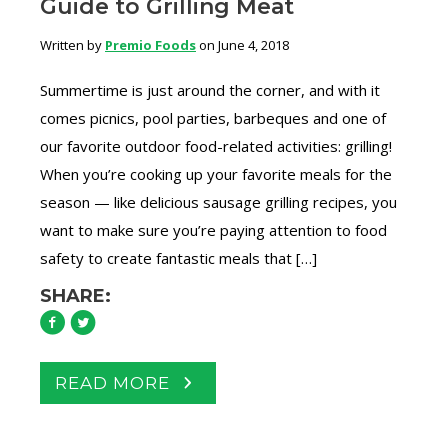
Guide to Grilling Meat
Written by
Premio Foods
on June 4, 2018
Summertime is just around the corner, and with it
comes picnics, pool parties, barbeques and one of
our favorite outdoor food-related activities: grilling!
When you’re cooking up your favorite meals for the
season — like delicious sausage grilling recipes, you
want to make sure you’re paying attention to food
safety to create fantastic meals that […]
SHARE:
READ MORE