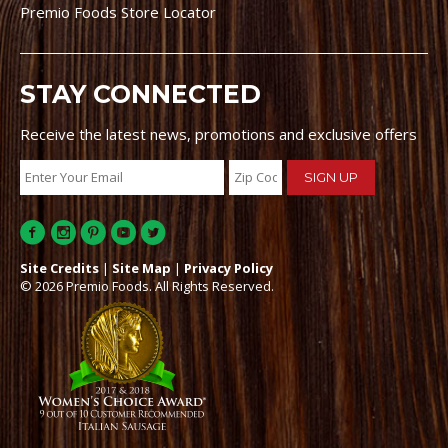
Premio Foods Store Locator
STAY CONNECTED
Receive the latest news, promotions and exclusive offers
Site Credits
|
Site Map
|
Privacy Policy
© 2026 Premio Foods. All Rights Reserved.