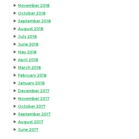
November 2018
October 2018
September 2018
August 2018
July 2018
June 2018
May 2018
April 2018
March 2018
February 2018
January 2018
December 2017
November 2017
October 2017
September 2017
August 2017
June 2017