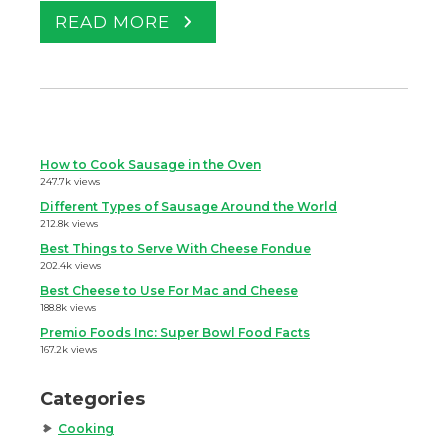
READ MORE
How to Cook Sausage in the Oven
247.7k views
Different Types of Sausage Around the World
212.8k views
Best Things to Serve With Cheese Fondue
202.4k views
Best Cheese to Use For Mac and Cheese
188.8k views
Premio Foods Inc: Super Bowl Food Facts
167.2k views
Categories
Cooking