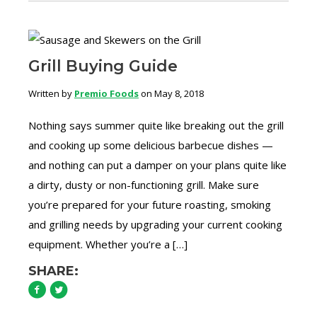
Grill Buying Guide
Written by
Premio Foods
on May 8, 2018
Nothing says summer quite like breaking out the grill
and cooking up some delicious barbecue dishes —
and nothing can put a damper on your plans quite like
a dirty, dusty or non-functioning grill. Make sure
you’re prepared for your future roasting, smoking
and grilling needs by upgrading your current cooking
equipment. Whether you’re a […]
SHARE: