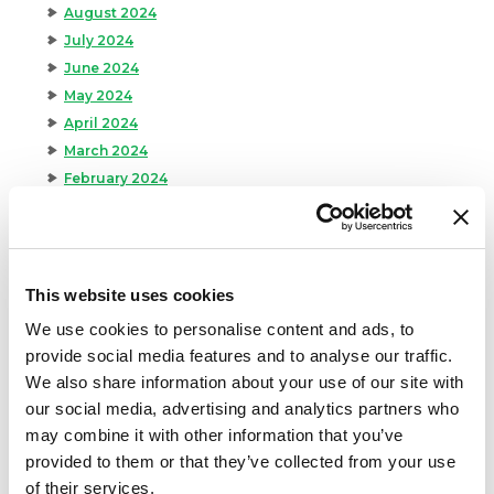
August 2024
July 2024
June 2024
May 2024
April 2024
March 2024
February 2024
January 2024
September 2023
August 2023
May 2023
This website uses cookies
April 2023
We use cookies to personalise content and ads, to
February 2023
provide social media features and to analyse our traffic.
January 2023
We also share information about your use of our site with
July 2022
our social media, advertising and analytics partners who
June 2022
may combine it with other information that you’ve
April 2022
provided to them or that they’ve collected from your use
February 2022
of their services.