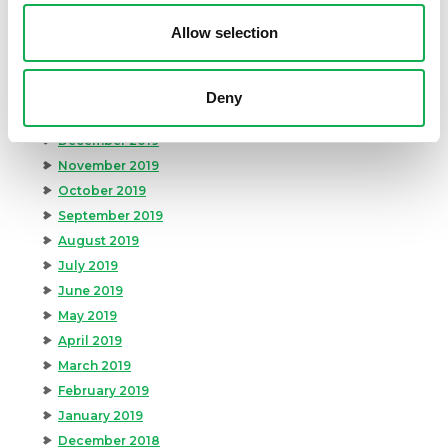
May 2020
Allow selection
April 2020
March 2020
February 2020
Deny
January 2020
December 2019
November 2019
October 2019
September 2019
August 2019
July 2019
June 2019
May 2019
April 2019
March 2019
February 2019
January 2019
December 2018