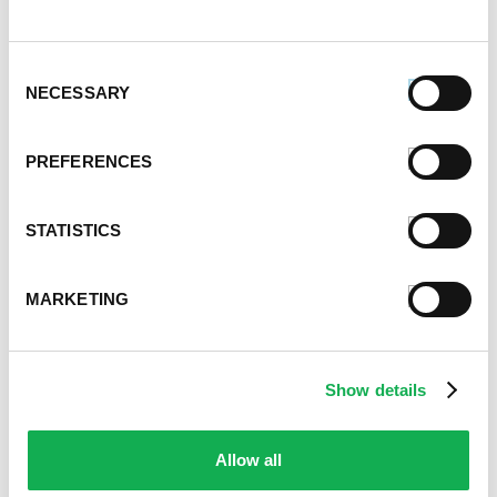
December 2021
November 2021
Consent
October 2021
NECESSARY
Selection
September 2021
August 2021
June 2021
PREFERENCES
May 2021
April 2021
STATISTICS
March 2021
February 2021
January 2021
MARKETING
December 2020
November 2020
October 2020
Show details
September 2020
August 2020
July 2020
Allow all
June 2020