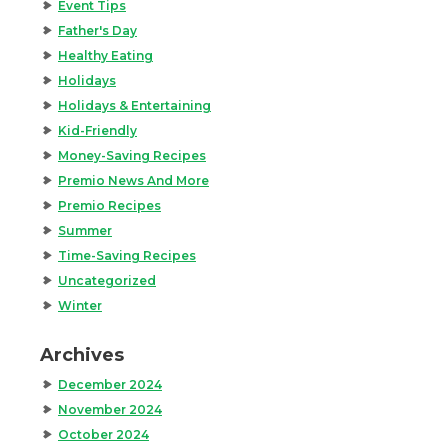
Event Tips
Father's Day
Healthy Eating
Holidays
Holidays & Entertaining
Kid-Friendly
Money-Saving Recipes
Premio News And More
Premio Recipes
Summer
Time-Saving Recipes
Uncategorized
Winter
Archives
December 2024
November 2024
October 2024