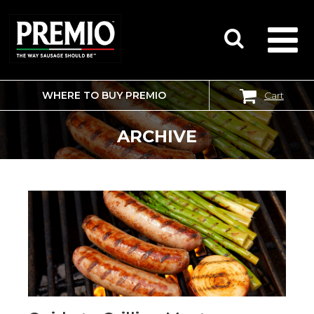
WHERE TO BUY PREMIO
Cart
SEARCH
FOR:
ARCHIVE