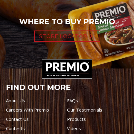
WHERE TO BUY PREMIO
STORE LOCATOR
FIND OUT MORE
About Us
FAQs
Careers With Premio
Our Testimonials
Contact Us
Products
Contests
Videos