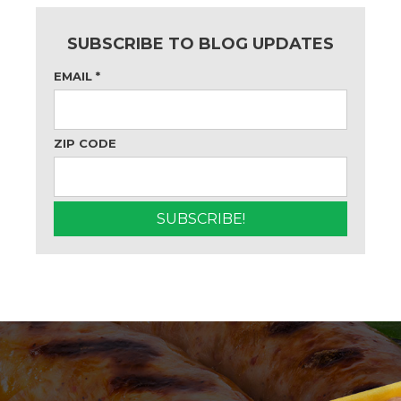
SUBSCRIBE TO BLOG UPDATES
EMAIL
*
ZIP CODE