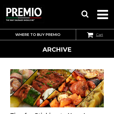
WHERE TO BUY PREMIO
Cart
SEARCH
FOR:
ARCHIVE