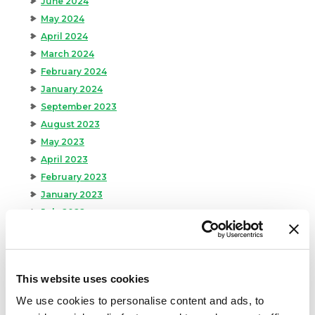
June 2024
May 2024
April 2024
March 2024
February 2024
January 2024
September 2023
August 2023
May 2023
April 2023
February 2023
January 2023
July 2022
June 2022
April 2022
February 2022
This website uses cookies
December 2021
We use cookies to personalise content and ads, to
November 2021