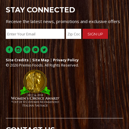
STAY CONNECTED
Receive the latest news, promotions and exclusive offers
Site Credits
|
Site Map
|
Privacy Policy
© 2026 Premio Foods. All Rights Reserved.