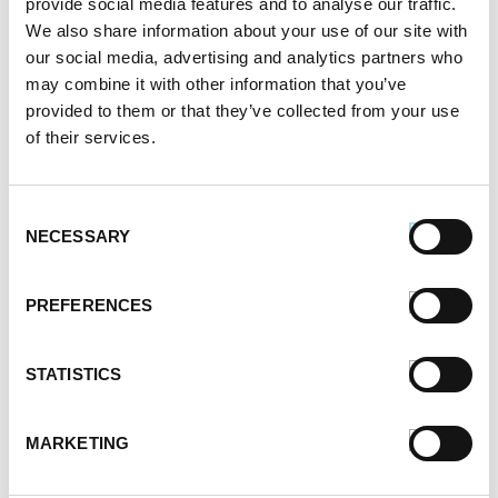
provide social media features and to analyse our traffic.
October 2021
We also share information about your use of our site with
September 2021
our social media, advertising and analytics partners who
August 2021
may combine it with other information that you’ve
June 2021
provided to them or that they’ve collected from your use
May 2021
of their services.
April 2021
March 2021
February 2021
Consent
January 2021
NECESSARY
Selection
December 2020
November 2020
PREFERENCES
October 2020
September 2020
August 2020
STATISTICS
July 2020
June 2020
MARKETING
May 2020
April 2020