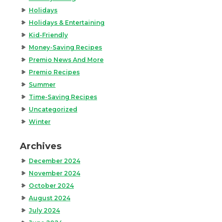
Holidays
Holidays & Entertaining
Kid-Friendly
Money-Saving Recipes
Premio News And More
Premio Recipes
Summer
Time-Saving Recipes
Uncategorized
Winter
Archives
December 2024
November 2024
October 2024
August 2024
July 2024