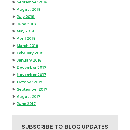
September 2018
August 2018
July 2018
June 2018
May 2018
April 2018
March 2018
February 2018
January 2018
December 2017
November 2017
October 2017
September 2017
August 2017
June 2017
SUBSCRIBE TO BLOG UPDATES