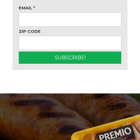
EMAIL
*
ZIP CODE