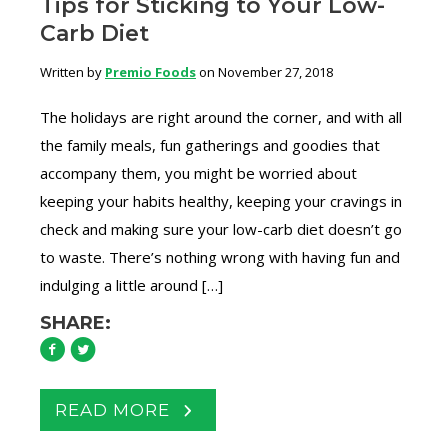
Tips for Sticking to Your Low-
Carb Diet
Written by
Premio Foods
on November 27, 2018
The holidays are right around the corner, and with all
the family meals, fun gatherings and goodies that
accompany them, you might be worried about
keeping your habits healthy, keeping your cravings in
check and making sure your low-carb diet doesn’t go
to waste. There’s nothing wrong with having fun and
indulging a little around […]
SHARE:
READ MORE