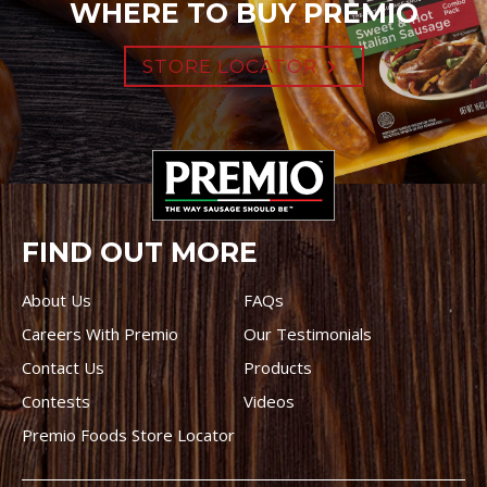
WHERE TO BUY PREMIO
STORE LOCATOR
FIND OUT MORE
About Us
FAQs
Careers With Premio
Our Testimonials
Contact Us
Products
Contests
Videos
Premio Foods Store Locator