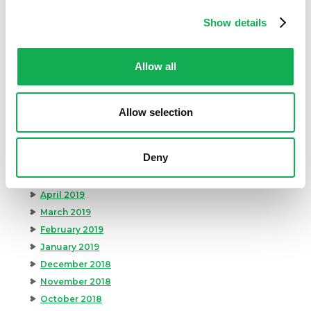
March 2020
February 2020
Show details
January 2020
December 2019
Allow all
November 2019
October 2019
September 2019
Allow selection
August 2019
July 2019
Deny
June 2019
May 2019
April 2019
March 2019
February 2019
January 2019
December 2018
November 2018
October 2018