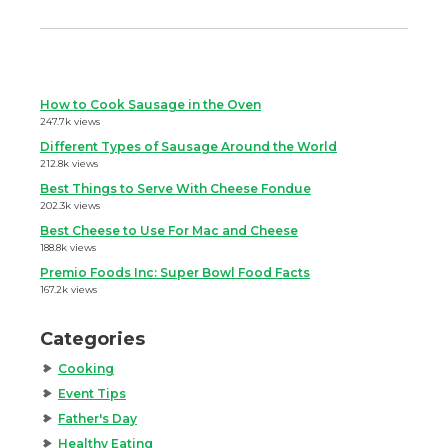
How to Cook Sausage in the Oven
247.7k views
Different Types of Sausage Around the World
212.8k views
Best Things to Serve With Cheese Fondue
202.3k views
Best Cheese to Use For Mac and Cheese
188.8k views
Premio Foods Inc: Super Bowl Food Facts
167.2k views
Categories
Cooking
Event Tips
Father's Day
Healthy Eating