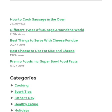
How to Cook Sausage in the Oven
247.7k views
Different Types of Sausage Around the World
212.8k views
Best Things to Serve With Cheese Fondue
202.4k views
Best Cheese to Use For Mac and Cheese
188.8k views
Premio Foods Inc: Super Bowl Food Facts
167.2k views
Categories
Cooking
Event Tips
Father's Day
Healthy Eating
Holidays