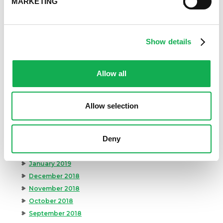
MARKETING
February 2020
January 2020
December 2019
November 2019
Show details
October 2019
September 2019
Allow all
August 2019
July 2019
June 2019
Allow selection
May 2019
April 2019
Deny
March 2019
February 2019
January 2019
December 2018
November 2018
October 2018
September 2018