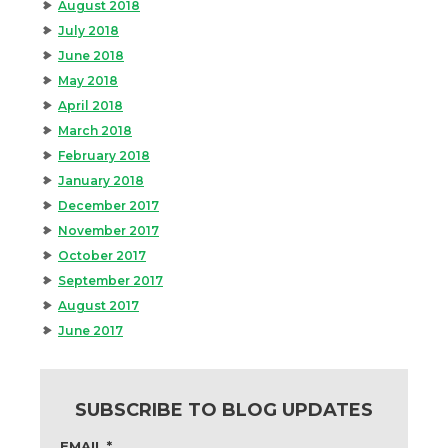
August 2018
July 2018
June 2018
May 2018
April 2018
March 2018
February 2018
January 2018
December 2017
November 2017
October 2017
September 2017
August 2017
June 2017
SUBSCRIBE TO BLOG UPDATES
EMAIL
*