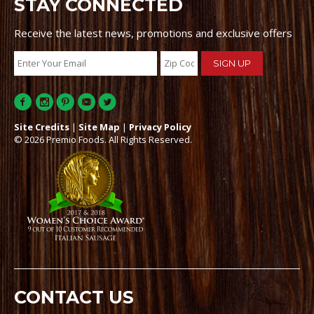
STAY CONNECTED
Receive the latest news, promotions and exclusive offers
Site Credits
|
Site Map
|
Privacy Policy
© 2026 Premio Foods. All Rights Reserved.
CONTACT US