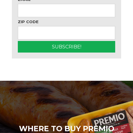
ZIP CODE
WHERE TO BUY PREMIO