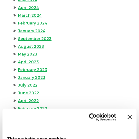
April 2024
March 2024
February 2024
January 2024
September 2023
August 2023
May 2023
April 2023
February 2023
January 2023
July 2022
June 2022
April 2022
February 2022
December 2021
November 2021
October 2021
This website uses cookies