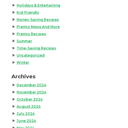
Holidays & Entertaining
Kid-Friendly
Money-Saving Recipes
Premio News And More
Premio Recipes
Summer
Time-Saving Recipes
Uncategorized
Winter
Archives
December 2024
November 2024
October 2024
August 2024
July 2024
June 2024
May 2024