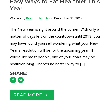
Easy Ways to Eat Healthier This
Year
Written by
Premio Foods
on December 31, 2017
The New Year is right around the corner. With only a
matter of days left on the countdown until 2018, you
may have found yourself wondering what your New
Year’s resolution will be for the upcoming year. If
you’re like most people, one of your goals may be
healthier living. There’s no better way to […]
SHARE:
READ MORE