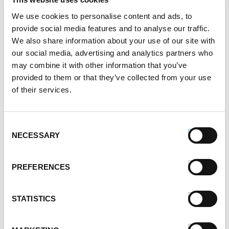
September 2021
August 2021
We use cookies to personalise content and ads, to
June 2021
provide social media features and to analyse our traffic.
May 2021
We also share information about your use of our site with
April 2021
our social media, advertising and analytics partners who
may combine it with other information that you’ve
March 2021
provided to them or that they’ve collected from your use
February 2021
of their services.
January 2021
December 2020
November 2020
Consent
October 2020
NECESSARY
Selection
September 2020
August 2020
PREFERENCES
July 2020
June 2020
May 2020
STATISTICS
April 2020
March 2020