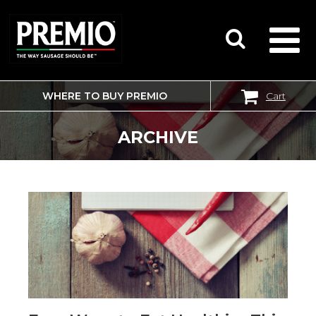
WHERE TO BUY PREMIO
Cart
SEARCH
FOR:
ARCHIVE