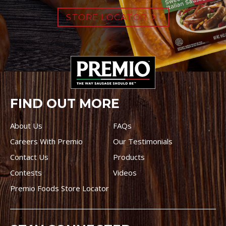
STORE LOCATOR
FIND OUT MORE
About Us
FAQs
Careers With Premio
Our Testimonials
Contact Us
Products
Contests
Videos
Premio Foods Store Locator