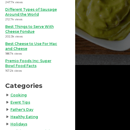
247.7k views
Different Types of Sausage
Around the World
212.7k views
Best Things to Serve With
Cheese Fondue
202.3k views
Best Cheese to Use For Mac
and Cheese
188.7k views
Premio Foods Inc: Super
Bowl Food Facts
167.2k views
Categories
Cooking
Event Tips
Father's Day
Healthy Eating
Holidays