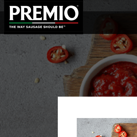
SEARCH
FOR: