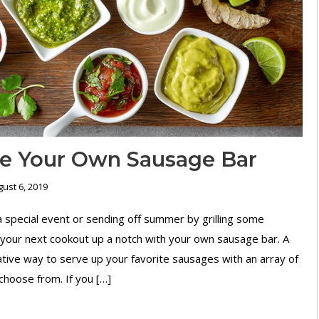
e Your Own Sausage Bar
ust 6, 2019
 special event or sending off summer by grilling some
your next cookout up a notch with your own sausage bar. A
ative way to serve up your favorite sausages with an array of
choose from. If you […]