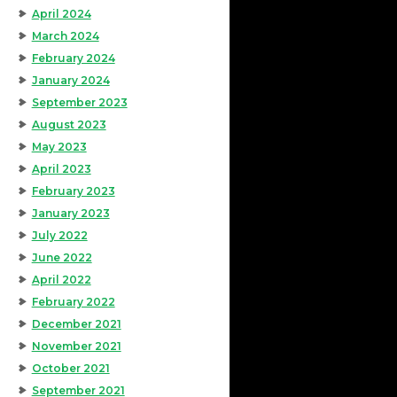
April 2024
March 2024
February 2024
January 2024
September 2023
August 2023
May 2023
April 2023
February 2023
January 2023
July 2022
June 2022
April 2022
February 2022
December 2021
November 2021
October 2021
September 2021