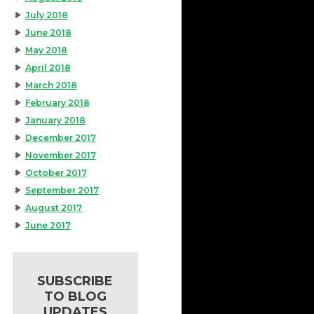
July 2018
June 2018
May 2018
April 2018
March 2018
February 2018
January 2018
December 2017
November 2017
October 2017
September 2017
August 2017
June 2017
SUBSCRIBE
TO BLOG
UPDATES