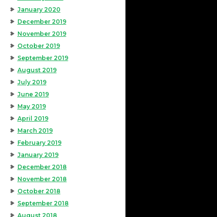
January 2020
December 2019
November 2019
October 2019
September 2019
August 2019
July 2019
June 2019
May 2019
April 2019
March 2019
February 2019
January 2019
December 2018
November 2018
October 2018
September 2018
August 2018