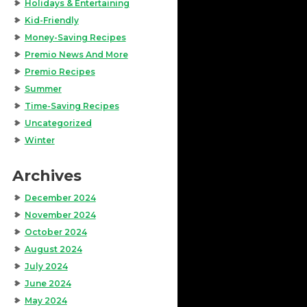
Holidays & Entertaining
Kid-Friendly
Money-Saving Recipes
Premio News And More
Premio Recipes
Summer
Time-Saving Recipes
Uncategorized
Winter
Archives
December 2024
November 2024
October 2024
August 2024
July 2024
June 2024
May 2024