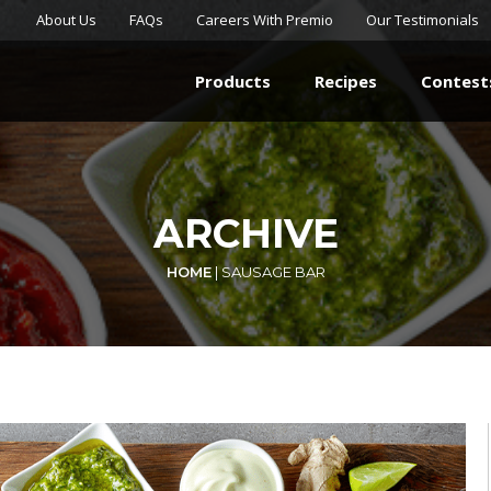
About Us
FAQs
Careers With Premio
Our Testimonials
Products
Recipes
Contest
ARCHIVE
HOME
|
SAUSAGE BAR