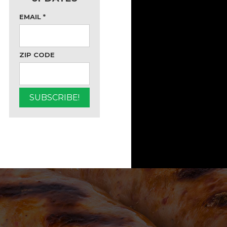
EMAIL
*
ZIP CODE