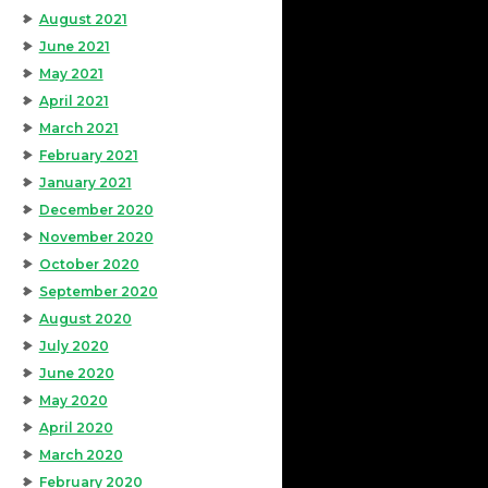
August 2021
June 2021
May 2021
April 2021
March 2021
February 2021
January 2021
December 2020
November 2020
October 2020
September 2020
August 2020
July 2020
June 2020
May 2020
April 2020
March 2020
February 2020