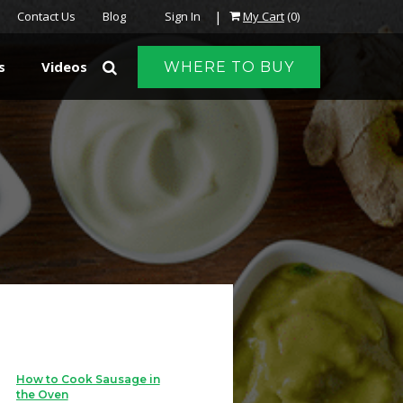
|
Contact Us
Blog
Sign In
My Cart
(0)
s
Videos
WHERE TO BUY
How to Cook Sausage in
the Oven