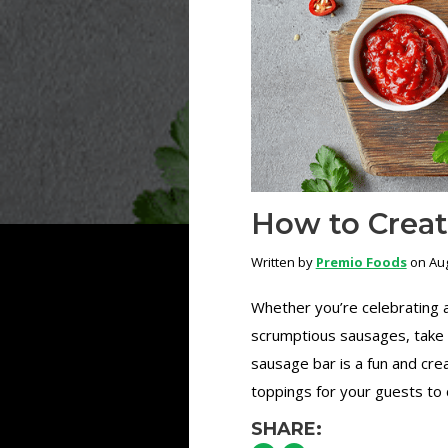
How to Creat
Written by
Premio Foods
on Aug
Whether you’re celebrating a
scrumptious sausages, take 
sausage bar is a fun and cre
toppings for your guests to 
SHARE: