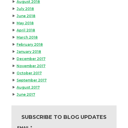
August 2018
July 2018
June 2018
May 2018
April 2018
March 2018
February 2018
January 2018
December 2017
November 2017
October 2017
September 2017
August 2017
June 2017
SUBSCRIBE TO BLOG UPDATES
EMAIL
*