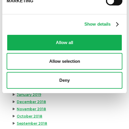
MARKETING
February 2020
January 2020
December 2019
November 2019
Show details
October 2019
September 2019
Allow all
August 2019
July 2019
June 2019
Allow selection
May 2019
April 2019
Deny
March 2019
February 2019
January 2019
December 2018
November 2018
October 2018
September 2018