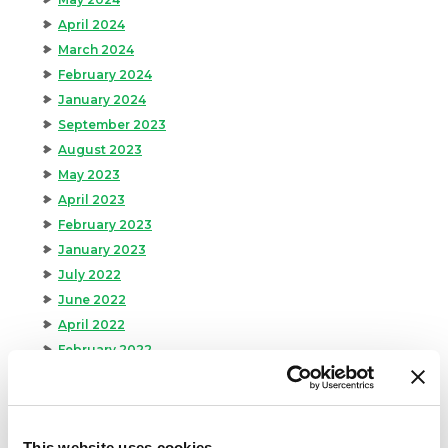
April 2024
March 2024
February 2024
January 2024
September 2023
August 2023
May 2023
April 2023
February 2023
January 2023
July 2022
June 2022
April 2022
February 2022
December 2021
November 2021
October 2021
This website uses cookies