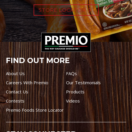
STORE LOCATOR
FIND OUT MORE
About Us
FAQs
Careers With Premio
Our Testimonials
Contact Us
Products
Contests
Videos
Premio Foods Store Locator