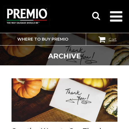
WHERE TO BUY PREMIO
Cart
SEARCH
FOR:
ARCHIVE