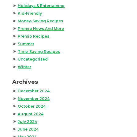
Holidays & Entertaining
Kid-Friendly
Money-Saving Recipes
Premio News And More
Premio Recipes
Summer
Time-Saving Recipes
Uncategorized
Winter
Archives
December 2024
November 2024
October 2024
August 2024
July 2024
June 2024
May 2024