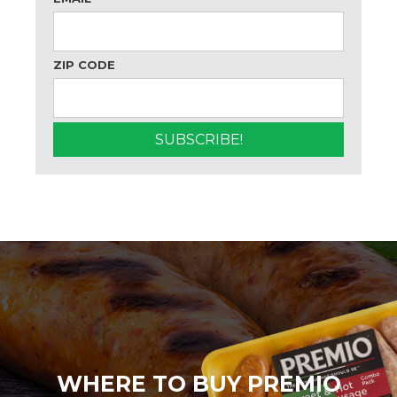
ZIP CODE
WHERE TO BUY PREMIO