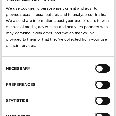
September 2021
August 2021
We use cookies to personalise content and ads, to
June 2021
provide social media features and to analyse our traffic.
May 2021
We also share information about your use of our site with
April 2021
our social media, advertising and analytics partners who
may combine it with other information that you’ve
March 2021
provided to them or that they’ve collected from your use
February 2021
of their services.
January 2021
December 2020
November 2020
Consent
October 2020
NECESSARY
Selection
September 2020
August 2020
PREFERENCES
July 2020
June 2020
May 2020
STATISTICS
April 2020
March 2020