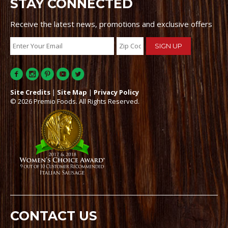
STAY CONNECTED
Receive the latest news, promotions and exclusive offers
Site Credits
|
Site Map
|
Privacy Policy
© 2026 Premio Foods. All Rights Reserved.
CONTACT US