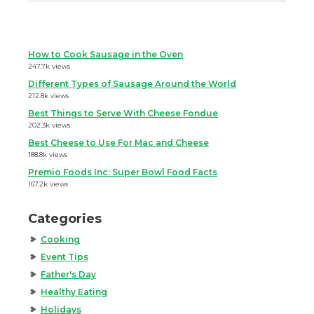
How to Cook Sausage in the Oven
247.7k views
Different Types of Sausage Around the World
212.8k views
Best Things to Serve With Cheese Fondue
202.3k views
Best Cheese to Use For Mac and Cheese
188.8k views
Premio Foods Inc: Super Bowl Food Facts
167.2k views
Categories
Cooking
Event Tips
Father's Day
Healthy Eating
Holidays