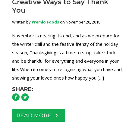
Creative Ways to Say Thank
You
Written by
Premio Foods
on November 20, 2018
November is nearing its end, and as we prepare for
the winter chill and the festive frenzy of the holiday
season, Thanksgiving is a time to stop, take stock
and be thankful for everything and everyone in your
life. When it comes to recognizing what you have and
showing your loved ones how happy you […]
SHARE:
READ MORE