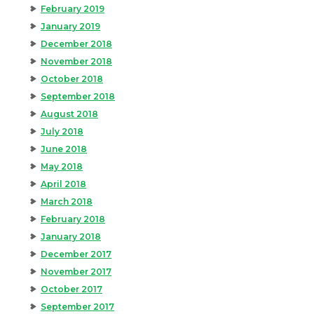
February 2019
January 2019
December 2018
November 2018
October 2018
September 2018
August 2018
July 2018
June 2018
May 2018
April 2018
March 2018
February 2018
January 2018
December 2017
November 2017
October 2017
September 2017