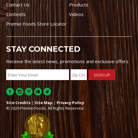
Contact Us
Products
Contests
Videos
Premio Foods Store Locator
STAY CONNECTED
Receive the latest news, promotions and exclusive offers
Site Credits
|
Site Map
|
Privacy Policy
© 2026 Premio Foods. All Rights Reserved.