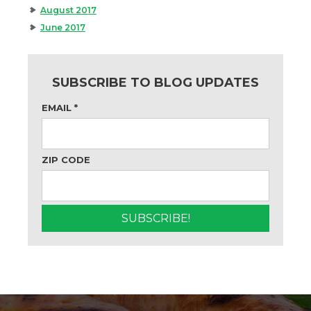
August 2017
June 2017
SUBSCRIBE TO BLOG UPDATES
EMAIL
*
ZIP CODE