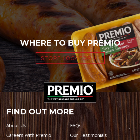
WHERE TO BUY PREMIO
STORE LOCATOR
FIND OUT MORE
About Us
FAQs
Careers With Premio
Our Testimonials