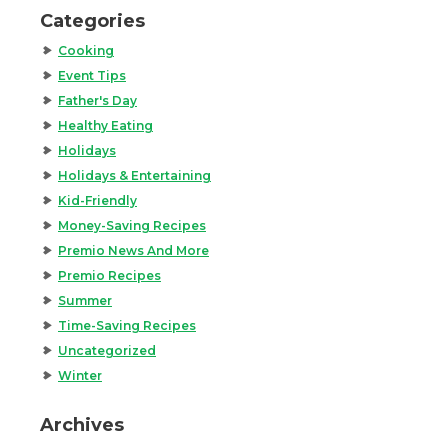
Categories
Cooking
Event Tips
Father's Day
Healthy Eating
Holidays
Holidays & Entertaining
Kid-Friendly
Money-Saving Recipes
Premio News And More
Premio Recipes
Summer
Time-Saving Recipes
Uncategorized
Winter
Archives