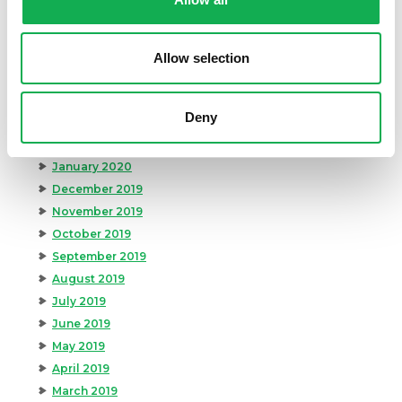
August 2020
July 2020
June 2020
Allow selection
May 2020
April 2020
Deny
March 2020
February 2020
January 2020
December 2019
November 2019
October 2019
September 2019
August 2019
July 2019
June 2019
May 2019
April 2019
March 2019