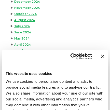
December 2024
November 2024
October 2024
August 2024
July 2024
June 2024
May 2024
April 2024
March 2024
February 2024
January 2024
September 2023
This website uses cookies
August 2023
We use cookies to personalise content and ads, to
May 2023
provide social media features and to analyse our traffic.
April 2023
We also share information about your use of our site with
February 2023
our social media, advertising and analytics partners who
January 2023
may combine it with other information that you’ve
July 2022