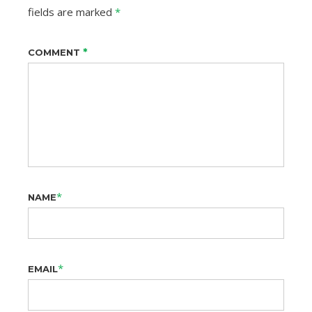
fields are marked
*
*
COMMENT
*
NAME
*
EMAIL