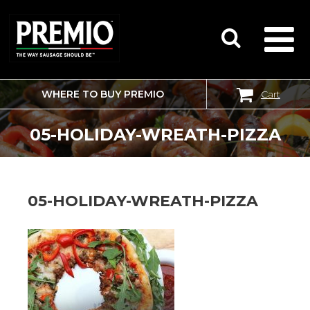
WHERE TO BUY PREMIO
Cart
SEARCH
FOR:
05-HOLIDAY-WREATH-PIZZA
05-HOLIDAY-WREATH-PIZZA