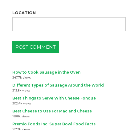
LOCATION
How to Cook Sausage in the Oven
247.7k views
Different Types of Sausage Around the World
212.8k views
Best Things to Serve With Cheese Fondue
202.4k views
Best Cheese to Use For Mac and Cheese
188.8k views
Premio Foods Inc: Super Bowl Food Facts
167.2k views