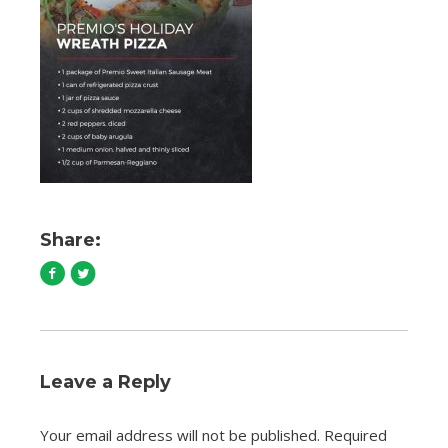
Share:
Leave a Reply
Your email address will not be published.
Required