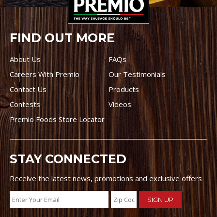
FIND OUT MORE
About Us
FAQs
Careers With Premio
Our Testimonials
Contact Us
Products
Contests
Videos
Premio Foods Store Locator
STAY CONNECTED
Receive the latest news, promotions and exclusive offers