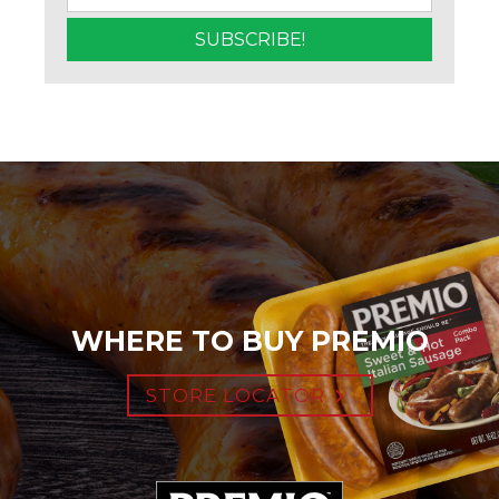
WHERE TO BUY PREMIO
STORE LOCATOR