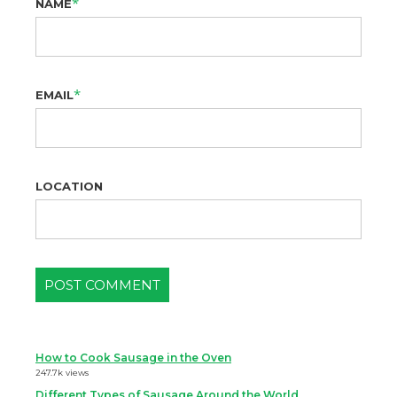
*
NAME
*
EMAIL
LOCATION
How to Cook Sausage in the Oven
247.7k views
Different Types of Sausage Around the World