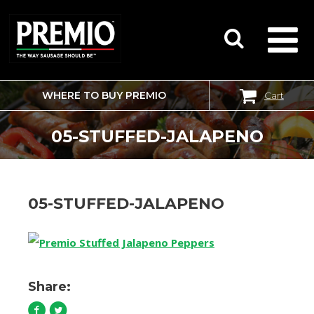
WHERE TO BUY PREMIO
Cart
SEARCH
FOR:
05-STUFFED-JALAPENO
05-STUFFED-JALAPENO
Share: