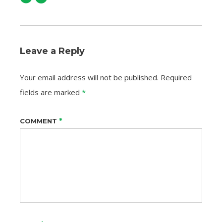
Leave a Reply
Your email address will not be published.
Required
fields are marked
*
*
COMMENT