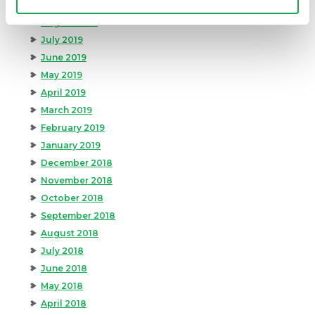
September 2019
August 2019
July 2019
June 2019
May 2019
April 2019
March 2019
February 2019
January 2019
December 2018
November 2018
October 2018
September 2018
August 2018
July 2018
June 2018
May 2018
April 2018