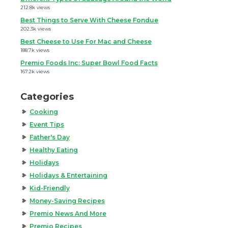
212.8k views
Best Things to Serve With Cheese Fondue
202.3k views
Best Cheese to Use For Mac and Cheese
188.7k views
Premio Foods Inc: Super Bowl Food Facts
167.2k views
Categories
Cooking
Event Tips
Father's Day
Healthy Eating
Holidays
Holidays & Entertaining
Kid-Friendly
Money-Saving Recipes
Premio News And More
Premio Recipes