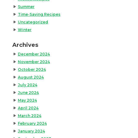
Summer
Time-Saving Recipes
Uncategorized
Winter
Archives
December 2024
November 2024
October 2024
August 2024
July 2024
June 2024
May 2024
April 2024
March 2024
February 2024
January 2024