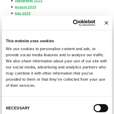
September 2023
August 2023
May 2023
April 2023
February 2023
January 2023
July 2022
This website uses cookies
June 2022
We use cookies to personalise content and ads, to
April 2022
provide social media features and to analyse our traffic.
February 2022
We also share information about your use of our site with
December 2021
our social media, advertising and analytics partners who
November 2021
may combine it with other information that you’ve
October 2021
provided to them or that they’ve collected from your use
September 2021
of their services.
August 2021
June 2021
May 2021
Consent
NECESSARY
Selection
April 2021