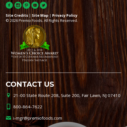
Site Credits
|
Site Map
|
Privacy Policy
© 2026 Premio Foods. All Rights Reserved.
CONTACT US
21-00 State Route 208, Suite 200, Fair Lawn, NJ 07410
800-864-7622
i-mgr@premiofoods.com