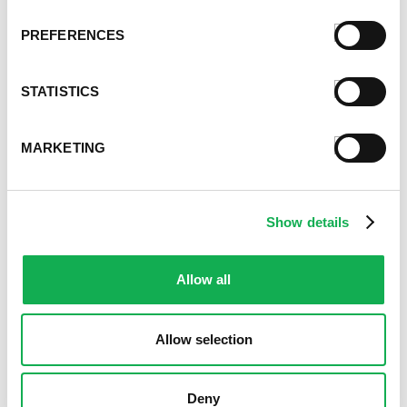
March 2021
February 2021
PREFERENCES
January 2021
December 2020
STATISTICS
November 2020
October 2020
September 2020
MARKETING
August 2020
July 2020
June 2020
Show details
May 2020
April 2020
March 2020
Allow all
February 2020
January 2020
Allow selection
December 2019
November 2019
October 2019
Deny