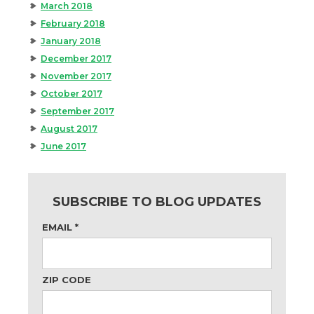
March 2018
February 2018
January 2018
December 2017
November 2017
October 2017
September 2017
August 2017
June 2017
SUBSCRIBE TO BLOG UPDATES
EMAIL
*
ZIP CODE