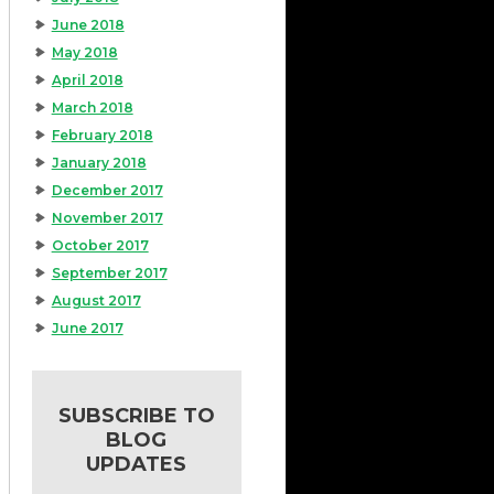
June 2018
May 2018
April 2018
March 2018
February 2018
January 2018
December 2017
November 2017
October 2017
September 2017
August 2017
June 2017
SUBSCRIBE TO
BLOG
UPDATES