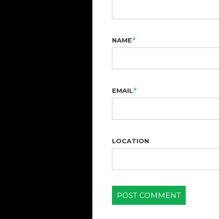
*
NAME
*
EMAIL
LOCATION