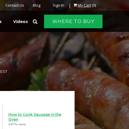
|
Contact Us
Blog
Sign In
My Cart
(0)
s
Videos
WHERE TO BUY
REST
How to Cook Sausage in the
Oven
247.7k views