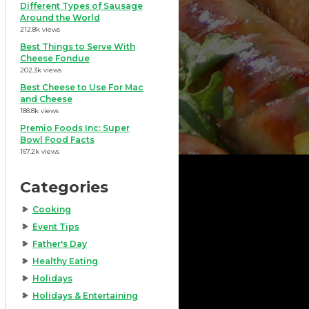
Different Types of Sausage
Around the World
212.8k views
Best Things to Serve With
Cheese Fondue
202.3k views
Best Cheese to Use For Mac
and Cheese
188.8k views
Premio Foods Inc: Super
Bowl Food Facts
167.2k views
Categories
Cooking
Event Tips
Father's Day
Healthy Eating
Holidays
Holidays & Entertaining