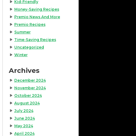
Kid-Friendly
Money-Saving Recipes
Premio News And More
Premio Recipes
Summer
Time-Saving Recipes
Uncategorized
Winter
Archives
December 2024
November 2024
October 2024
August 2024
July 2024
June 2024
May 2024
April 2024