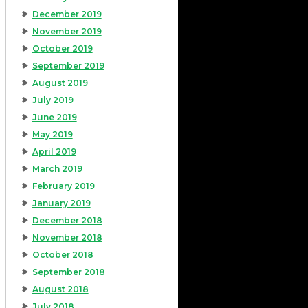
December 2019
November 2019
October 2019
September 2019
August 2019
July 2019
June 2019
May 2019
April 2019
March 2019
February 2019
January 2019
December 2018
November 2018
October 2018
September 2018
August 2018
July 2018