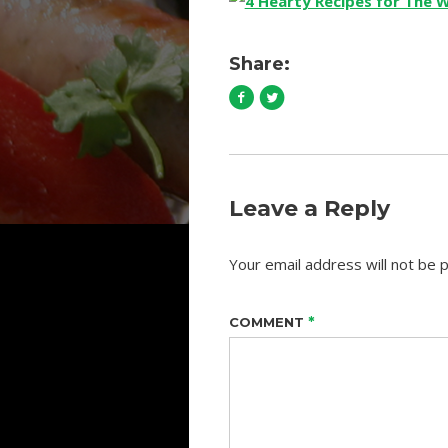
Share:
Leave a Reply
Your email address will not be p
*
COMMENT