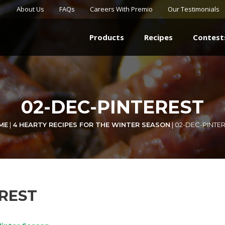
About Us
FAQs
Careers With Premio
Our Testimonials
Products
Recipes
Contest
02-DEC-PINTEREST
ME
|
4 HEARTY RECIPES FOR THE WINTER SEASON
|
02-DEC-PINTE
EREST