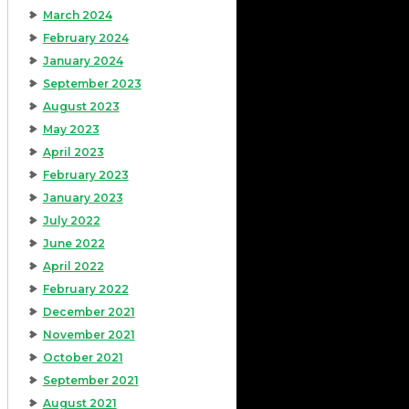
March 2024
February 2024
January 2024
September 2023
August 2023
May 2023
April 2023
February 2023
January 2023
July 2022
June 2022
April 2022
February 2022
December 2021
November 2021
October 2021
September 2021
August 2021