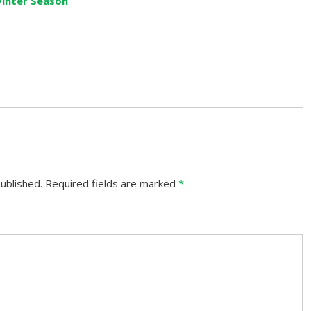
ublished.
Required fields are marked
*