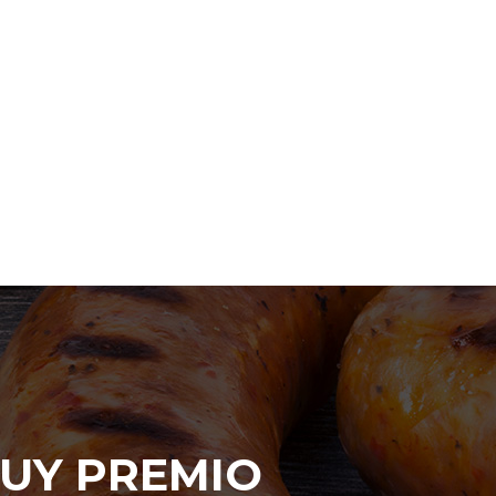
UY PREMIO