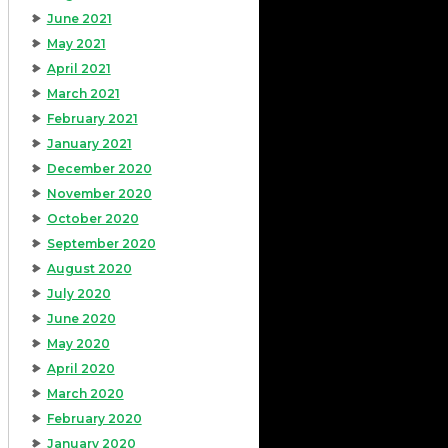
June 2021
May 2021
April 2021
March 2021
February 2021
January 2021
December 2020
November 2020
October 2020
September 2020
August 2020
July 2020
June 2020
May 2020
April 2020
March 2020
February 2020
January 2020