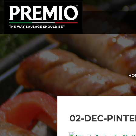
SEARCH
FOR:
HO
02-DEC-PINT