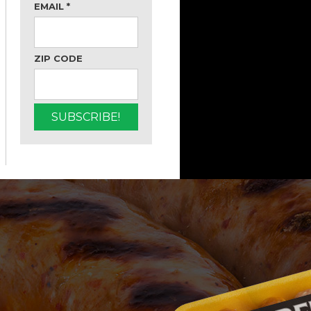
EMAIL
*
ZIP CODE