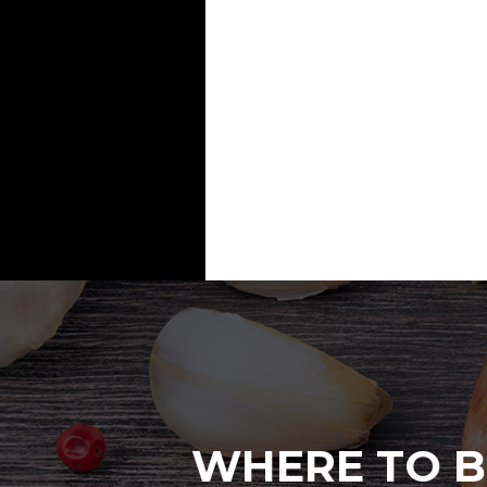
WHERE TO B