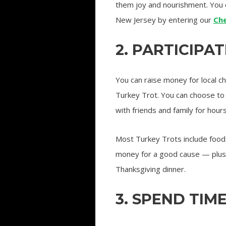
them joy and nourishment. You 
New Jersey by entering our
Ch
2. PARTICIPA
You can raise money for local ch
Turkey Trot. You can choose to 
with friends and family for hours
Most Turkey Trots include food, 
money for a good cause — plus,
Thanksgiving dinner.
3. SPEND TIM