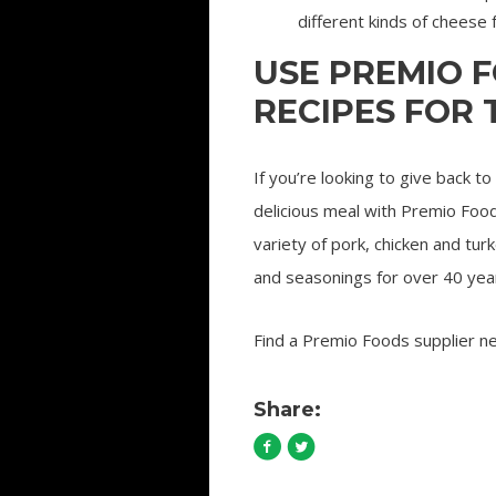
different kinds of cheese 
USE PREMIO 
RECIPES FOR
If you’re looking to give back t
delicious meal with Premio Foo
variety of pork, chicken and tu
and seasonings for over 40 yea
Find a Premio Foods supplier n
Share: