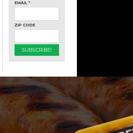
EMAIL
*
ZIP CODE