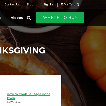
|
Contact Us
Blog
Sign In
My Cart
(0)
s
Videos
WHERE TO BUY
NKSGIVING
How to Cook Sausage in the
Oven
247.7k views