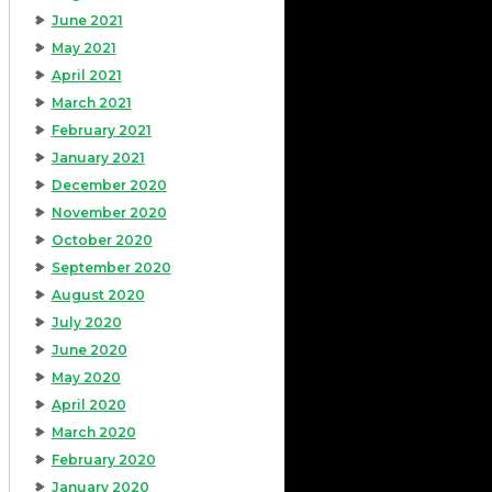
June 2021
May 2021
April 2021
March 2021
February 2021
January 2021
December 2020
November 2020
October 2020
September 2020
August 2020
July 2020
June 2020
May 2020
April 2020
March 2020
February 2020
January 2020