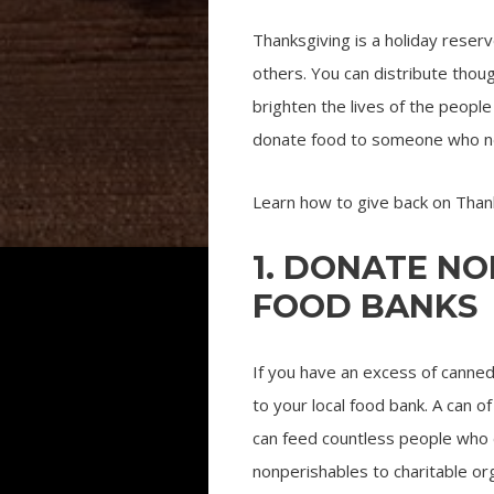
Thanksgiving is a holiday reserve
others. You can distribute thoug
brighten the lives of the peop
donate food to someone who needs
Learn how to give back on Thank
1. DONATE N
FOOD BANKS
If you have an excess of canne
to your local food bank. A can o
can feed countless people who 
nonperishables to charitable org