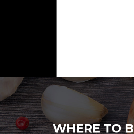
WHERE TO B