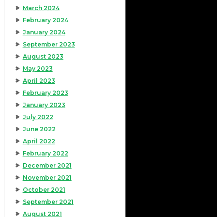
March 2024
February 2024
January 2024
September 2023
August 2023
May 2023
April 2023
February 2023
January 2023
July 2022
June 2022
April 2022
February 2022
December 2021
November 2021
October 2021
September 2021
August 2021