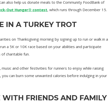
can also help us donate meals to the Community FoodBank of
eck-Out Hunger® contest
, which runs through December 15.
TE IN A TURKEY TROT
arities on Thanksgiving morning by signing up to run or walk in a
run a 5K or 10K race based on your abilities and participate
 of charitable fun.
music and other festivities for runners to enjoy while raising
 you can burn some unwanted calories before indulging in your
E WITH FRIENDS AND FAMILY