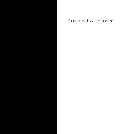
Comments are closed.