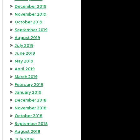
December 2019
November 2019
October 2019
September 2019
August 2019
July 2019
June 2019
May 2019
April 2019
March 2019
February 2019
January 2019
December 2018
November 2018
October 2018
September 2018
August 2018
July 2018