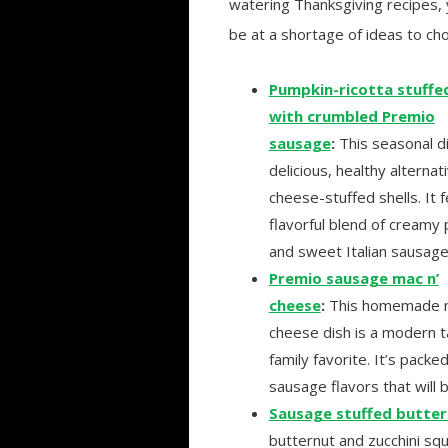
watering Thanksgiving recipes, 
be at a shortage of ideas to ch
Pumpkin-ricotta stuffed
with crumbled Premio
sausage
:
This seasonal di
delicious, healthy alternat
cheese-stuffed shells. It 
flavorful blend of creamy
and sweet Italian sausage
Premio sausage mac n’
cheese
:
This homemade m
cheese dish is a modern t
family favorite. It’s pac
sausage flavors that will 
Sausage stuffed butte
butternut and zucchini sq