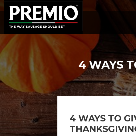
SEARCH
FOR:
4 WAYS T
4 WAYS TO GI
THANKSGIVIN