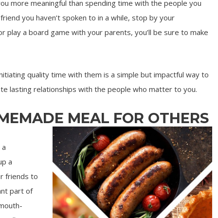
you more meaningful than spending time with the people you
 friend you haven’t spoken to in a while, stop by your
 or play a board game with your parents, you’ll be sure to make
tiating quality time with them is a simple but impactful way to
ate lasting relationships with the people who matter to you.
OMEMADE MEAL FOR OTHERS
 a
up a
r friends to
nt part of
 mouth-