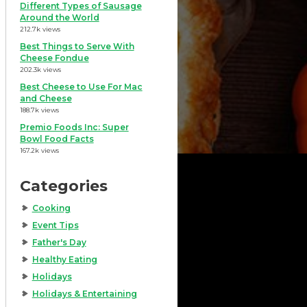
Different Types of Sausage
Around the World
212.7k views
Best Things to Serve With
Cheese Fondue
202.3k views
Best Cheese to Use For Mac
and Cheese
188.7k views
Premio Foods Inc: Super
Bowl Food Facts
167.2k views
Categories
Cooking
Event Tips
Father's Day
Healthy Eating
Holidays
Holidays & Entertaining