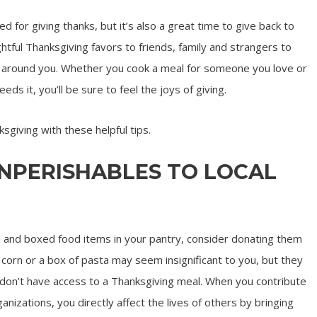
d for giving thanks, but it’s also a great time to give back to
htful Thanksgiving favors to friends, family and strangers to
le around you. Whether you cook a meal for someone you love or
 it, you’ll be sure to feel the joys of giving.
sgiving with these helpful tips.
ONPERISHABLES TO LOCAL
d and boxed food items in your pantry, consider donating them
f corn or a box of pasta may seem insignificant to you, but they
don’t have access to a Thanksgiving meal. When you contribute
anizations, you directly affect the lives of others by bringing