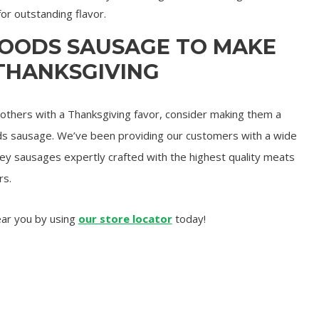
for outstanding flavor.
FOODS SAUSAGE TO MAKE
 THANKSGIVING
o others with a Thanksgiving favor, consider making them a
ds sausage. We’ve been providing our customers with a wide
rkey sausages expertly crafted with the highest quality meats
rs.
ear you by using
our store locator
today!