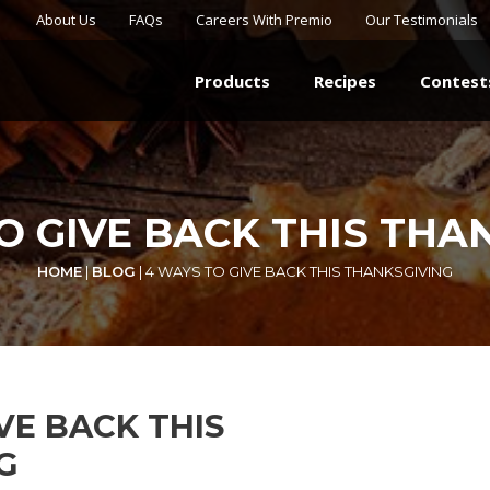
About Us
FAQs
Careers With Premio
Our Testimonials
Products
Recipes
Contest
O GIVE BACK THIS THA
HOME
|
BLOG
|
4 WAYS TO GIVE BACK THIS THANKSGIVING
VE BACK THIS
G