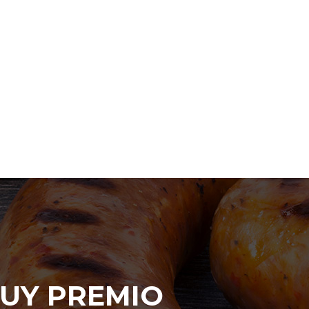
UY PREMIO