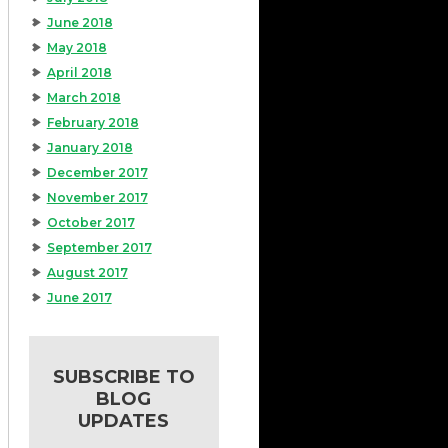
June 2018
May 2018
April 2018
March 2018
February 2018
January 2018
December 2017
November 2017
October 2017
September 2017
August 2017
June 2017
SUBSCRIBE TO
BLOG
UPDATES