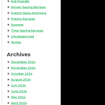
Kid-Friendly
Money-Saving Recipes
Premio News And More
Premio Recipes
Summer
Time-Saving Recipes
Uncategorized
Winter
Archives
December 2024
November 2024
October 2024
August 2024
July 2024
June 2024
May 2024
April 2024