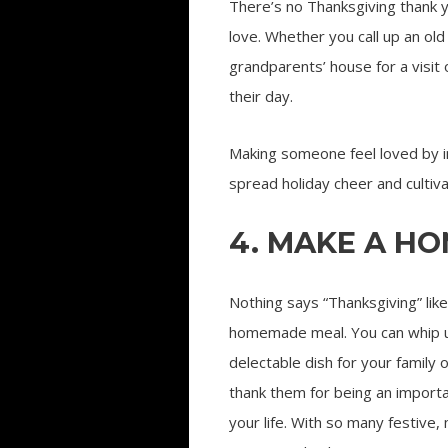
There’s no Thanksgiving thank 
love. Whether you call up an old
grandparents’ house for a visit
their day.
Making someone feel loved by ini
spread holiday cheer and cultiv
4. MAKE A H
Nothing says “Thanksgiving” like
homemade meal. You can whip 
delectable dish for your family o
thank them for being an importa
your life. With so many festive,