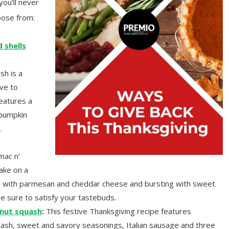
you’ll never
oose from:
 shells
sh is a
ive to
features a
 pumpkin
.
ac n’
ake on a
ked with parmesan and cheddar cheese and bursting with sweet
be sure to satisfy your tastebuds.
rnut squash
:
This festive Thanksgiving recipe features
uash, sweet and savory seasonings, Italian sausage and three