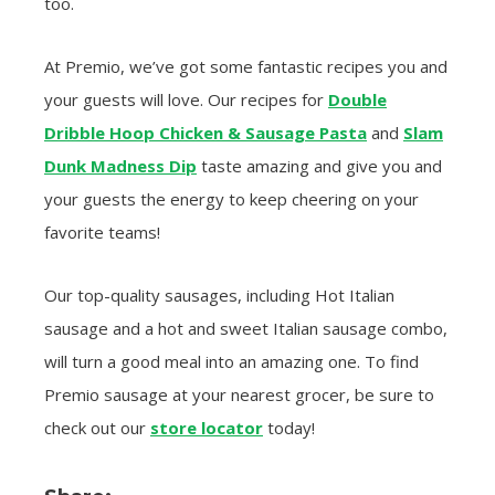
too.
At Premio, we’ve got some fantastic recipes you and
your guests will love. Our recipes for
Double
Dribble Hoop Chicken & Sausage Pasta
and
Slam
Dunk Madness Dip
taste amazing and give you and
your guests the energy to keep cheering on your
favorite teams!
Our top-quality sausages, including Hot Italian
sausage and a hot and sweet Italian sausage combo,
will turn a good meal into an amazing one. To find
Premio sausage at your nearest grocer, be sure to
check out our
store locator
today!