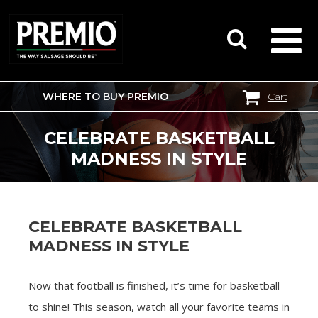
WHERE TO BUY PREMIO
Cart
SEARCH
FOR:
CELEBRATE BASKETBALL
MADNESS IN STYLE
CELEBRATE BASKETBALL
MADNESS IN STYLE
Now that football is finished, it’s time for basketball
to shine! This season, watch all your favorite teams in