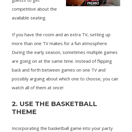
guests to get
competitive about the
available seating.
If you have the room and an extra TV, setting up
more than one TV makes for a fun atmosphere.
During the early season, sometimes multiple games
are going on at the same time. Instead of flipping
back and forth between games on one TV and
possibly arguing about which one to choose, you can
watch all of them at once!
2. USE THE BASKETBALL
THEME
Incorporating the basketball game into your party