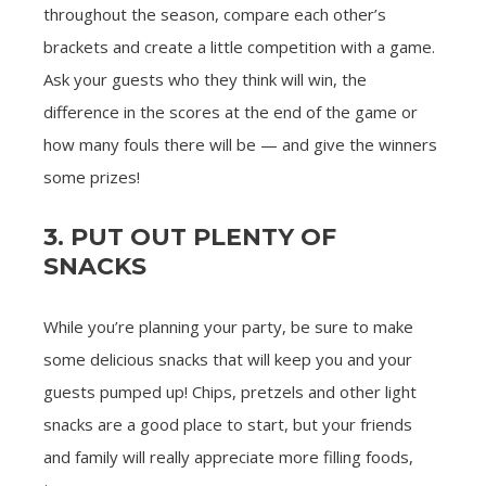
throughout the season, compare each other’s
brackets and create a little competition with a game.
Ask your guests who they think will win, the
difference in the scores at the end of the game or
how many fouls there will be — and give the winners
some prizes!
3. PUT OUT PLENTY OF
SNACKS
While you’re planning your party, be sure to make
some delicious snacks that will keep you and your
guests pumped up! Chips, pretzels and other light
snacks are a good place to start, but your friends
and family will really appreciate more filling foods,