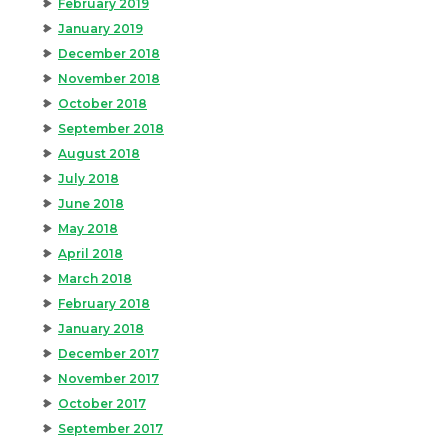
February 2019
January 2019
December 2018
November 2018
October 2018
September 2018
August 2018
July 2018
June 2018
May 2018
April 2018
March 2018
February 2018
January 2018
December 2017
November 2017
October 2017
September 2017