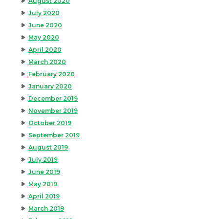
August 2020
July 2020
June 2020
May 2020
April 2020
March 2020
February 2020
January 2020
December 2019
November 2019
October 2019
September 2019
August 2019
July 2019
June 2019
May 2019
April 2019
March 2019