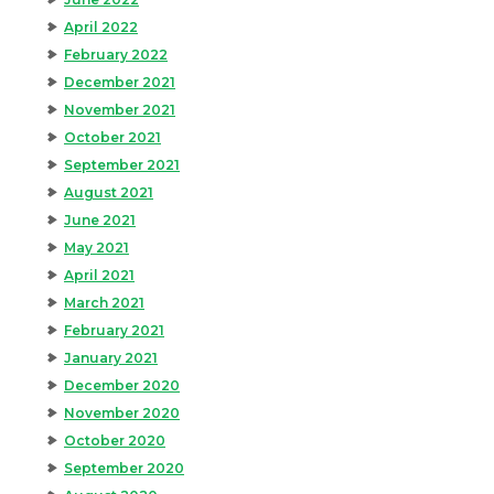
April 2022
February 2022
December 2021
November 2021
October 2021
September 2021
August 2021
June 2021
May 2021
April 2021
March 2021
February 2021
January 2021
December 2020
November 2020
October 2020
September 2020