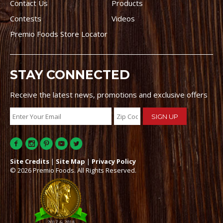
Contact Us
Products
Contests
Videos
Premio Foods Store Locator
STAY CONNECTED
Receive the latest news, promotions and exclusive offers
Site Credits
|
Site Map
|
Privacy Policy
© 2026 Premio Foods. All Rights Reserved.