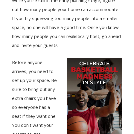
While you’re still in the early planning stage, figure
out how many people your home can accommodate.
If you try squeezing too many people into a smaller
space, no one will have a good time. Once you know
how many people you can realistically host, go ahead
and invite your guests!
Before anyone
arrives, you need to
set up your space. Be
sure to bring out any
extra chairs you have
so everyone has a
seat if they want one.
You don’t want your