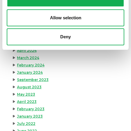
November 2024
October 2024
Allow selection
August 2024
July 2024
June 2024
Deny
May 2024
April 2024
March 2024
February 2024
January 2024
September 2023
August 2023
May 2023
April 2023
February 2023
January 2023
July 2022
June 2022