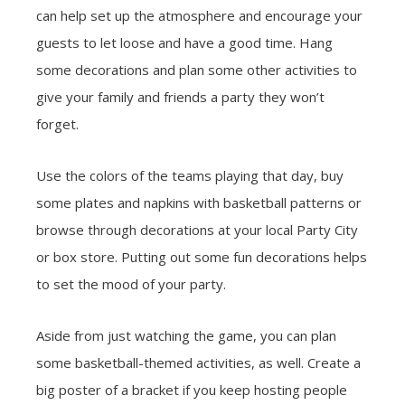
can help set up the atmosphere and encourage your
guests to let loose and have a good time. Hang
some decorations and plan some other activities to
give your family and friends a party they won’t
forget.
Use the colors of the teams playing that day, buy
some plates and napkins with basketball patterns or
browse through decorations at your local Party City
or box store. Putting out some fun decorations helps
to set the mood of your party.
Aside from just watching the game, you can plan
some basketball-themed activities, as well. Create a
big poster of a bracket if you keep hosting people