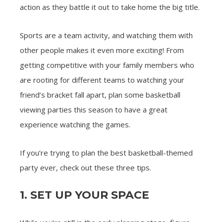
action as they battle it out to take home the big title.
Sports are a team activity, and watching them with
other people makes it even more exciting! From
getting competitive with your family members who
are rooting for different teams to watching your
friend’s bracket fall apart, plan some basketball
viewing parties this season to have a great
experience watching the games.
If you’re trying to plan the best basketball-themed
party ever, check out these three tips.
1. SET UP YOUR SPACE