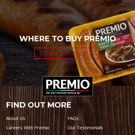
WHERE TO BUY PREMIO
STORE LOCATOR
FIND OUT MORE
About Us
FAQs
Careers With Premio
Our Testimonials