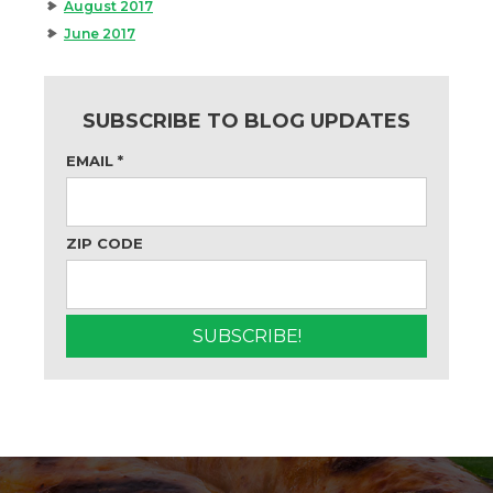
August 2017
June 2017
SUBSCRIBE TO BLOG UPDATES
EMAIL
*
ZIP CODE