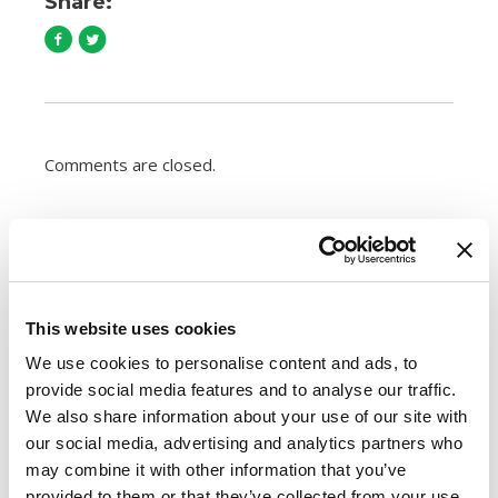
Share:
Comments are closed.
How to Cook Sausage in the Oven
247.7k views
Different Types of Sausage Around the World
212.8k views
This website uses cookies
Best Things to Serve With Cheese Fondue
We use cookies to personalise content and ads, to
202.3k views
provide social media features and to analyse our traffic.
Best Cheese to Use For Mac and Cheese
188.8k views
We also share information about your use of our site with
Premio Foods Inc: Super Bowl Food Facts
our social media, advertising and analytics partners who
167.2k views
may combine it with other information that you’ve
provided to them or that they’ve collected from your use