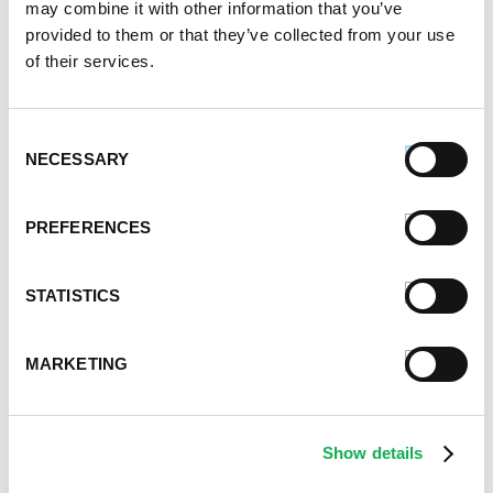
may combine it with other information that you’ve
January 2023
provided to them or that they’ve collected from your use
July 2022
of their services.
June 2022
April 2022
February 2022
Consent
December 2021
NECESSARY
Selection
November 2021
October 2021
PREFERENCES
September 2021
August 2021
June 2021
STATISTICS
May 2021
April 2021
MARKETING
March 2021
February 2021
January 2021
Show details
December 2020
November 2020