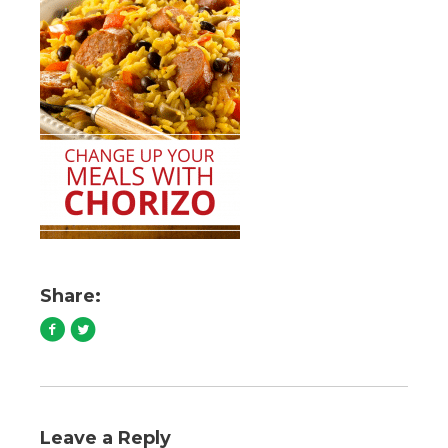
Share:
Leave a Reply