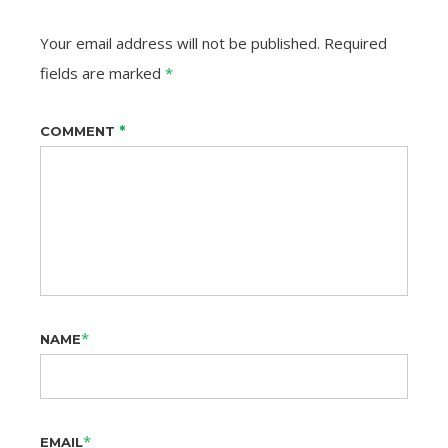
Your email address will not be published.
Required
fields are marked
*
*
COMMENT
*
NAME
*
EMAIL