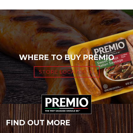
WHERE TO BUY PREMIO
STORE LOCATOR
FIND OUT MORE