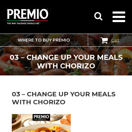
WHERE TO BUY PREMIO
Cart
SEARCH
FOR:
03 – CHANGE UP YOUR MEALS
WITH CHORIZO
03 – CHANGE UP YOUR MEALS
WITH CHORIZO