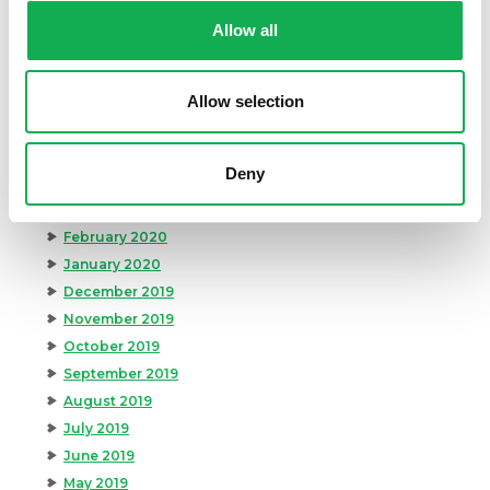
October 2020
Allow all
September 2020
August 2020
Allow selection
July 2020
June 2020
May 2020
Deny
April 2020
March 2020
February 2020
January 2020
December 2019
November 2019
October 2019
September 2019
August 2019
July 2019
June 2019
May 2019