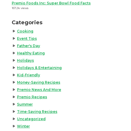
Premio Foods Inc: Super Bowl Food Facts
167.2k views
Categories
Cooking
Event Tips
Father's Day
Healthy Eating
Holidays
Holidays & Entertaining
Kid-Friendly
Money-Saving Recipes
Premio News And More
Premio Recipes
Summer
Time-Saving Recipes
Uncategorized
Winter