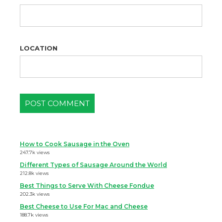
LOCATION
How to Cook Sausage in the Oven
247.7k views
Different Types of Sausage Around the World
212.8k views
Best Things to Serve With Cheese Fondue
202.3k views
Best Cheese to Use For Mac and Cheese
188.7k views