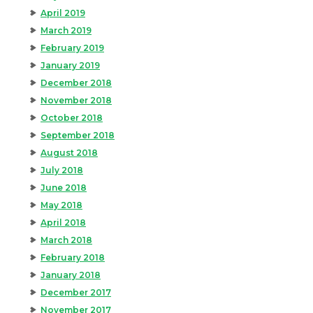
April 2019
March 2019
February 2019
January 2019
December 2018
November 2018
October 2018
September 2018
August 2018
July 2018
June 2018
May 2018
April 2018
March 2018
February 2018
January 2018
December 2017
November 2017