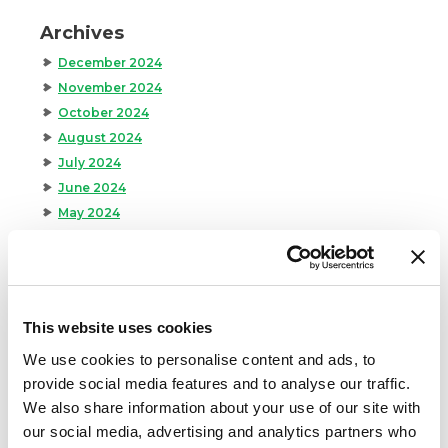
Archives
December 2024
November 2024
October 2024
August 2024
July 2024
June 2024
May 2024
April 2024
March 2024
February 2024
January 2024
This website uses cookies
September 2023
We use cookies to personalise content and ads, to
August 2023
provide social media features and to analyse our traffic.
May 2023
We also share information about your use of our site with
April 2023
our social media, advertising and analytics partners who
February 2023