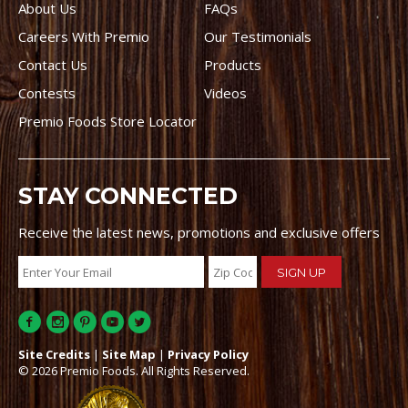
About Us
FAQs
Careers With Premio
Our Testimonials
Contact Us
Products
Contests
Videos
Premio Foods Store Locator
STAY CONNECTED
Receive the latest news, promotions and exclusive offers
Site Credits
|
Site Map
|
Privacy Policy
© 2026 Premio Foods. All Rights Reserved.