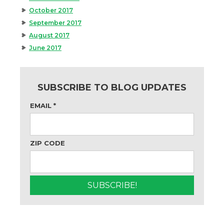
October 2017
September 2017
August 2017
June 2017
SUBSCRIBE TO BLOG UPDATES
EMAIL
*
ZIP CODE