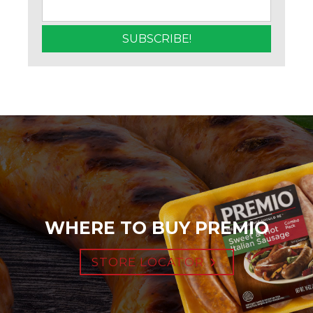
WHERE TO BUY PREMIO
STORE LOCATOR