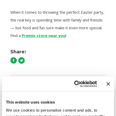
When it comes to throwing the perfect Easter party,
the real key is spending time with family and friends
— but food and fun sure make it even more special.
Find a
Premio store near you
!
Share:
Comments are closed.
This website uses cookies
How to Cook Sausage in the Oven
We use cookies to personalise content and ads, to
247.7k views