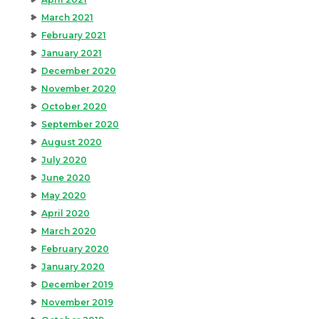
March 2021
February 2021
January 2021
December 2020
November 2020
October 2020
September 2020
August 2020
July 2020
June 2020
May 2020
April 2020
March 2020
February 2020
January 2020
December 2019
November 2019