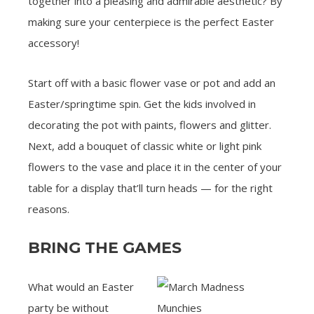
together into a pleasing and admirable aesthetic? By
making sure your centerpiece is the perfect Easter
accessory!
Start off with a basic flower vase or pot and add an
Easter/springtime spin. Get the kids involved in
decorating the pot with paints, flowers and glitter.
Next, add a bouquet of classic white or light pink
flowers to the vase and place it in the center of your
table for a display that’ll turn heads — for the right
reasons.
BRING THE GAMES
What would an Easter
party be without