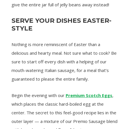
give the entire jar full of jelly beans away instead!
SERVE YOUR DISHES EASTER-
STYLE
Nothing is more reminiscent of Easter than a
delicious and hearty meal. Not sure what to cook? Be
sure to start off every dish with a helping of our
mouth-watering Italian sausage, for a meal that’s
guaranteed to please the entire family.
Begin the evening with our
Premium Scotch Eggs
,
which places the classic hard-boiled egg at the
center. The secret to this feel-good recipe lies in the
outer layer — a mixture of our Premio Sausage blend