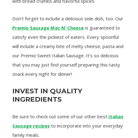
with bread crumbs and flavorful spices.
Don’t forget to include a delicious side dish, too. Our
Premio Sausage Mac N’ Cheese
is guaranteed to
satisfy even the pickiest of eaters. Every spoonful
will include a creamy bite of melty cheese, pasta and
our Premio Sweet Italian Sausage. It’s so delicious
that you may just find yourself preparing this tasty
snack every night for dinner!
INVEST IN QUALITY
INGREDIENTS
Be sure to check out some of our other best
Italian
Sausage recipes
to incorporate into your everyday
family meals.