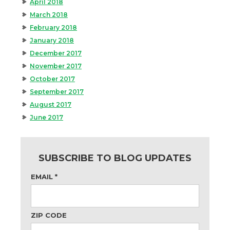
April 2018
March 2018
February 2018
January 2018
December 2017
November 2017
October 2017
September 2017
August 2017
June 2017
SUBSCRIBE TO BLOG UPDATES
EMAIL
*
ZIP CODE