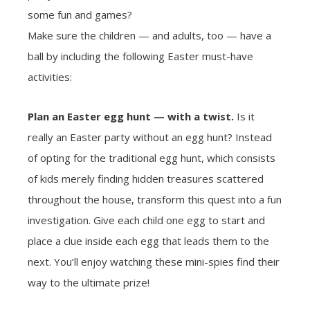
some fun and games?
Make sure the children — and adults, too — have a
ball by including the following Easter must-have
activities:
Plan an Easter egg hunt — with a twist.
Is it
really an Easter party without an egg hunt? Instead
of opting for the traditional egg hunt, which consists
of kids merely finding hidden treasures scattered
throughout the house, transform this quest into a fun
investigation. Give each child one egg to start and
place a clue inside each egg that leads them to the
next. You’ll enjoy watching these mini-spies find their
way to the ultimate prize!