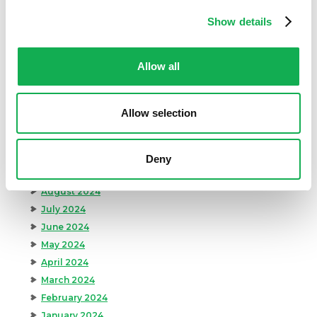
Premio Recipes
Show details
Summer
Time-Saving Recipes
Uncategorized
Allow all
Winter
Allow selection
Archives
December 2024
November 2024
Deny
October 2024
August 2024
July 2024
June 2024
May 2024
April 2024
March 2024
February 2024
January 2024