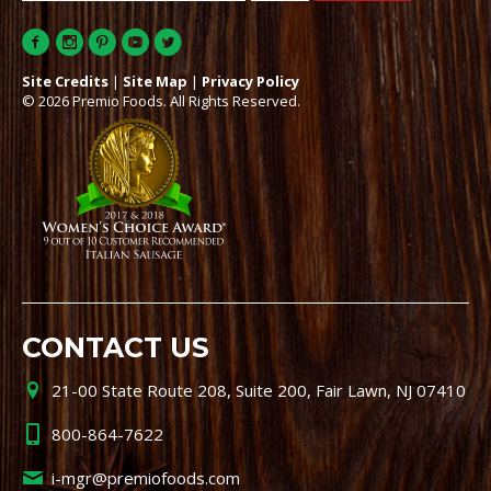
Site Credits
|
Site Map
|
Privacy Policy
© 2026 Premio Foods. All Rights Reserved.
CONTACT US
21-00 State Route 208, Suite 200, Fair Lawn, NJ 07410
800-864-7622
i-mgr@premiofoods.com