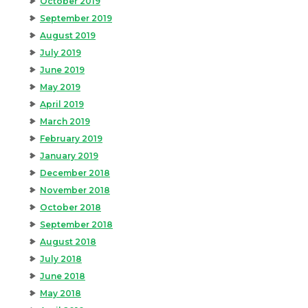
October 2019
September 2019
August 2019
July 2019
June 2019
May 2019
April 2019
March 2019
February 2019
January 2019
December 2018
November 2018
October 2018
September 2018
August 2018
July 2018
June 2018
May 2018