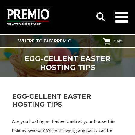
WHERE TO BUY PREMIO
Cart
SEARCH
FOR:
EGG-CELLENT EASTER
HOSTING TIPS
EGG-CELLENT EASTER
HOSTING TIPS
Are you hosting an Easter bash at your house this
holiday season? While throwing any party can be