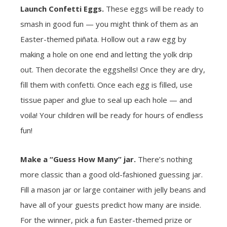
Launch Confetti Eggs.
These eggs will be ready to
smash in good fun — you might think of them as an
Easter-themed piñata. Hollow out a raw egg by
making a hole on one end and letting the yolk drip
out. Then decorate the eggshells! Once they are dry,
fill them with confetti. Once each egg is filled, use
tissue paper and glue to seal up each hole — and
voila! Your children will be ready for hours of endless
fun!
Make a “Guess How Many” jar.
There’s nothing
more classic than a good old-fashioned guessing jar.
Fill a mason jar or large container with jelly beans and
have all of your guests predict how many are inside.
For the winner, pick a fun Easter-themed prize or