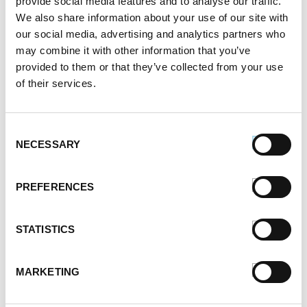
provide social media features and to analyse our traffic.
Different Types of Sausage Around the World
We also share information about your use of our site with
212.7k views
our social media, advertising and analytics partners who
Best Things to Serve With Cheese Fondue
may combine it with other information that you’ve
202.3k views
provided to them or that they’ve collected from your use
Best Cheese to Use For Mac and Cheese
of their services.
188.7k views
Premio Foods Inc: Super Bowl Food Facts
167.2k views
Consent
Categories
NECESSARY
Selection
Cooking
Event Tips
PREFERENCES
Father's Day
Healthy Eating
STATISTICS
Holidays
Holidays & Entertaining
Kid-Friendly
MARKETING
Money-Saving Recipes
Premio News And More