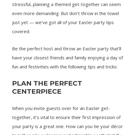
stressful, planning a themed get-together can seem
even more demanding. But don’t throw in the towel
just yet — we’ve got all of your Easter party tips
covered.
Be the perfect host and throw an Easter party that’ll
have your closest friends and family enjoying a day of
fun and festivities with the following tips and tricks:
PLAN THE PERFECT
CENTERPIECE
When you invite guests over for an Easter get-
together, it’s vital to ensure their first impression of
your party is a great one. How can you tie your décor