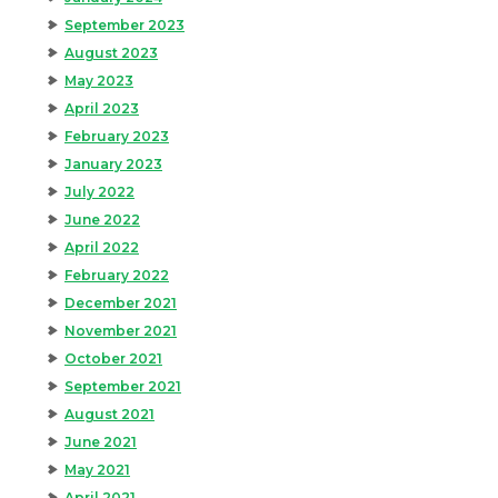
September 2023
August 2023
May 2023
April 2023
February 2023
January 2023
July 2022
June 2022
April 2022
February 2022
December 2021
November 2021
October 2021
September 2021
August 2021
June 2021
May 2021
April 2021