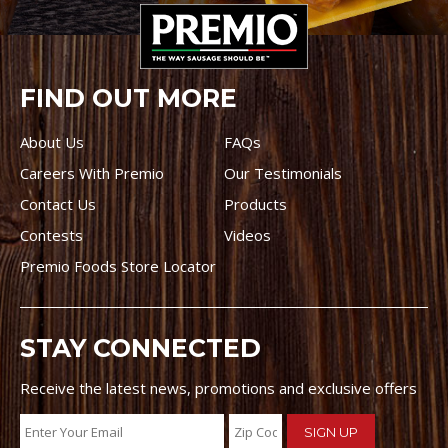
FIND OUT MORE
About Us
FAQs
Careers With Premio
Our Testimonials
Contact Us
Products
Contests
Videos
Premio Foods Store Locator
STAY CONNECTED
Receive the latest news, promotions and exclusive offers