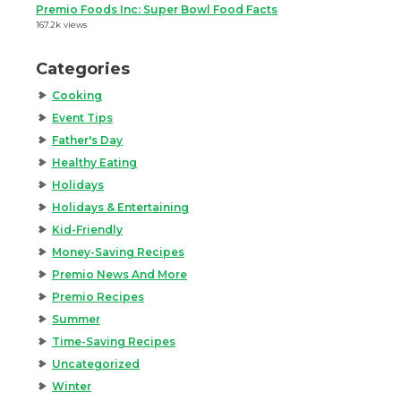
Premio Foods Inc: Super Bowl Food Facts
167.2k views
Categories
Cooking
Event Tips
Father's Day
Healthy Eating
Holidays
Holidays & Entertaining
Kid-Friendly
Money-Saving Recipes
Premio News And More
Premio Recipes
Summer
Time-Saving Recipes
Uncategorized
Winter