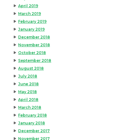
April 2019
March 2019
February 2019
January 2019
December 2018
November 2018
October 2018
September 2018
August 2018
July 2018
June 2018
May 2018
April 2018
March 2018
February 2018
January 2018
December 2017
November 2017