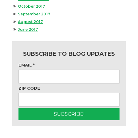
October 2017
September 2017
August 2017
June 2017
SUBSCRIBE TO BLOG UPDATES
EMAIL
*
ZIP CODE