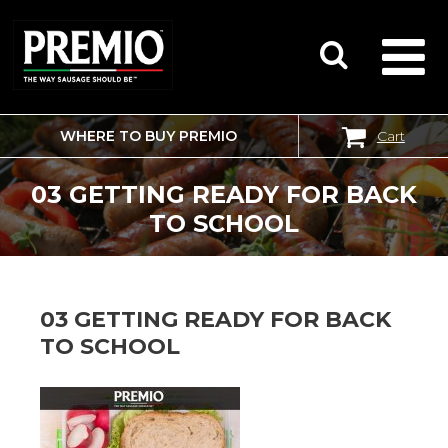
WHERE TO BUY PREMIO
Cart
SEARCH
FOR:
03 GETTING READY FOR BACK
TO SCHOOL
03 GETTING READY FOR BACK
TO SCHOOL