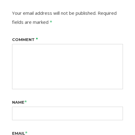
Your email address will not be published.
Required
fields are marked
*
*
COMMENT
*
NAME
*
EMAIL