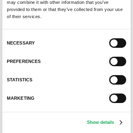
may combine it with other information that you’ve
January 2023
provided to them or that they’ve collected from your use
July 2022
of their services.
June 2022
April 2022
February 2022
Consent
December 2021
NECESSARY
Selection
November 2021
October 2021
PREFERENCES
September 2021
August 2021
June 2021
STATISTICS
May 2021
April 2021
MARKETING
March 2021
February 2021
January 2021
Show details
December 2020
November 2020