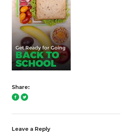
Share:
Leave a Reply