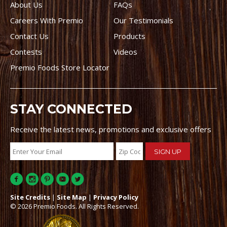
About Us
FAQs
Careers With Premio
Our Testimonials
Contact Us
Products
Contests
Videos
Premio Foods Store Locator
STAY CONNECTED
Receive the latest news, promotions and exclusive offers
Site Credits
|
Site Map
|
Privacy Policy
© 2026 Premio Foods. All Rights Reserved.