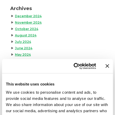
Archives
December 2024
November 2024
October 2024
August 2024
July 2024
June 2024
May 2024
April 2024
March 2024
February 2024
January 2024
This website uses cookies
September 2023
We use cookies to personalise content and ads, to
August 2023
provide social media features and to analyse our traffic.
May 2023
We also share information about your use of our site with
April 2023
our social media, advertising and analytics partners who
February 2023