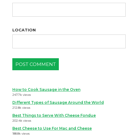
LOCATION
How to Cook Sausage in the Oven
247.7k views
Different Types of Sausage Around the World
212.8k views
Best Things to Serve With Cheese Fondue
202.4k views
Best Cheese to Use For Mac and Cheese
188.8k views