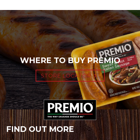
WHERE TO BUY PREMIO
STORE LOCATOR
FIND OUT MORE