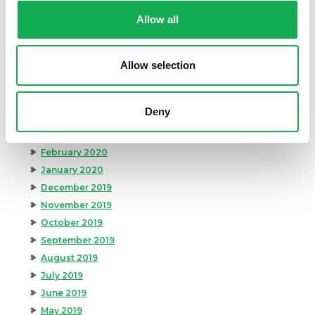
October 2020
Allow all
September 2020
August 2020
Allow selection
July 2020
June 2020
May 2020
Deny
April 2020
March 2020
February 2020
January 2020
December 2019
November 2019
October 2019
September 2019
August 2019
July 2019
June 2019
May 2019