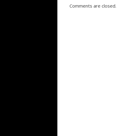
Comments are closed.