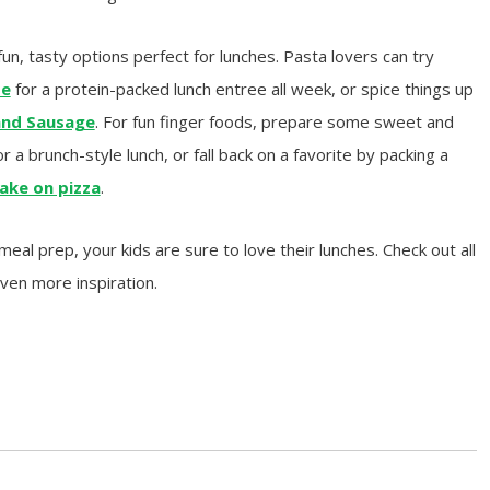
fun, tasty options perfect for lunches. Pasta lovers can try
se
for a protein-packed lunch entree all week, or spice things up
and Sausage
. For fun finger foods, prepare some sweet and
r a brunch-style lunch, or fall back on a favorite by packing a
ake on pizza
.
al prep, your kids are sure to love their lunches. Check out all
even more inspiration.