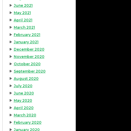
June 2021
May 2021
April 2021
March 2021
February 2021
January 2021
December 2020
November 2020
October 2020
September 2020
August 2020
July 2020
June 2020
May 2020
April 2020
March 2020
February 2020
January 2020