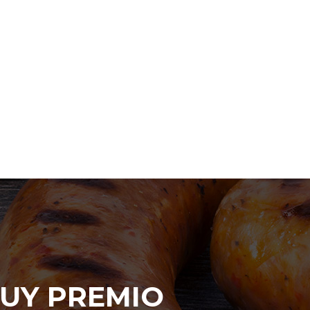
UY PREMIO