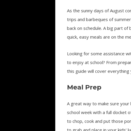
As the sunny days of August co
trips and barbeques of summer v
back on schedule. A big part of
quick, easy meals are on the me
Looking for some assistance with
to enjoy at school? From prepara
this guide will cover everything
Meal Prep
A great way to make sure your k
school week with a full docket o
to chop, cook and put those por
to grab and place in your kids’