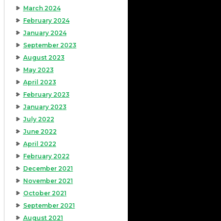
March 2024
February 2024
January 2024
September 2023
August 2023
May 2023
April 2023
February 2023
January 2023
July 2022
June 2022
April 2022
February 2022
December 2021
November 2021
October 2021
September 2021
August 2021