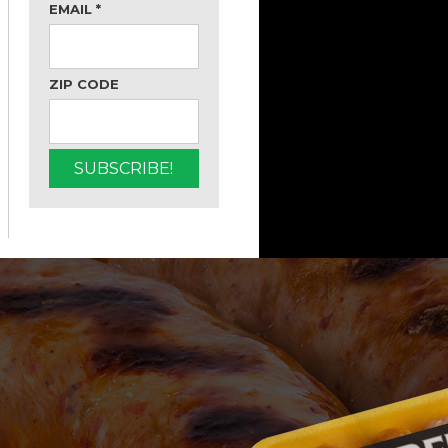
EMAIL
*
ZIP CODE