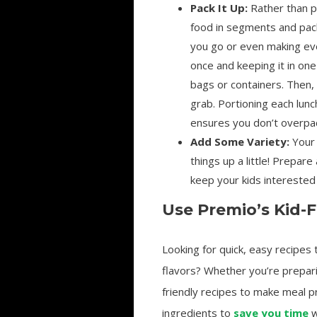
Pack It Up:
Rather than p
food in segments and pack
you go or even making ev
once and keeping it in one
bags or containers. Then, 
grab. Portioning each lun
ensures you don’t overpa
Add Some Variety:
Your 
things up a little! Prepar
keep your kids interested 
Use Premio’s Kid-F
Looking for quick, easy recipes
flavors? Whether you’re prepar
friendly recipes to make meal pr
ingredients to
save you time
w