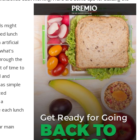
ds might
ed lunch
rtificial
 what’s
hrough the
it of time to
l and
 as simple
zed
 a
 each lunch
ur main