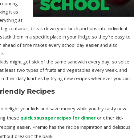
reparing
ing it as
erything at
 big container, break down your lunch portions into individual
stack them in a specific place in your fridge so they’re easy to
ch ahead of time makes every school day easier and also
ck.
kids might get sick of the same sandwich every day, so spice
e at least two types of fruits and vegetables every week, and
in their daily lunches by trying new recipes whenever you can.
riendly Recipes
 to delight your kids and save money while you try tasty new
ing these
quick sausage recipes for dinner
or other kid-
epping easier, Premio has the recipe inspiration and delicious
ithout breaking the bank.