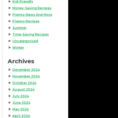
Kid-Friendly
Money-Saving Recipes
Premio News And More
Premio Recipes
Summer
Time-Saving Recipes
Uncategorized
Winter
Archives
December 2024
November 2024
October 2024
August 2024
July 2024
June 2024
May 2024
April 2024