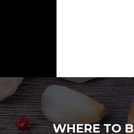
WHERE TO B