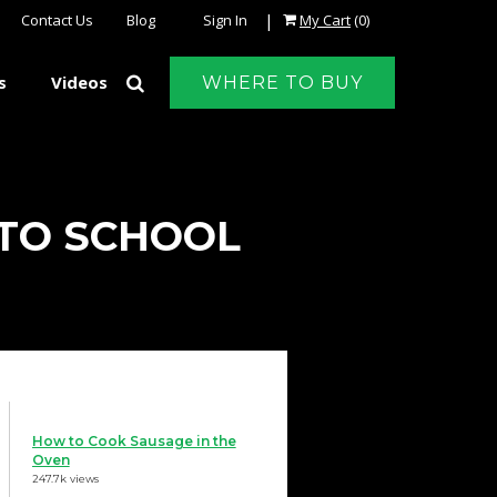
|
Contact Us
Blog
Sign In
My Cart
(0)
s
Videos
WHERE TO BUY
 TO SCHOOL
How to Cook Sausage in the
Oven
247.7k views