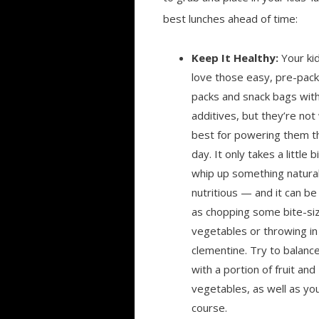
best lunches ahead of time:
Keep It Healthy:
Your ki
love those easy, pre-pack
packs and snack bags with a
additives, but they’re not
best for powering them t
day. It only takes a little b
whip up something natura
nutritious — and it can be
as chopping some bite-si
vegetables or throwing in
clementine. Try to balance
with a portion of fruit and
vegetables, as well as yo
course.