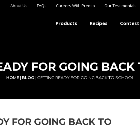
About Us
FAQs
Careers With Premio
Our Testimonials
Products
Recipes
Contest
EADY FOR GOING BACK
HOME
|
BLOG
|
GETTING READY FOR GOING BACK TO SCHOOL
DY FOR GOING BACK TO