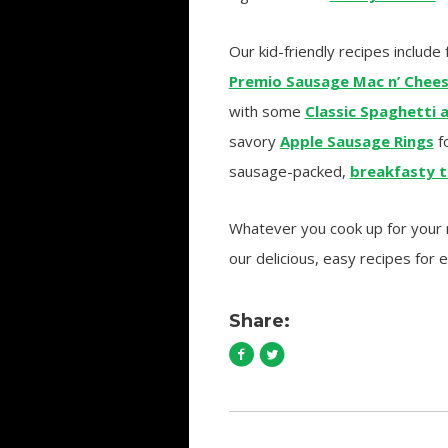
Our kid-friendly recipes include 
Premio Sausage Mac n’ Chee
with some
Classic Spaghetti 
savory
Apple Sausage Rings
fo
sausage-packed,
breakfasty t
Whatever you cook up for your me
our delicious, easy recipes for 
Share: