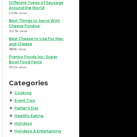
Different Types of Sausage
Around the World
212.8k views
Best Things to Serve With
Cheese Fondue
202.3k views
Best Cheese to Use For Mac
and Cheese
188.8k views
Premio Foods Inc: Super
Bowl Food Facts
167.2k views
Categories
Cooking
Event Tips
Father's Day
Healthy Eating
Holidays
Holidays & Entertaining