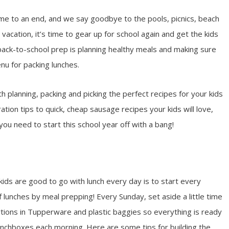
me to an end, and we say goodbye to the pools, picnics, beach
acation, it’s time to gear up for school again and get the kids
 back-to-school prep is planning healthy meals and making sure
nu for packing lunches.
 planning, packing and picking the perfect recipes for your kids
tion tips to quick, cheap sausage recipes your kids will love,
 you need to start this school year off with a bang!
ids are good to go with lunch every day is to start every
f lunches by meal prepping! Every Sunday, set aside a little time
tions in Tupperware and plastic baggies so everything is ready
 lunchboxes each morning. Here are some tips for building the