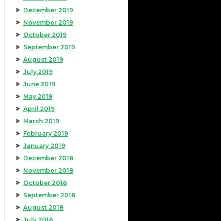
December 2019
November 2019
October 2019
September 2019
August 2019
July 2019
June 2019
May 2019
April 2019
March 2019
February 2019
January 2019
December 2018
November 2018
October 2018
September 2018
August 2018
July 2018