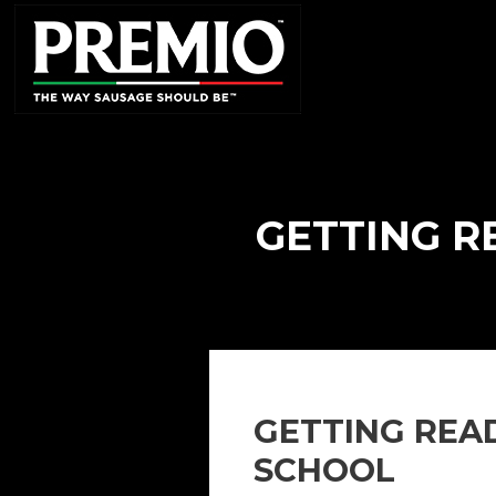
SEARCH
FOR:
GETTING R
GETTING REA
SCHOOL