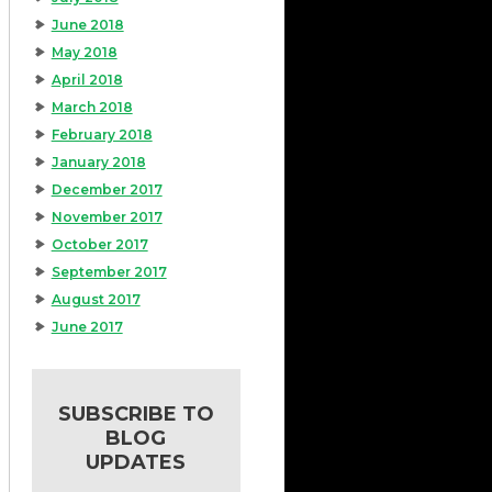
June 2018
May 2018
April 2018
March 2018
February 2018
January 2018
December 2017
November 2017
October 2017
September 2017
August 2017
June 2017
SUBSCRIBE TO
BLOG
UPDATES