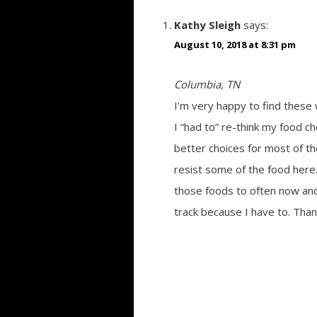
Kathy Sleigh
says:
August 10, 2018 at 8:31 pm
Columbia, TN
I’m very happy to find these 
I “had to” re-think my food ch
better choices for most of t
resist some of the food here.
those foods to often now and 
track because I have to. Than