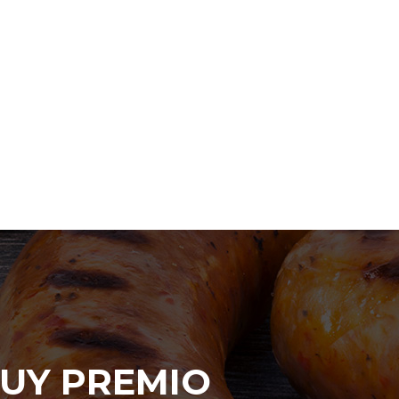
UY PREMIO