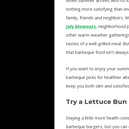
When summer arrives with its lo
nothing more satisfying than e
family, friends and neighbors. 
July blowouts
, neighborhood 
other warm-weather gatherings, 
tastes of a well-grilled meal. B
that barbeque food isn’t always 
If you want to enjoy your summe
barbeque picks for healthier al
keep you both slim and satisfied
Try a Lettuce Bun
Staying a little more health-co
barbeque burgers, but you can c