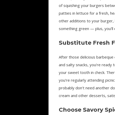
of squishing your burgers betwe
patties in lettuce for a fresh, 
other additions to your burger, 
something green — plus, you’ll 
Substitute Fresh F
After those delicious barbeque
and salty snacks, you’re ready 
your sweet tooth in check. There
you’re regularly attending picn
probably don’t need another do
cream and other desserts, satisf
Choose Savory Spi