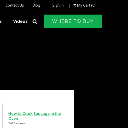
|
Contact Us
Blog
Sign In
My Cart
(0)
s
Videos
WHERE TO BUY
How to Cook Sausage in the
Oven
247.7k views