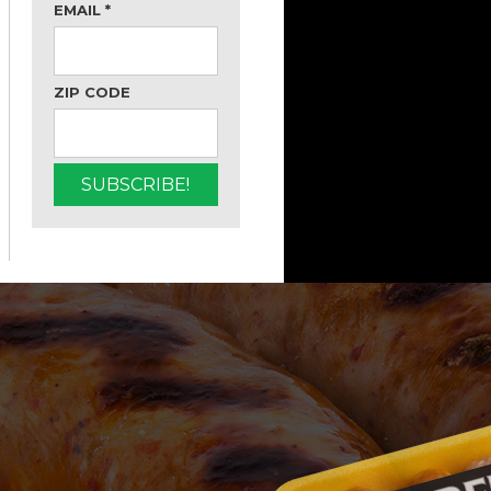
EMAIL
*
ZIP CODE