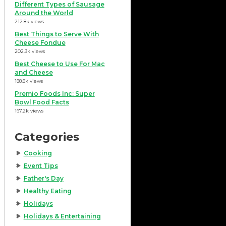
Different Types of Sausage
Around the World
212.8k views
Best Things to Serve With
Cheese Fondue
202.3k views
Best Cheese to Use For Mac
and Cheese
188.8k views
Premio Foods Inc: Super
Bowl Food Facts
167.2k views
Categories
Cooking
Event Tips
Father's Day
Healthy Eating
Holidays
Holidays & Entertaining