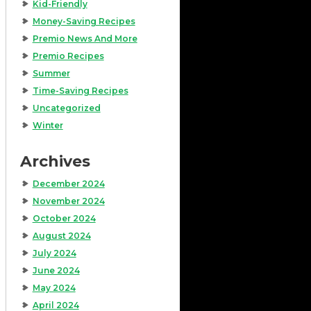
Kid-Friendly
Money-Saving Recipes
Premio News And More
Premio Recipes
Summer
Time-Saving Recipes
Uncategorized
Winter
Archives
December 2024
November 2024
October 2024
August 2024
July 2024
June 2024
May 2024
April 2024