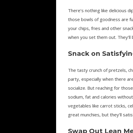
There’s nothing like delicious di
those bowls of goodness are full
your chips, fries and other snac
when you set them out. They’ll b
Snack on Satisfyi
The tasty crunch of pretzels, ch
party, especially when there ar
socialize. But reaching for thos
sodium, fat and calories without 
vegetables like carrot sticks, 
great munchies, but they’ll sati
Swap Out Lean Me