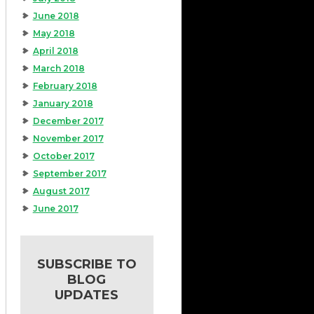
June 2018
May 2018
April 2018
March 2018
February 2018
January 2018
December 2017
November 2017
October 2017
September 2017
August 2017
June 2017
SUBSCRIBE TO
BLOG
UPDATES