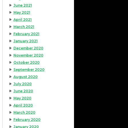
June 2021
May 2021
April 2021
March 2021
February 2021
January 2021
December 2020
November 2020
October 2020
September 2020
August 2020
July 2020
June 2020
May 2020
April 2020
March 2020
February 2020
January 2020