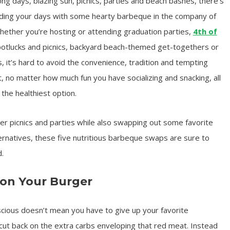
ng days, blazing sun, picnics, parties and beach bashes, there’s
nding your days with some hearty barbeque in the company of
Whether you’re hosting or attending graduation parties,
4th of
potlucks and picnics, backyard beach-themed get-togethers or
it’s hard to avoid the convenience, tradition and tempting
ut, no matter how much fun you have socializing and snacking, all
the healthiest option.
r picnics and parties while also swapping out some favorite
ternatives, these five nutritious barbeque swaps are sure to
.
 on Your Burger
nscious doesn’t mean you have to give up your favorite
ut back on the extra carbs enveloping that red meat. Instead