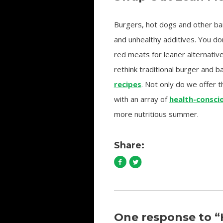
Burgers, hot dogs and other bar
and unhealthy additives. You do
red meats for leaner alternativ
rethink traditional burger and b
recipes
. Not only do we offer 
with an array of
health-consci
more nutritious summer.
Share:
One response to 