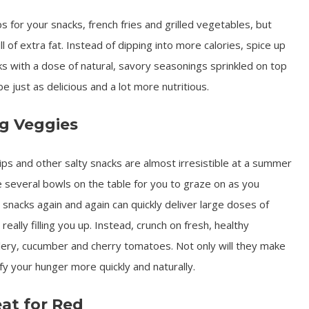
ps for your snacks, french fries and grilled vegetables, but
 of extra fat. Instead of dipping into more calories, spice up
ks with a dose of natural, savory seasonings sprinkled on top
e just as delicious and a lot more nutritious.
ng Veggies
ips and other salty snacks are almost irresistible at a summer
e several bowls on the table for you to graze on as you
e snacks again and again can quickly deliver large doses of
really filling you up. Instead, crunch on fresh, healthy
celery, cucumber and cherry tomatoes. Not only will they make
sfy your hunger more quickly and naturally.
at for Red