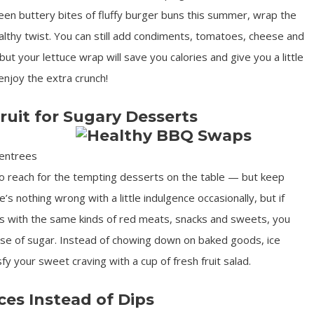
en buttery bites of fluffy burger buns this summer, wrap the
healthy twist. You can still add condiments, tomatoes, cheese and
but your lettuce wrap will save you calories and give you a little
enjoy the extra crunch!
ruit for Sugary Desserts
 entrees
to reach for the tempting desserts on the table — but keep
’s nothing wrong with a little indulgence occasionally, but if
ics with the same kinds of red meats, snacks and sweets, you
se of sugar. Instead of chowing down on baked goods, ice
y your sweet craving with a cup of fresh fruit salad.
ces Instead of Dips