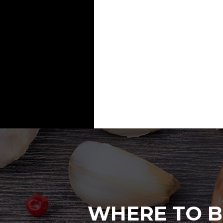
WHERE TO B