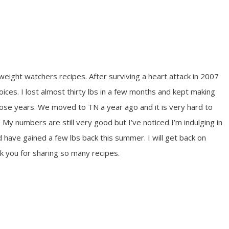
weight watchers recipes. After surviving a heart attack in 2007
oices. I lost almost thirty lbs in a few months and kept making
hose years. We moved to TN a year ago and it is very hard to
 My numbers are still very good but I’ve noticed I’m indulging in
have gained a few lbs back this summer. I will get back on
k you for sharing so many recipes.