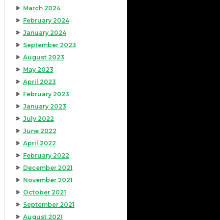
March 2024
February 2024
January 2024
September 2023
August 2023
May 2023
April 2023
February 2023
January 2023
July 2022
June 2022
April 2022
February 2022
December 2021
November 2021
October 2021
September 2021
August 2021