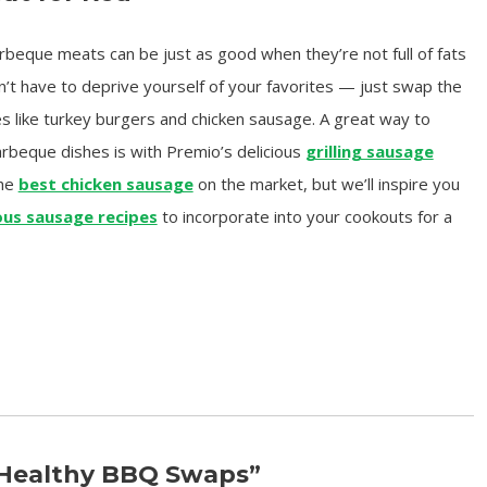
beque meats can be just as good when they’re not full of fats
n’t have to deprive yourself of your favorites — just swap the
es like turkey burgers and chicken sausage. A great way to
arbeque dishes is with Premio’s delicious
grilling sausage
the
best chicken sausage
on the market, but we’ll inspire you
ous sausage recipes
to incorporate into your cookouts for a
“Healthy BBQ Swaps”