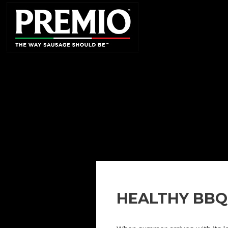
SEARCH
FOR:
HEALTHY BBQ