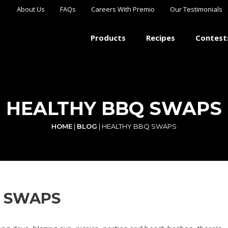
About Us
FAQs
Careers With Premio
Our Testimonials
Products
Recipes
Contest
HEALTHY BBQ SWAPS
HOME
|
BLOG
|
HEALTHY BBQ SWAPS
 SWAPS