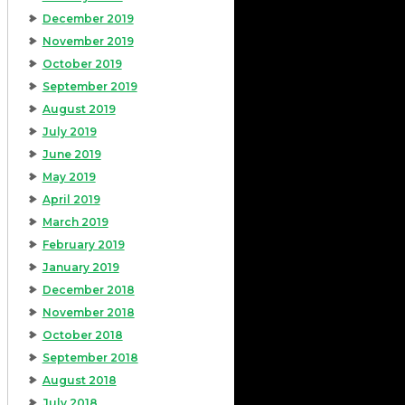
December 2019
November 2019
October 2019
September 2019
August 2019
July 2019
June 2019
May 2019
April 2019
March 2019
February 2019
January 2019
December 2018
November 2018
October 2018
September 2018
August 2018
July 2018