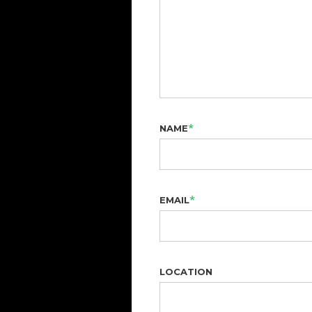
*
NAME
*
EMAIL
LOCATION