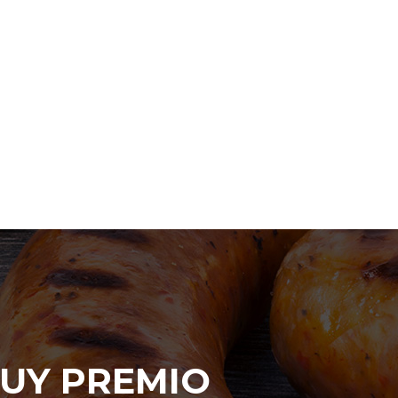
UY PREMIO