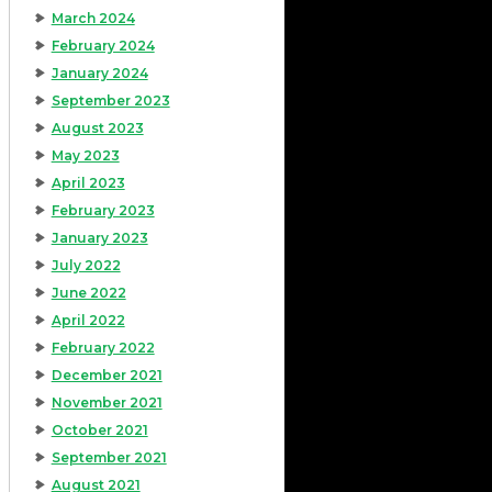
March 2024
February 2024
January 2024
September 2023
August 2023
May 2023
April 2023
February 2023
January 2023
July 2022
June 2022
April 2022
February 2022
December 2021
November 2021
October 2021
September 2021
August 2021