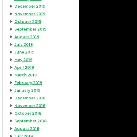
December 2019
November 2019
October 2019
September 2019
August 2019
July 2019
June 2019
May 2019
April 2019
March 2019
February 2019
January 2019
December 2018
November 2018
October 2018
September 2018
August 2018
July 2018