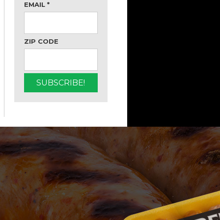
EMAIL
*
ZIP CODE