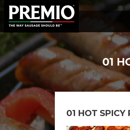
SEARCH
FOR:
01 H
01 HOT SPICY