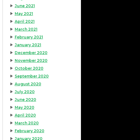
June 2021
May 2021
April 2021
March 2021
February 2021
January 2021
December 2020
November 2020
October 2020
September 2020
August 2020
July 2020
June 2020
May 2020
April 2020
March 2020
February 2020
January 2020