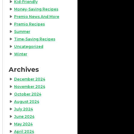
Kid-Friendly
Money-Saving Recipes
Premio News And More
Premio Recipes
Summer
Time-Saving Recipes
Uncategorized
Winter
Archives
December 2024
November 2024
October 2024
August 2024
July 2024
June 2024
May 2024
April 2024