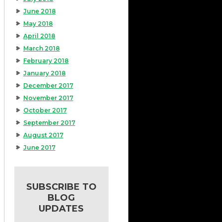
June 2018
May 2018
April 2018
March 2018
February 2018
January 2018
December 2017
November 2017
October 2017
September 2017
August 2017
June 2017
SUBSCRIBE TO
BLOG
UPDATES