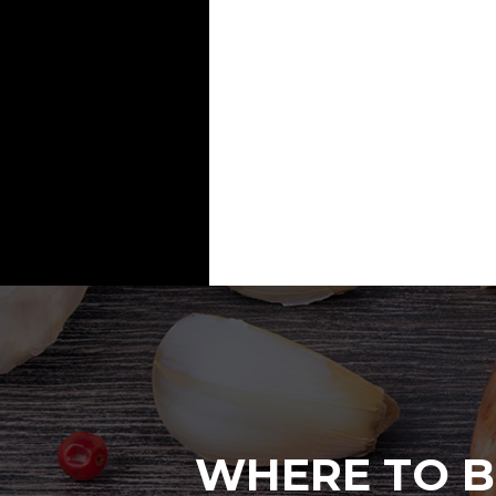
WHERE TO B