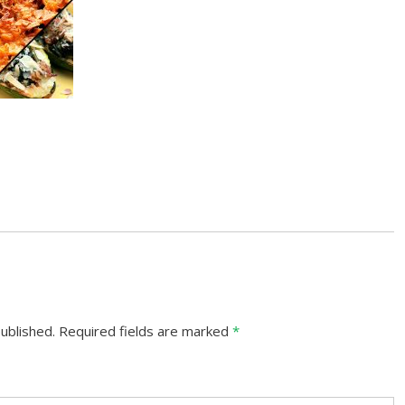
ublished.
Required fields are marked
*