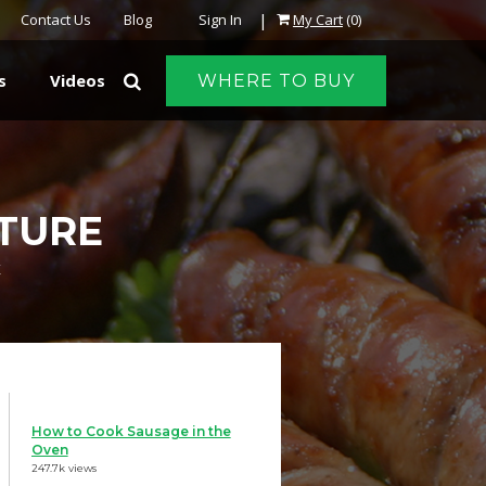
|
Contact Us
Blog
Sign In
My Cart
(0)
s
Videos
WHERE TO BUY
ATURE
E
How to Cook Sausage in the
Oven
247.7k views