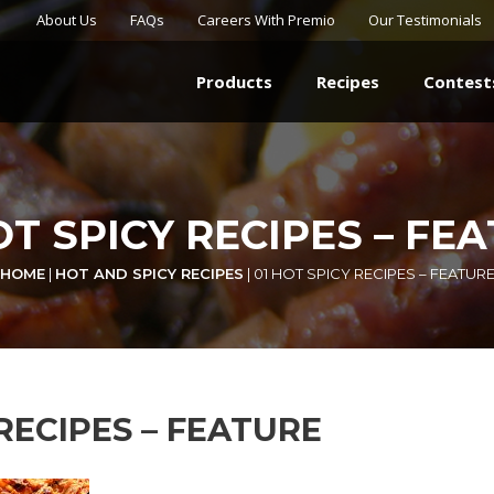
About Us
FAQs
Careers With Premio
Our Testimonials
Products
Recipes
Contest
OT SPICY RECIPES – FE
HOME
|
HOT AND SPICY RECIPES
|
01 HOT SPICY RECIPES – FEATUR
 RECIPES – FEATURE