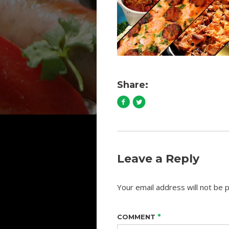
Share:
Leave a Reply
Your email address will not be p
*
COMMENT