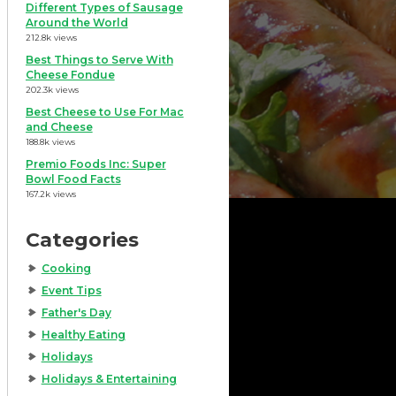
Different Types of Sausage
Around the World
212.8k views
Best Things to Serve With
Cheese Fondue
202.3k views
Best Cheese to Use For Mac
and Cheese
188.8k views
Premio Foods Inc: Super
Bowl Food Facts
167.2k views
Categories
Cooking
Event Tips
Father's Day
Healthy Eating
Holidays
Holidays & Entertaining