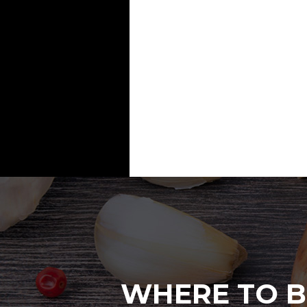
WHERE TO B