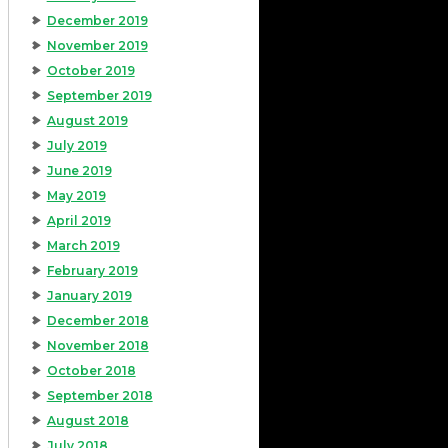
December 2019
November 2019
October 2019
September 2019
August 2019
July 2019
June 2019
May 2019
April 2019
March 2019
February 2019
January 2019
December 2018
November 2018
October 2018
September 2018
August 2018
July 2018