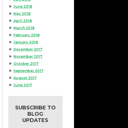
June 2018
May 2018
April 2018
March 2018
February 2018
January 2018
December 2017
November 2017
October 2017
September 2017
August 2017
June 2017
SUBSCRIBE TO
BLOG
UPDATES