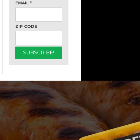
EMAIL
*
ZIP CODE