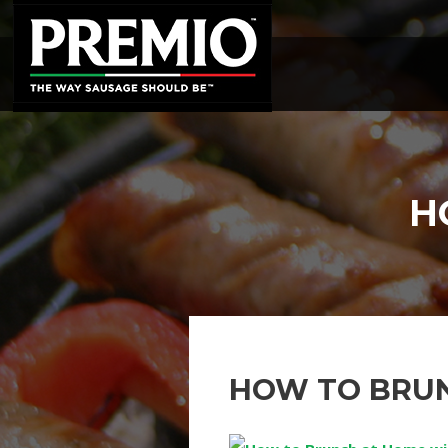
SEARCH
FOR:
H
HOW TO BRU