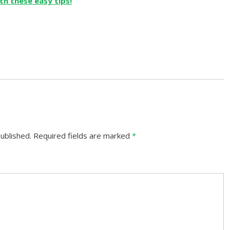
ublished.
Required fields are marked
*