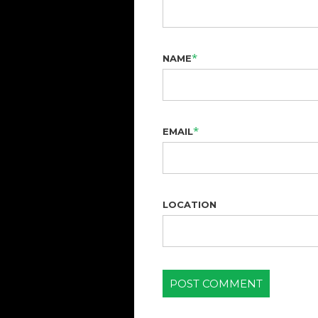
*
NAME
*
EMAIL
LOCATION