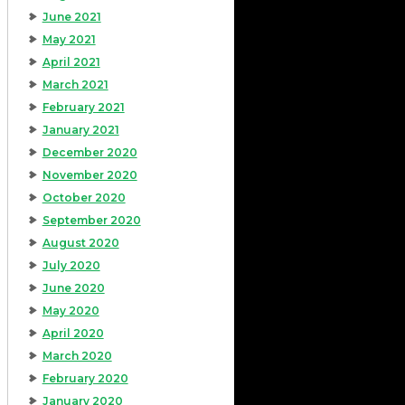
June 2021
May 2021
April 2021
March 2021
February 2021
January 2021
December 2020
November 2020
October 2020
September 2020
August 2020
July 2020
June 2020
May 2020
April 2020
March 2020
February 2020
January 2020