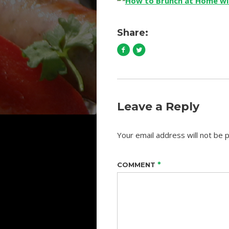
Share:
Leave a Reply
Your email address will not be p
*
COMMENT