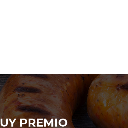
UY PREMIO