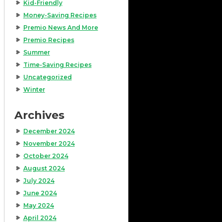
Kid-Friendly
Money-Saving Recipes
Premio News And More
Premio Recipes
Summer
Time-Saving Recipes
Uncategorized
Winter
Archives
December 2024
November 2024
October 2024
August 2024
July 2024
June 2024
May 2024
April 2024