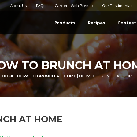
About Us
FAQs
Careers With Premio
Our Testimonials
Products
Recipes
Contest
OW TO BRUNCH AT HO
HOME
|
HOW TO BRUNCH AT HOME
|
HOW TO BRUNCH AT HOME
NCH AT HOME