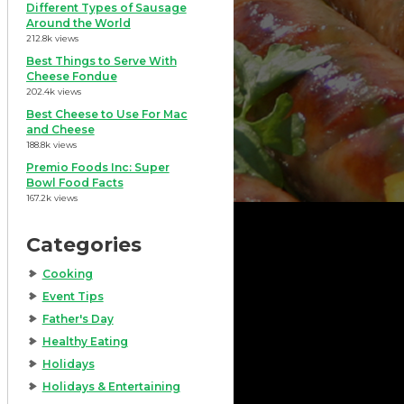
Different Types of Sausage
Around the World
212.8k views
Best Things to Serve With
Cheese Fondue
202.4k views
Best Cheese to Use For Mac
and Cheese
188.8k views
Premio Foods Inc: Super
Bowl Food Facts
167.2k views
Categories
Cooking
Event Tips
Father's Day
Healthy Eating
Holidays
Holidays & Entertaining