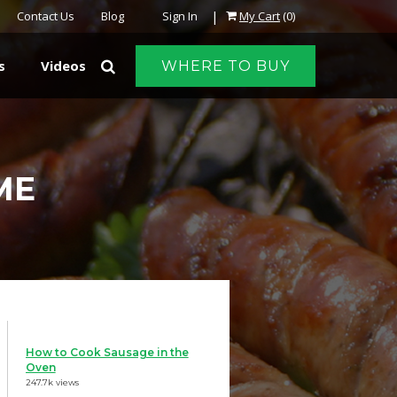
|
Contact Us
Blog
Sign In
My Cart
(0)
s
Videos
WHERE TO BUY
ME
How to Cook Sausage in the
Oven
247.7k views