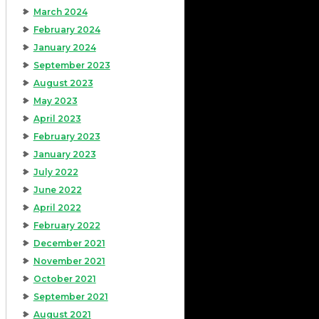
March 2024
February 2024
January 2024
September 2023
August 2023
May 2023
April 2023
February 2023
January 2023
July 2022
June 2022
April 2022
February 2022
December 2021
November 2021
October 2021
September 2021
August 2021