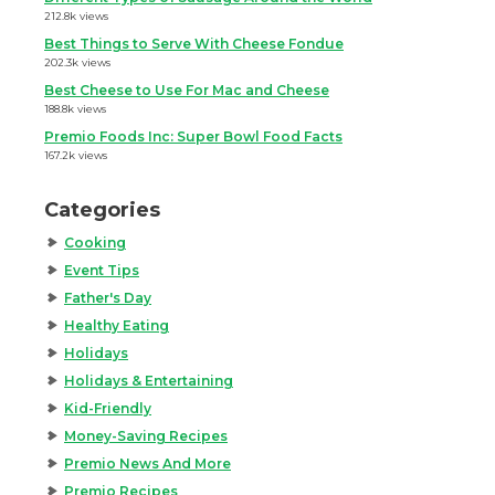
212.8k views
Best Things to Serve With Cheese Fondue
202.3k views
Best Cheese to Use For Mac and Cheese
188.8k views
Premio Foods Inc: Super Bowl Food Facts
167.2k views
Categories
Cooking
Event Tips
Father's Day
Healthy Eating
Holidays
Holidays & Entertaining
Kid-Friendly
Money-Saving Recipes
Premio News And More
Premio Recipes