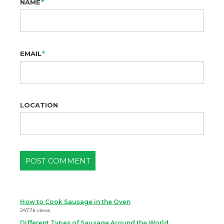
*
NAME
*
EMAIL
LOCATION
How to Cook Sausage in the Oven
247.7k views
Different Types of Sausage Around the World