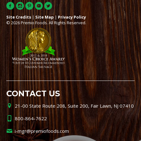
Site Credits
|
Site Map
|
Privacy Policy
© 2026 Premio Foods. All Rights Reserved.
CONTACT US
21-00 State Route 208, Suite 200, Fair Lawn, NJ 07410
800-864-7622
i-mgr@premiofoods.com