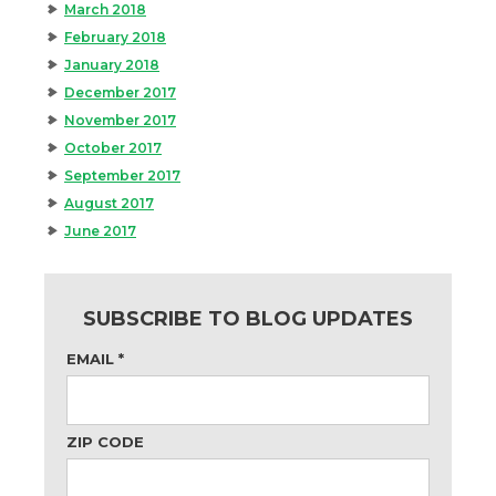
March 2018
February 2018
January 2018
December 2017
November 2017
October 2017
September 2017
August 2017
June 2017
SUBSCRIBE TO BLOG UPDATES
EMAIL
*
ZIP CODE