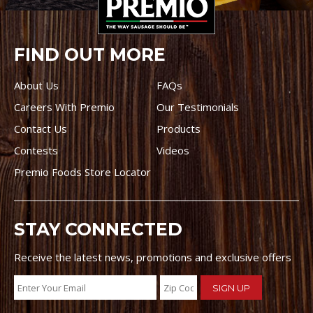
FIND OUT MORE
About Us
FAQs
Careers With Premio
Our Testimonials
Contact Us
Products
Contests
Videos
Premio Foods Store Locator
STAY CONNECTED
Receive the latest news, promotions and exclusive offers