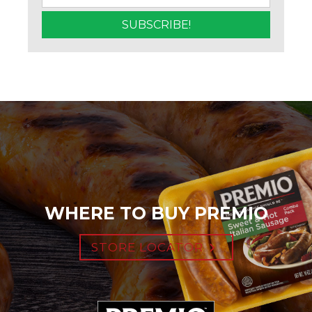
WHERE TO BUY PREMIO
STORE LOCATOR