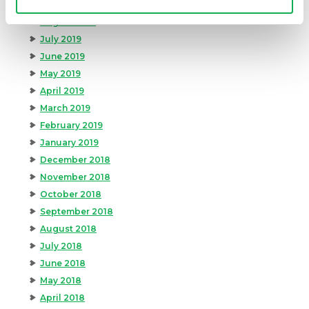
September 2019
August 2019
July 2019
June 2019
May 2019
April 2019
March 2019
February 2019
January 2019
December 2018
November 2018
October 2018
September 2018
August 2018
July 2018
June 2018
May 2018
April 2018