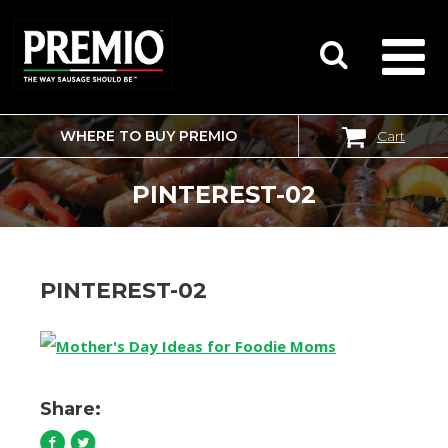
WHERE TO BUY PREMIO
Cart
SEARCH
FOR:
PINTEREST-02
PINTEREST-02
Share: