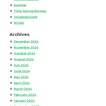
Summer
Time-Saving Recipes
Uncategorized
Winter
Archives
December 2024
November 2024
October 2024
August 2024
July 2024
June 2024
May 2024
April 2024
March 2024
February 2024
January 2024