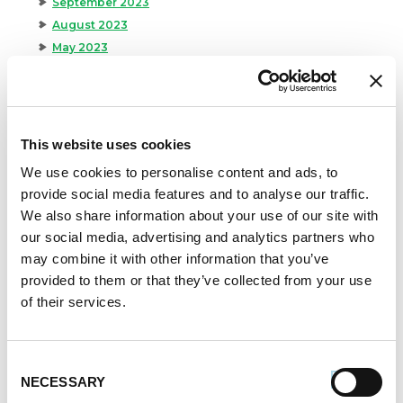
September 2023
August 2023
May 2023
April 2023
February 2023
January 2023
July 2022
This website uses cookies
June 2022
We use cookies to personalise content and ads, to
April 2022
provide social media features and to analyse our traffic.
February 2022
We also share information about your use of our site with
December 2021
our social media, advertising and analytics partners who
November 2021
may combine it with other information that you’ve
October 2021
provided to them or that they’ve collected from your use
September 2021
of their services.
August 2021
June 2021
May 2021
Consent
NECESSARY
Selection
April 2021