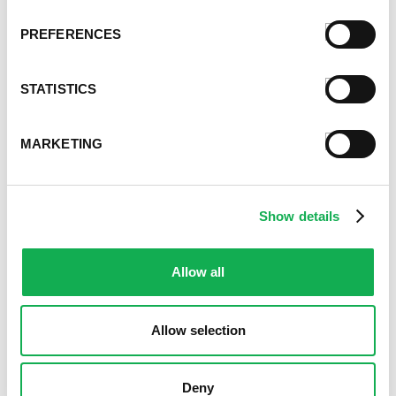
March 2021
February 2021
PREFERENCES
January 2021
December 2020
STATISTICS
November 2020
October 2020
September 2020
MARKETING
August 2020
July 2020
June 2020
Show details
May 2020
April 2020
March 2020
Allow all
February 2020
January 2020
Allow selection
December 2019
November 2019
October 2019
Deny