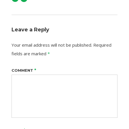
Leave a Reply
Your email address will not be published.
Required
fields are marked
*
*
COMMENT