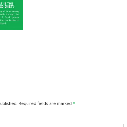
ublished.
Required fields are marked
*