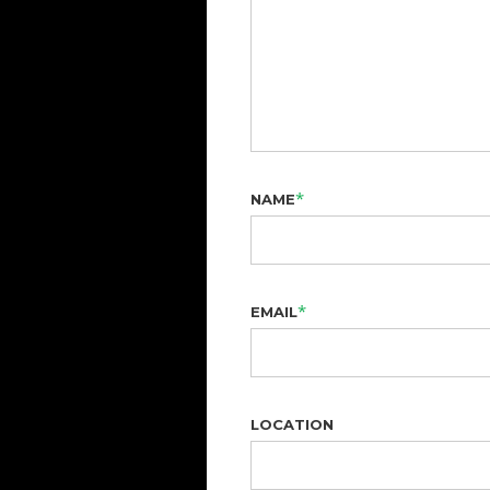
*
NAME
*
EMAIL
LOCATION