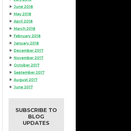
June 2018
May 2018
April 2018
March 2018
February 2018
January 2018
December 2017
November 2017
October 2017
September 2017
August 2017
June 2017
SUBSCRIBE TO
BLOG
UPDATES