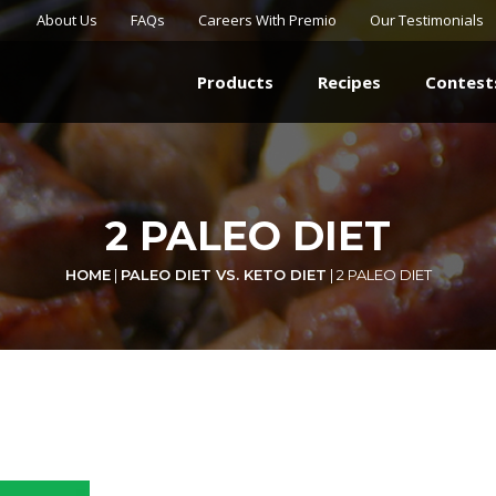
About Us
FAQs
Careers With Premio
Our Testimonials
Products
Recipes
Contest
2 PALEO DIET
HOME
|
PALEO DIET VS. KETO DIET
|
2 PALEO DIET