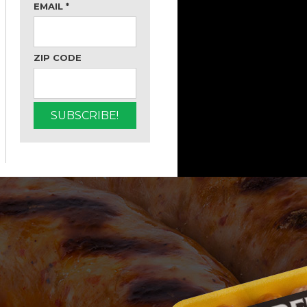
EMAIL
*
ZIP CODE