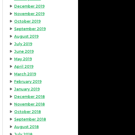
December 2019
November 2019
October 2019
September 2019
August 2019
July 2019
June 2019
May 2019
April 2019
March 2019
February 2019
January 2019
December 2018
November 2018
October 2018
September 2018
August 2018
July 2018