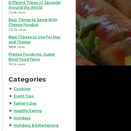
Different Types of Sausage
Around the World
212.8k views
Best Things to Serve With
Cheese Fondue
202.3k views
Best Cheese to Use For Mac
and Cheese
188.8k views
Premio Foods Inc: Super
Bowl Food Facts
167.2k views
Categories
Cooking
Event Tips
Father's Day
Healthy Eating
Holidays
Holidays & Entertaining