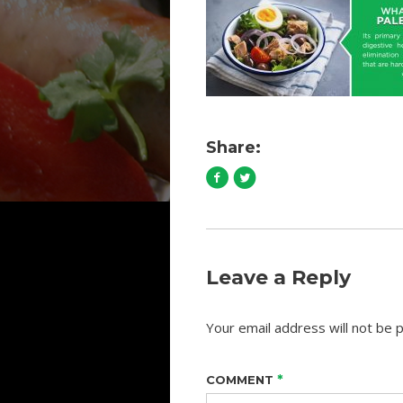
Share:
Leave a Reply
Your email address will not be p
*
COMMENT