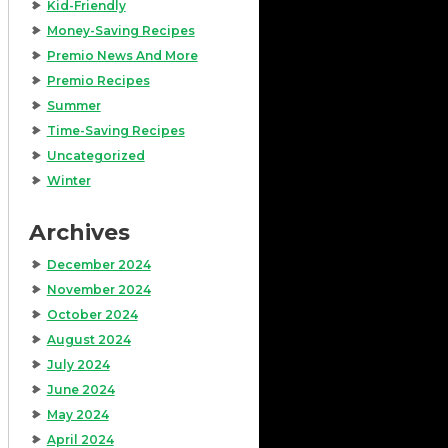
Kid-Friendly
Money-Saving Recipes
Premio News And More
Premio Recipes
Summer
Time-Saving Recipes
Uncategorized
Winter
Archives
December 2024
November 2024
October 2024
August 2024
July 2024
June 2024
May 2024
April 2024