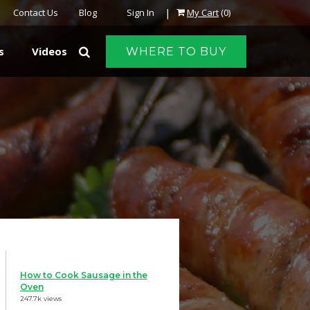
|
Contact Us
Blog
Sign In
My Cart
(0)
s
Videos
WHERE TO BUY
How to Cook Sausage in the
Oven
247.7k views