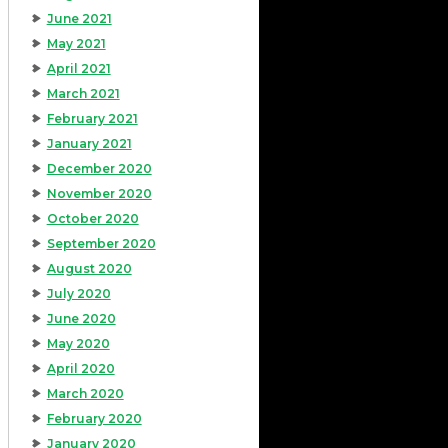
June 2021
May 2021
April 2021
March 2021
February 2021
January 2021
December 2020
November 2020
October 2020
September 2020
August 2020
July 2020
June 2020
May 2020
April 2020
March 2020
February 2020
January 2020