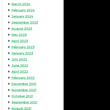
March 2024
February 2024
January 2024
September 2023
August 2023
May 2023
April 2023
February 2023
January 2023
July 2022
June 2022
April 2022
February 2022
December 2021
November 2021
October 2021
September 2021
August 2021