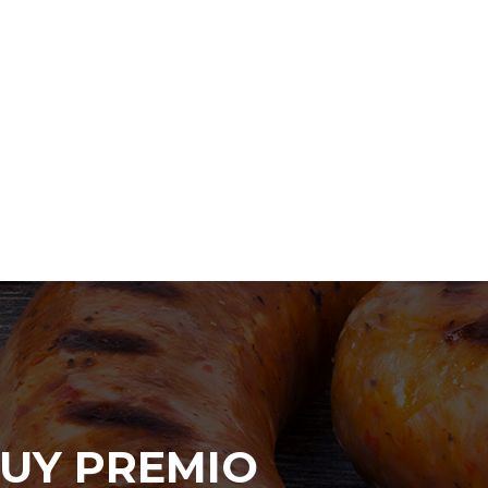
UY PREMIO