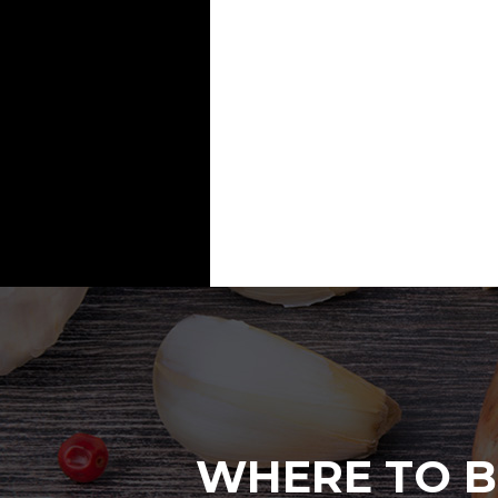
WHERE TO B