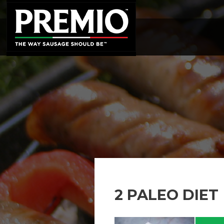
SEARCH
FOR:
2 PALEO DIET