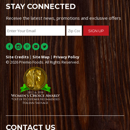
STAY CONNECTED
Receive the latest news, promotions and exclusive offers
Site Credits
|
Site Map
|
Privacy Policy
© 2026 Premio Foods. All Rights Reserved.
CONTACT US