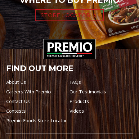
WHERE TO BUY PREMIO
STORE LOCATOR
FIND OUT MORE
About Us
FAQs
Careers With Premio
Our Testimonials
Contact Us
Products
Contests
Videos
Premio Foods Store Locator