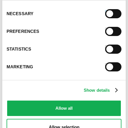
September 2021
Consent
NECESSARY
August 2021
Selection
June 2021
May 2021
PREFERENCES
April 2021
March 2021
STATISTICS
February 2021
January 2021
December 2020
MARKETING
November 2020
October 2020
September 2020
Show details
August 2020
July 2020
June 2020
Allow all
May 2020
April 2020
Allow selection
March 2020