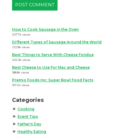
How to Cook Sausage in the Oven
247.7k views
Different Types of Sausage Around the World
212.8k views
Best Things to Serve With Cheese Fondue
202.3k views
Best Cheese to Use For Mac and Cheese
188.8k views
Premio Foods Inc: Super Bowl Food Facts
167.2k views
Categories
Cooking
Event Tips
Father's Day
Healthy Eating