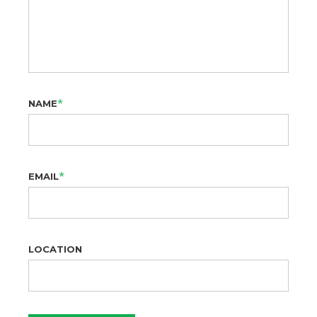
*
NAME
*
EMAIL
LOCATION