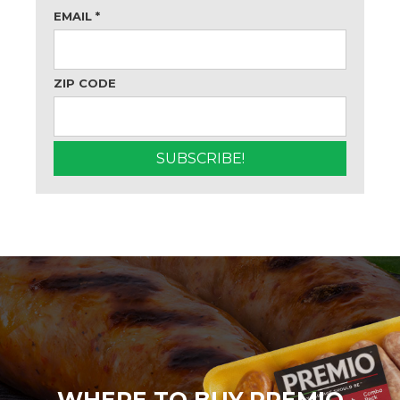
EMAIL
*
ZIP CODE