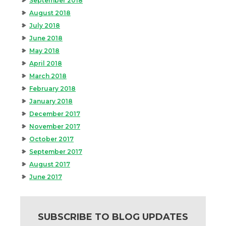
September 2018
August 2018
July 2018
June 2018
May 2018
April 2018
March 2018
February 2018
January 2018
December 2017
November 2017
October 2017
September 2017
August 2017
June 2017
SUBSCRIBE TO BLOG UPDATES