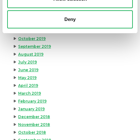
February 2020
January 2020
Deny
December 2019
November 2019
October 2019
September 2019
August 2019
July 2019
June 2019
May 2019
April 2019
March 2019
February 2019
January 2019
December 2018
November 2018
October 2018