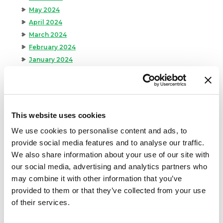
May 2024
April 2024
March 2024
February 2024
January 2024
September 2023
August 2023
May 2023
April 2023
This website uses cookies
February 2023
We use cookies to personalise content and ads, to
January 2023
provide social media features and to analyse our traffic.
July 2022
We also share information about your use of our site with
June 2022
our social media, advertising and analytics partners who
April 2022
may combine it with other information that you’ve
February 2022
provided to them or that they’ve collected from your use
December 2021
of their services.
November 2021
October 2021