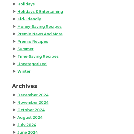
Holidays
Holidays & Entertaining
Kid-Friendly
Money-Saving Recipes
Premio News And More
Premio Recipes
Summer
Time-Saving Recipes
Uncategorized
Winter
Archives
December 2024
November 2024
October 2024
August 2024
July 2024
June 2024