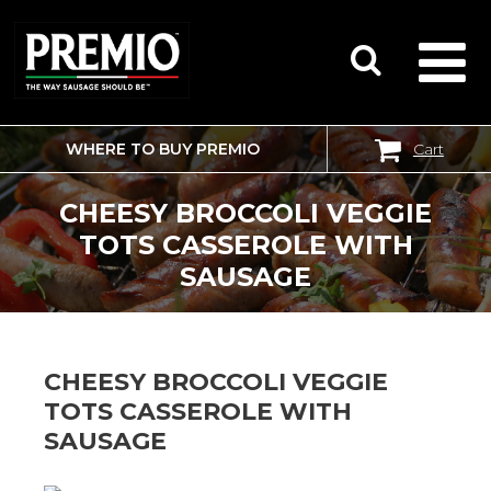
WHERE TO BUY PREMIO
Cart
SEARCH
FOR:
CHEESY BROCCOLI VEGGIE
TOTS CASSEROLE WITH
SAUSAGE
CHEESY BROCCOLI VEGGIE
TOTS CASSEROLE WITH
SAUSAGE