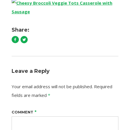
Share:
Leave a Reply
Your email address will not be published.
Required
fields are marked
*
*
COMMENT