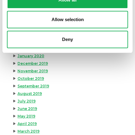
August 2020
July 2020
June 2020
Allow selection
May 2020
April 2020
Deny
March 2020
February 2020
January 2020
December 2019
November 2019
October 2019
September 2019
August 2019
July 2019
June 2019
May 2019
April 2019
March 2019