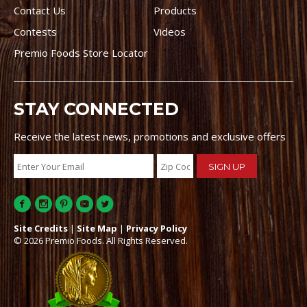
Contact Us
Products
Contests
Videos
Premio Foods Store Locator
STAY CONNECTED
Receive the latest news, promotions and exclusive offers
Site Credits
|
Site Map
|
Privacy Policy
© 2026 Premio Foods. All Rights Reserved.