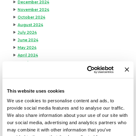
December 2024
November 2024
October 2024
August 2024
July 2024
June 2024
May 2024
April 2024
March 2024
February 2024
January 2024
September 2023
This website uses cookies
August 2023
We use cookies to personalise content and ads, to
May 2023
provide social media features and to analyse our traffic.
April 2023
We also share information about your use of our site with
February 2023
our social media, advertising and analytics partners who
January 2023
may combine it with other information that you’ve
July 2022