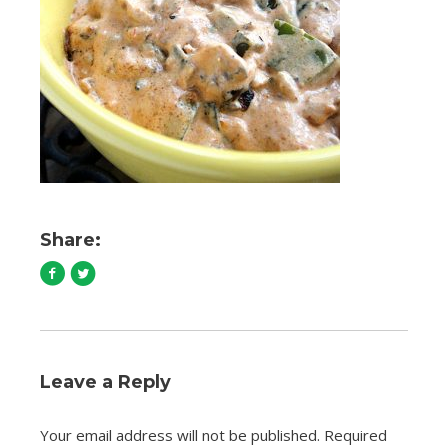
Share:
Leave a Reply
Your email address will not be published.
Required