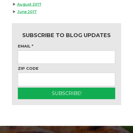
August 2017
June 2017
SUBSCRIBE TO BLOG UPDATES
EMAIL
*
ZIP CODE