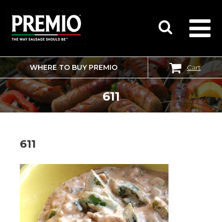
WHERE TO BUY PREMIO
Cart
SEARCH
FOR:
611
611