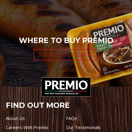
WHERE TO BUY PREMIO
STORE LOCATOR
FIND OUT MORE
About Us
FAQs
Careers With Premio
Our Testimonials