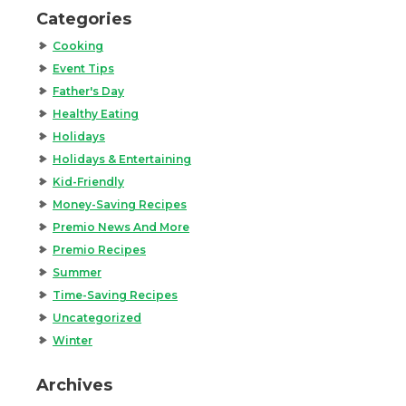
Categories
Cooking
Event Tips
Father's Day
Healthy Eating
Holidays
Holidays & Entertaining
Kid-Friendly
Money-Saving Recipes
Premio News And More
Premio Recipes
Summer
Time-Saving Recipes
Uncategorized
Winter
Archives