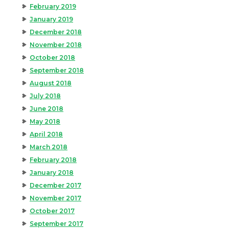
February 2019
January 2019
December 2018
November 2018
October 2018
September 2018
August 2018
July 2018
June 2018
May 2018
April 2018
March 2018
February 2018
January 2018
December 2017
November 2017
October 2017
September 2017