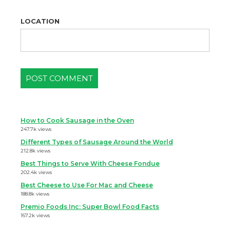
LOCATION
How to Cook Sausage in the Oven
247.7k views
Different Types of Sausage Around the World
212.8k views
Best Things to Serve With Cheese Fondue
202.4k views
Best Cheese to Use For Mac and Cheese
188.8k views
Premio Foods Inc: Super Bowl Food Facts
167.2k views