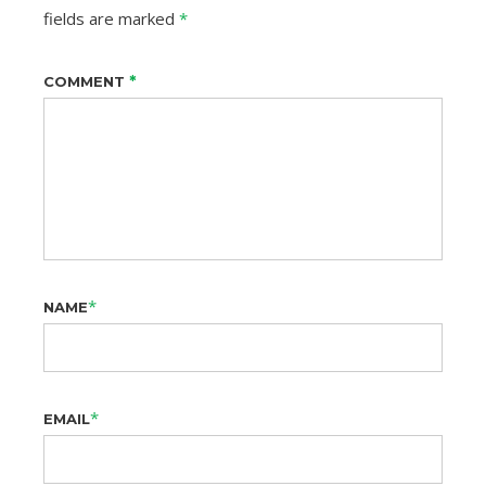
fields are marked
*
*
COMMENT
*
NAME
*
EMAIL