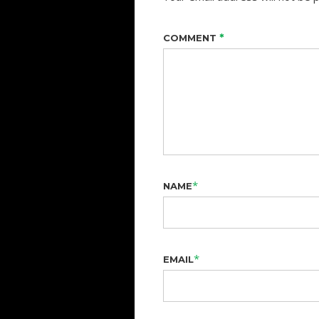
*
COMMENT
*
NAME
*
EMAIL