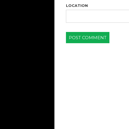
LOCATION