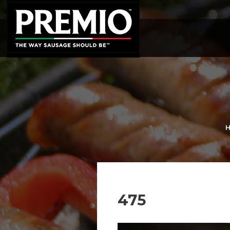
SEARCH
FOR:
475