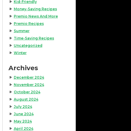
Kid-Friendly
Money-Saving Recipes
Premio News And More
Premio Recipes
Summer
Time-Saving Recipes
Uncategorized
Winter
Archives
December 2024
November 2024
October 2024
August 2024
July 2024
June 2024
May 2024
April 2024