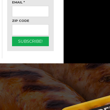
EMAIL
*
ZIP CODE