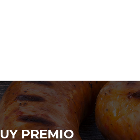
UY PREMIO