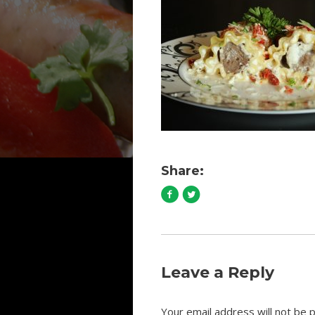
Share:
Leave a Reply
Your email address will not be p