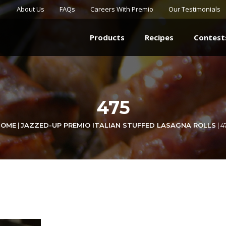
About Us
FAQs
Careers With Premio
Our Testimonials
Products
Recipes
Contest
475
HOME
|
JAZZED-UP PREMIO ITALIAN STUFFED LASAGNA ROLLS
|
4