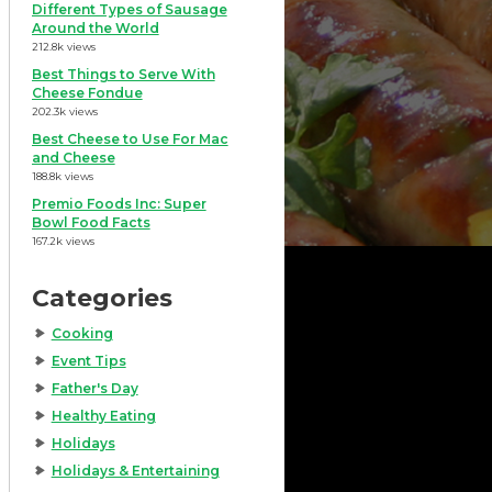
Different Types of Sausage
Around the World
212.8k views
Best Things to Serve With
Cheese Fondue
202.3k views
Best Cheese to Use For Mac
and Cheese
188.8k views
Premio Foods Inc: Super
Bowl Food Facts
167.2k views
Categories
Cooking
Event Tips
Father's Day
Healthy Eating
Holidays
Holidays & Entertaining