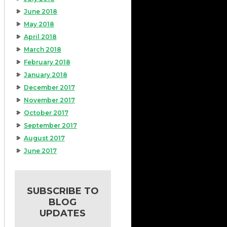
June 2018
May 2018
April 2018
March 2018
February 2018
January 2018
December 2017
November 2017
October 2017
September 2017
August 2017
June 2017
SUBSCRIBE TO
BLOG
UPDATES