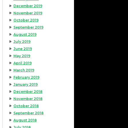
December 2019
November 2019
October 2019
September 2019
August 2019
July 2019
June 2019
May 2019
April 2019
March 2019
February 2019
January 2019
December 2018
November 2018
October 2018
September 2018
August 2018
July 2018