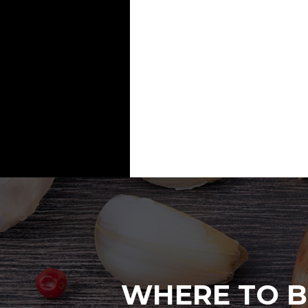
WHERE TO B