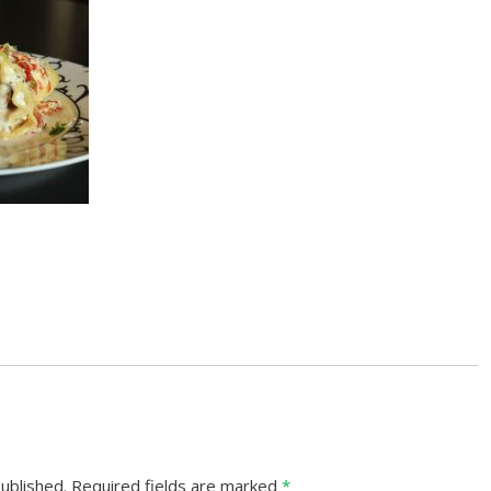
ublished.
Required fields are marked
*