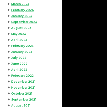
March 2024
February 2024
January 2024
September 2023
August 2023
May 2023
April 2023
February 2023
January 2023
July 2022
June 2022
April 2022
February 2022
December 2021
November 2021
October 2021
September 2021
August 2021