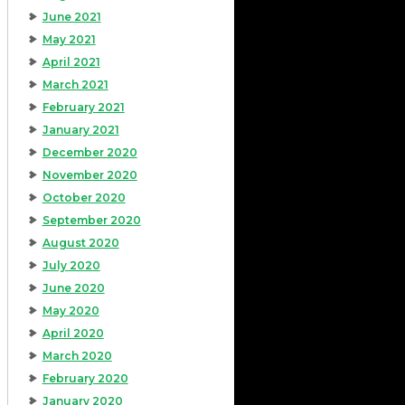
June 2021
May 2021
April 2021
March 2021
February 2021
January 2021
December 2020
November 2020
October 2020
September 2020
August 2020
July 2020
June 2020
May 2020
April 2020
March 2020
February 2020
January 2020