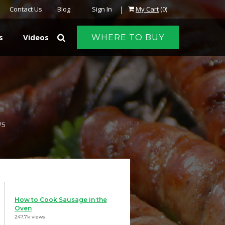
|
Contact Us
Blog
Sign In
My Cart
(0)
s
Videos
WHERE TO BUY
75
How to Cook Sausage in the
Oven
247.7k views