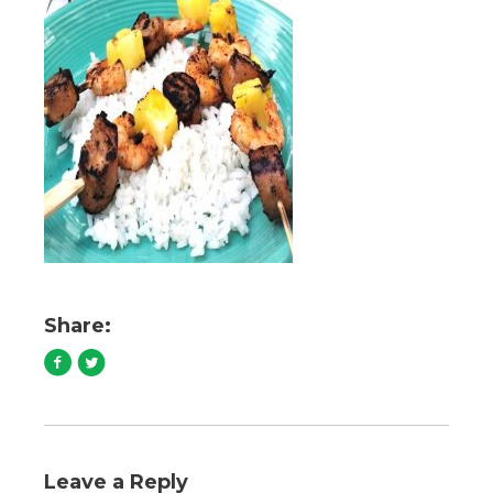
Share:
Leave a Reply