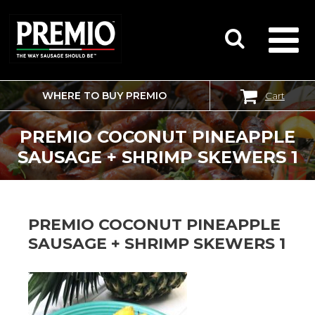
WHERE TO BUY PREMIO
Cart
SEARCH
FOR:
PREMIO COCONUT PINEAPPLE
SAUSAGE + SHRIMP SKEWERS 1
PREMIO COCONUT PINEAPPLE
SAUSAGE + SHRIMP SKEWERS 1