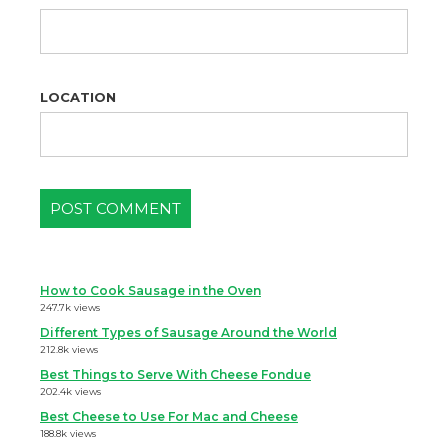
LOCATION
How to Cook Sausage in the Oven
247.7k views
Different Types of Sausage Around the World
212.8k views
Best Things to Serve With Cheese Fondue
202.4k views
Best Cheese to Use For Mac and Cheese
188.8k views