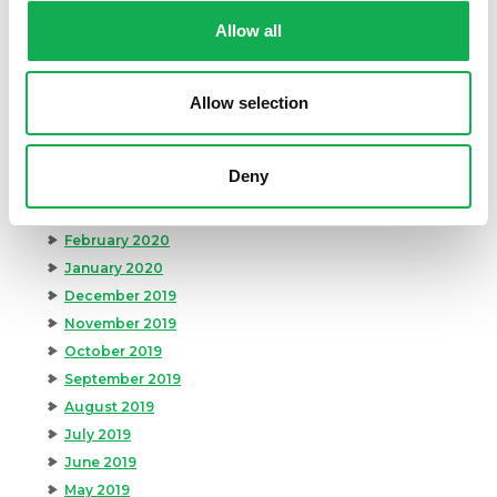
October 2020
Allow all
September 2020
August 2020
Allow selection
July 2020
June 2020
May 2020
Deny
April 2020
March 2020
February 2020
January 2020
December 2019
November 2019
October 2019
September 2019
August 2019
July 2019
June 2019
May 2019