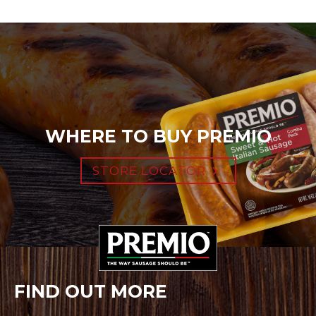
WHERE TO BUY PREMIO
STORE LOCATOR
FIND OUT MORE