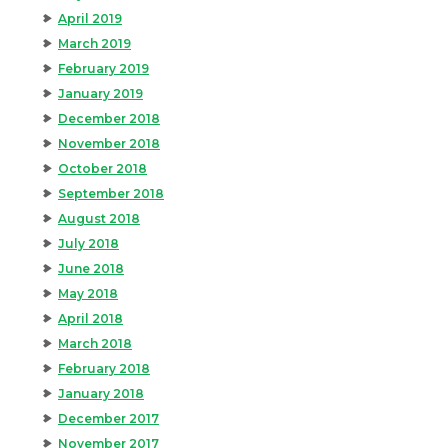
April 2019
March 2019
February 2019
January 2019
December 2018
November 2018
October 2018
September 2018
August 2018
July 2018
June 2018
May 2018
April 2018
March 2018
February 2018
January 2018
December 2017
November 2017