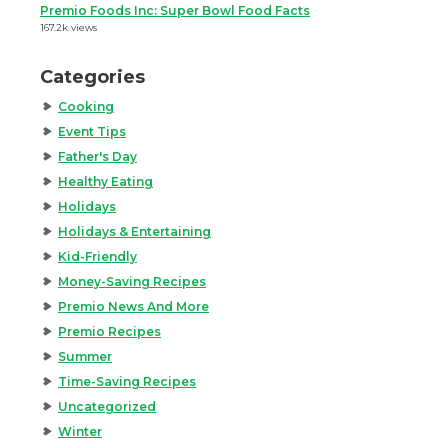
Premio Foods Inc: Super Bowl Food Facts
167.2k views
Categories
Cooking
Event Tips
Father's Day
Healthy Eating
Holidays
Holidays & Entertaining
Kid-Friendly
Money-Saving Recipes
Premio News And More
Premio Recipes
Summer
Time-Saving Recipes
Uncategorized
Winter