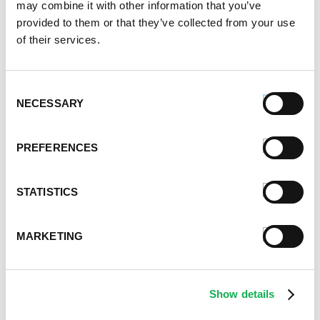
may combine it with other information that you’ve
January 2023
provided to them or that they’ve collected from your use
July 2022
of their services.
June 2022
April 2022
February 2022
Consent
December 2021
NECESSARY
Selection
November 2021
October 2021
PREFERENCES
September 2021
August 2021
June 2021
STATISTICS
May 2021
April 2021
MARKETING
March 2021
February 2021
January 2021
Show details
December 2020
November 2020