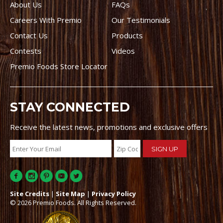
About Us
FAQs
Careers With Premio
Our Testimonials
Contact Us
Products
Contests
Videos
Premio Foods Store Locator
STAY CONNECTED
Receive the latest news, promotions and exclusive offers
Site Credits
|
Site Map
|
Privacy Policy
© 2026 Premio Foods. All Rights Reserved.