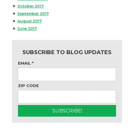
October 2017
September 2017
August 2017
June 2017
SUBSCRIBE TO BLOG UPDATES
EMAIL
*
ZIP CODE