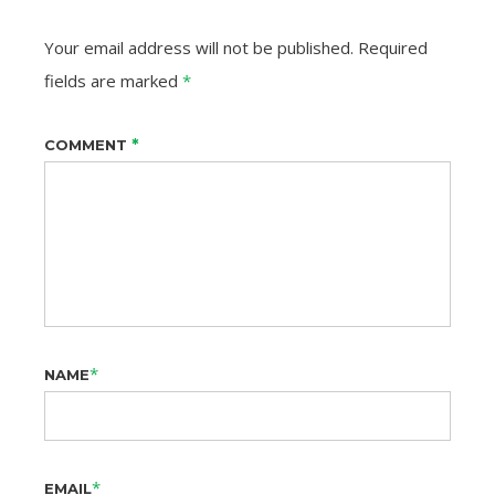
Your email address will not be published.
Required
fields are marked
*
*
COMMENT
*
NAME
*
EMAIL