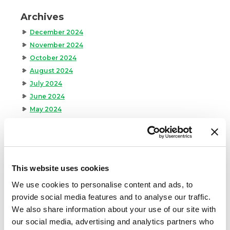
Archives
December 2024
November 2024
October 2024
August 2024
July 2024
June 2024
May 2024
April 2024
March 2024
February 2024
January 2024
This website uses cookies
September 2023
We use cookies to personalise content and ads, to
August 2023
provide social media features and to analyse our traffic.
May 2023
We also share information about your use of our site with
April 2023
our social media, advertising and analytics partners who
February 2023