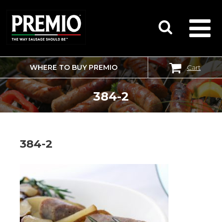
WHERE TO BUY PREMIO
Cart
SEARCH
FOR:
384-2
384-2