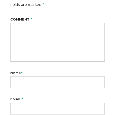
fields are marked
*
*
COMMENT
*
NAME
*
EMAIL