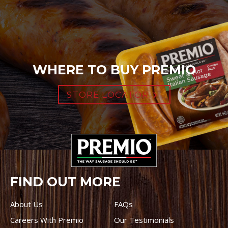
WHERE TO BUY PREMIO
STORE LOCATOR
FIND OUT MORE
About Us
FAQs
Careers With Premio
Our Testimonials