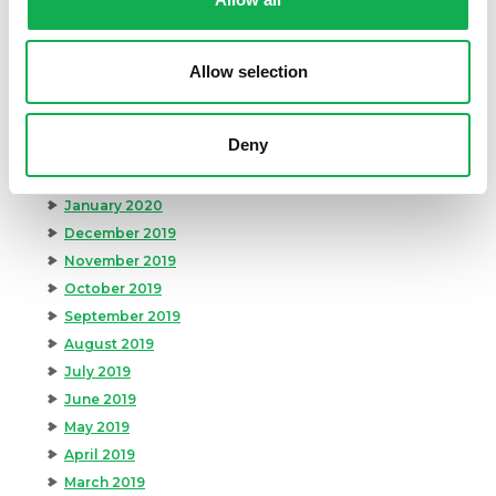
August 2020
July 2020
June 2020
Allow selection
May 2020
April 2020
Deny
March 2020
February 2020
January 2020
December 2019
November 2019
October 2019
September 2019
August 2019
July 2019
June 2019
May 2019
April 2019
March 2019