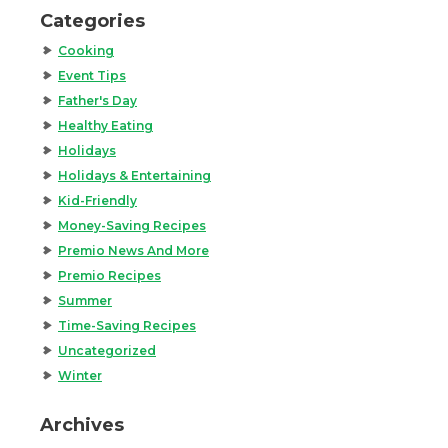
Categories
Cooking
Event Tips
Father's Day
Healthy Eating
Holidays
Holidays & Entertaining
Kid-Friendly
Money-Saving Recipes
Premio News And More
Premio Recipes
Summer
Time-Saving Recipes
Uncategorized
Winter
Archives