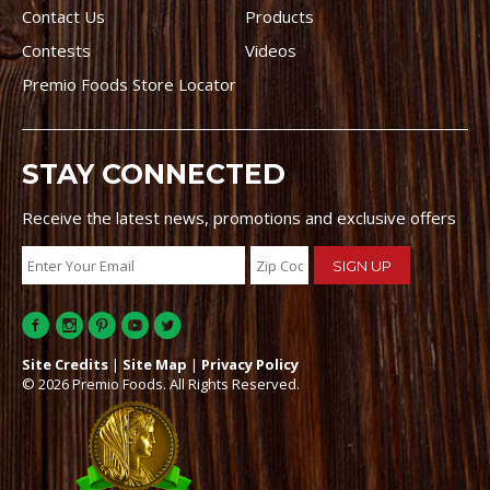
Contact Us
Products
Contests
Videos
Premio Foods Store Locator
STAY CONNECTED
Receive the latest news, promotions and exclusive offers
Site Credits
|
Site Map
|
Privacy Policy
© 2026 Premio Foods. All Rights Reserved.