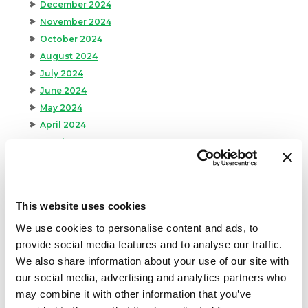
December 2024
November 2024
October 2024
August 2024
July 2024
June 2024
May 2024
April 2024
March 2024
February 2024
January 2024
September 2023
This website uses cookies
August 2023
We use cookies to personalise content and ads, to
May 2023
provide social media features and to analyse our traffic.
April 2023
We also share information about your use of our site with
February 2023
our social media, advertising and analytics partners who
January 2023
may combine it with other information that you’ve
July 2022