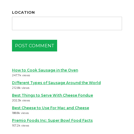
LOCATION
How to Cook Sausage in the Oven
247.7k views
Different Types of Sausage Around the World
212.8k views
Best Things to Serve With Cheese Fondue
202.3k views
Best Cheese to Use For Mac and Cheese
188.8k views
Premio Foods Inc: Super Bowl Food Facts
167.2k views