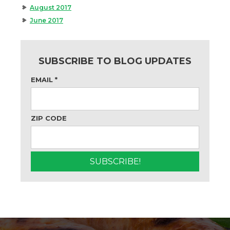
August 2017
June 2017
SUBSCRIBE TO BLOG UPDATES
EMAIL
*
ZIP CODE