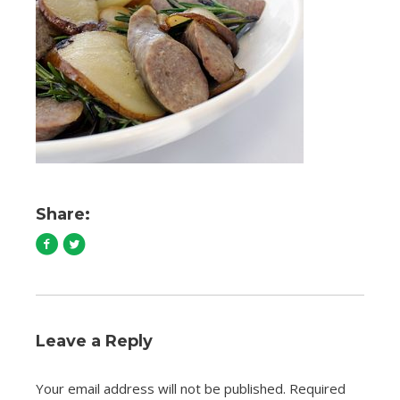
Share:
Leave a Reply
Your email address will not be published.
Required