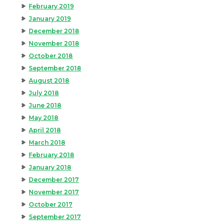
February 2019
January 2019
December 2018
November 2018
October 2018
September 2018
August 2018
July 2018
June 2018
May 2018
April 2018
March 2018
February 2018
January 2018
December 2017
November 2017
October 2017
September 2017