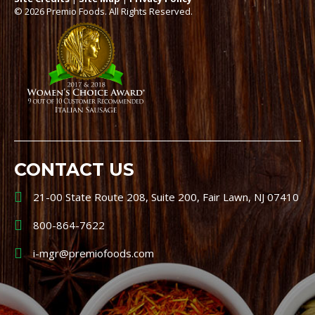
© 2026 Premio Foods. All Rights Reserved.
CONTACT US
21-00 State Route 208, Suite 200, Fair Lawn, NJ 07410
800-864-7622
i-mgr@premiofoods.com