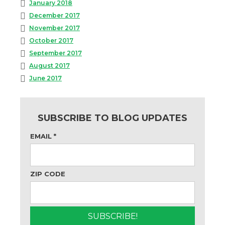
January 2018
December 2017
November 2017
October 2017
September 2017
August 2017
June 2017
SUBSCRIBE TO BLOG UPDATES
EMAIL
*
ZIP CODE