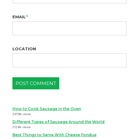
*
EMAIL
LOCATION
How to Cook Sausage in the Oven
247.8k views
Different Types of Sausage Around the World
212.8k views
Best Things to Serve With Cheese Fondue