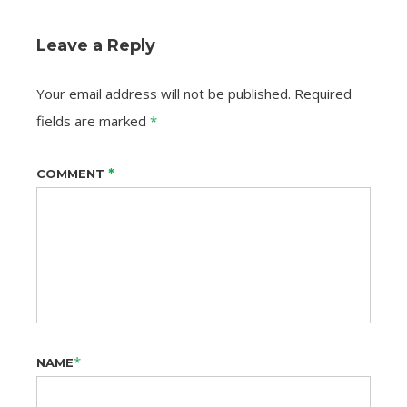
Leave a Reply
Your email address will not be published.
Required
fields are marked
*
*
COMMENT
*
NAME