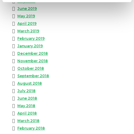
July 2019
June 2019
May 2019
April 2019
March 2019
February 2019
January 2019
December 2018
November 2018
October 2018
September 2018
August 2018
July 2018
June 2018
May 2018
April 2018
March 2018
February 2018