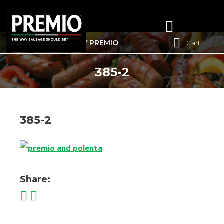
WHERE TO BUY PREMIO
Cart
SEARCH
FOR:
385-2
385-2
Share: