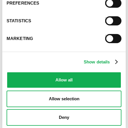
January 2021
PREFERENCES
December 2020
November 2020
STATISTICS
October 2020
September 2020
August 2020
MARKETING
July 2020
June 2020
May 2020
Show details
April 2020
March 2020
February 2020
Allow all
January 2020
December 2019
Allow selection
November 2019
October 2019
September 2019
Deny
August 2019