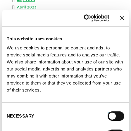
April 2023
February 2023
January 2023
July 2022
June 2022
This website uses cookies
April 2022
We use cookies to personalise content and ads, to
February 2022
provide social media features and to analyse our traffic.
December 2021
We also share information about your use of our site with
November 2021
our social media, advertising and analytics partners who
October 2021
may combine it with other information that you’ve
September 2021
provided to them or that they’ve collected from your use
August 2021
of their services.
June 2021
May 2021
April 2021
Consent
NECESSARY
Selection
March 2021
February 2021