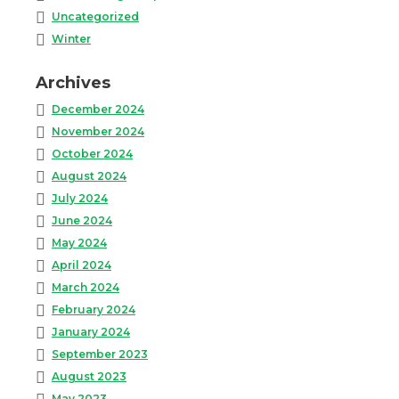
Uncategorized
Winter
Archives
December 2024
November 2024
October 2024
August 2024
July 2024
June 2024
May 2024
April 2024
March 2024
February 2024
January 2024
September 2023
August 2023
May 2023