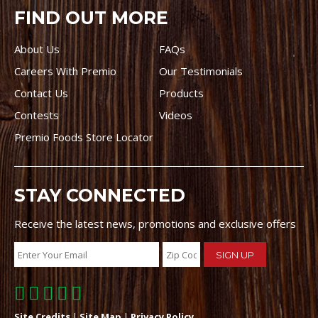
FIND OUT MORE
About Us
FAQs
Careers With Premio
Our Testimonials
Contact Us
Products
Contests
Videos
Premio Foods Store Locator
STAY CONNECTED
Receive the latest news, promotions and exclusive offers
Site Credits
|
Site Map
|
Privacy Policy