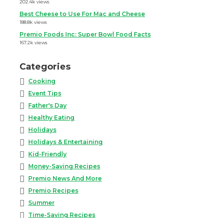
202.4k views
Best Cheese to Use For Mac and Cheese
188.8k views
Premio Foods Inc: Super Bowl Food Facts
167.2k views
Categories
Cooking
Event Tips
Father's Day
Healthy Eating
Holidays
Holidays & Entertaining
Kid-Friendly
Money-Saving Recipes
Premio News And More
Premio Recipes
Summer
Time-Saving Recipes