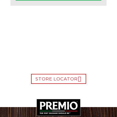
WHERE TO BUY PREMIO
STORE LOCATOR