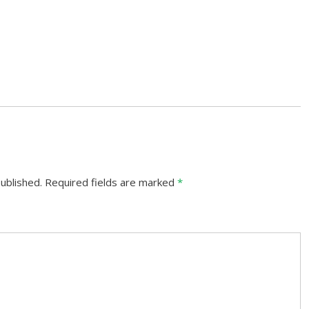
ublished.
Required fields are marked
*