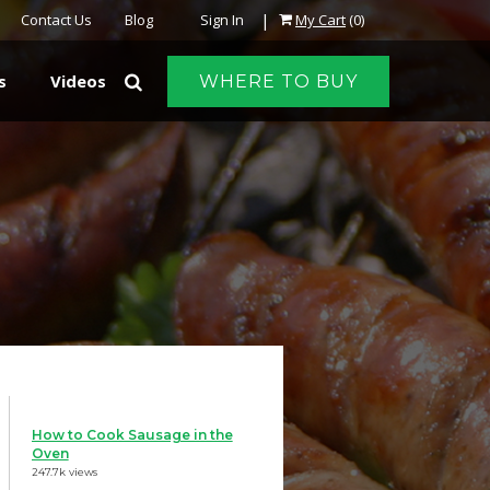
|
Contact Us
Blog
Sign In
My Cart
(0)
s
Videos
WHERE TO BUY
How to Cook Sausage in the
Oven
247.7k views