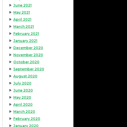
June 2021
May 2021
April 2021
March 2021
February 2021
January 2021
December 2020
November 2020
October 2020
September 2020
August 2020
July 2020
June 2020
May 2020
April 2020
March 2020
February 2020
January 2020