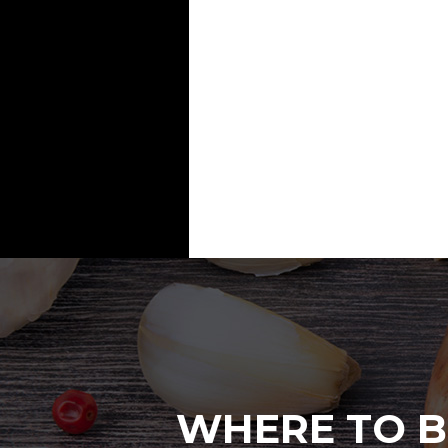
WHERE TO B