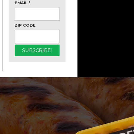
EMAIL
*
ZIP CODE