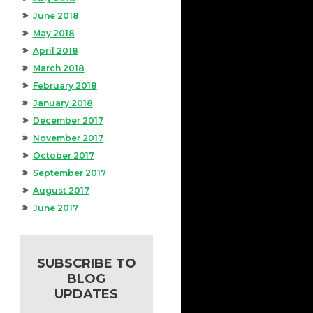
June 2018
May 2018
April 2018
March 2018
February 2018
January 2018
December 2017
November 2017
October 2017
September 2017
August 2017
June 2017
SUBSCRIBE TO
BLOG
UPDATES