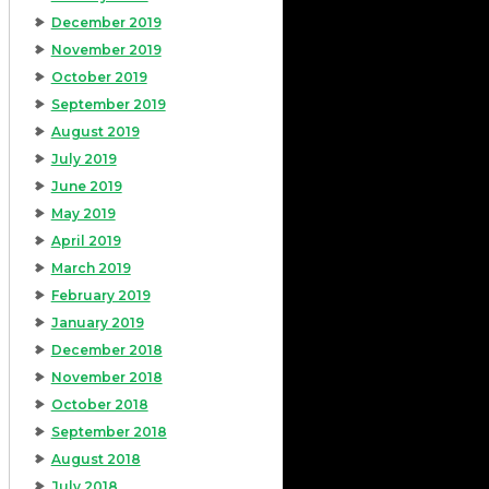
December 2019
November 2019
October 2019
September 2019
August 2019
July 2019
June 2019
May 2019
April 2019
March 2019
February 2019
January 2019
December 2018
November 2018
October 2018
September 2018
August 2018
July 2018