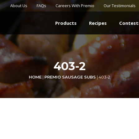
About Us
FAQs
Careers With Premio
Our Testimonials
Products
Recipes
Contest
403-2
HOME
|
PREMIO SAUSAGE SUBS
|
403-2