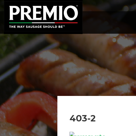
SEARCH
FOR:
403-2