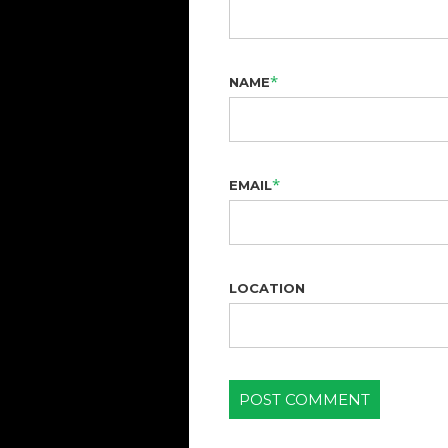
*
NAME
*
EMAIL
LOCATION