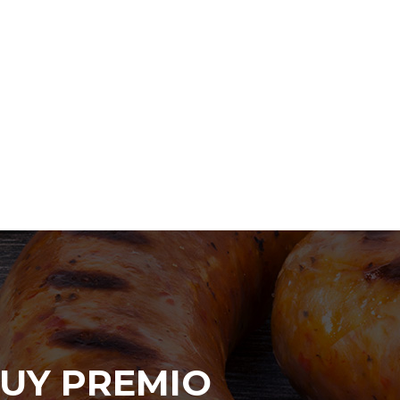
UY PREMIO