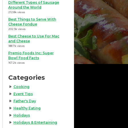
Different Types of Sausage
Around the World
212.8k views
Best Things to Serve With
Cheese Fondue
202.3k views
Best Cheese to Use For Mac
and Cheese
188.7k views
Premio Foods Inc: Super
Bowl Food Facts
167.2k views
Categories
Cooking
Event Tips
Father's Day
Healthy Eating
Holidays
Holidays & Entertaining