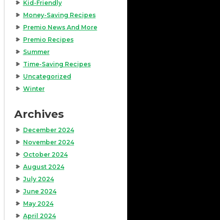
Kid-Friendly
Money-Saving Recipes
Premio News And More
Premio Recipes
Summer
Time-Saving Recipes
Uncategorized
Winter
Archives
December 2024
November 2024
October 2024
August 2024
July 2024
June 2024
May 2024
April 2024