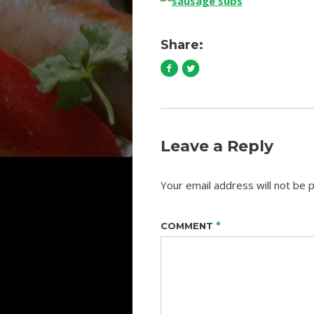
Share:
Leave a Reply
Your email address will not be p
*
COMMENT