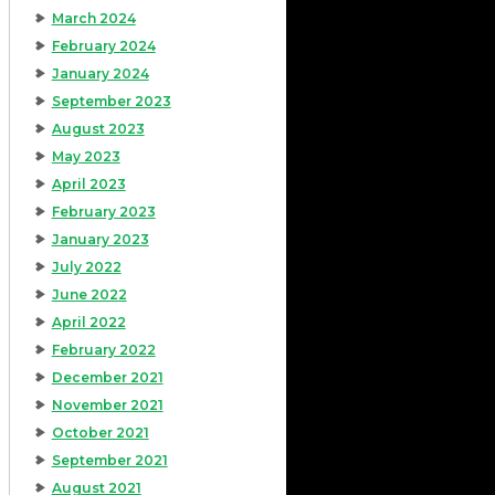
March 2024
February 2024
January 2024
September 2023
August 2023
May 2023
April 2023
February 2023
January 2023
July 2022
June 2022
April 2022
February 2022
December 2021
November 2021
October 2021
September 2021
August 2021