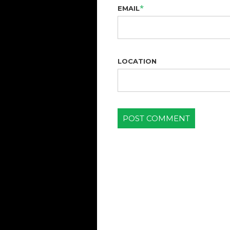
*
EMAIL
LOCATION