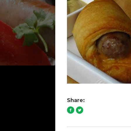
Share: