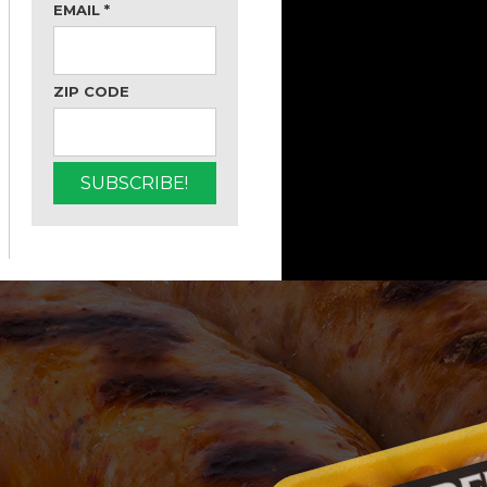
EMAIL
*
ZIP CODE