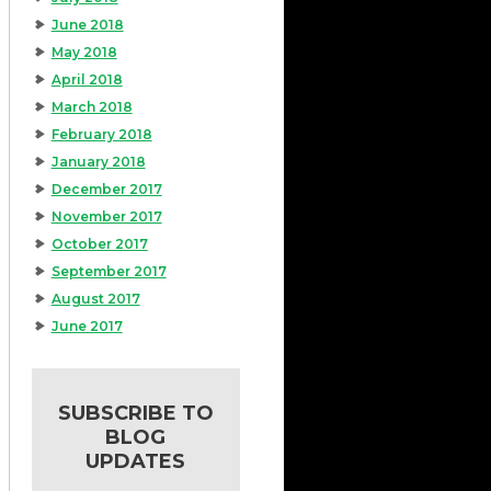
June 2018
May 2018
April 2018
March 2018
February 2018
January 2018
December 2017
November 2017
October 2017
September 2017
August 2017
June 2017
SUBSCRIBE TO
BLOG
UPDATES