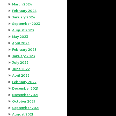
March 2024
February 2024
January 2024
September 2023
August 2023
May 2023
April 2023
February 2023
January 2023
July 2022
June 2022
April 2022
February 2022
December 2021
November 2021
October 2021
September 2021
August 2021