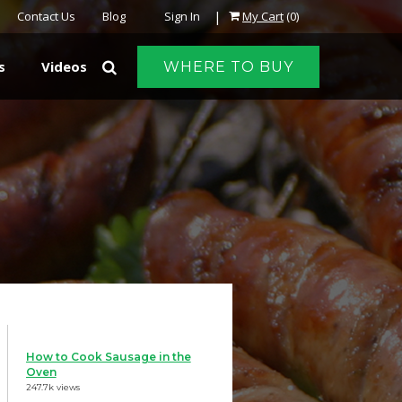
|
Contact Us
Blog
Sign In
My Cart
(0)
s
Videos
WHERE TO BUY
How to Cook Sausage in the
Oven
247.7k views