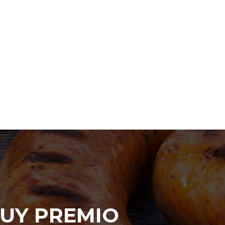
UY PREMIO