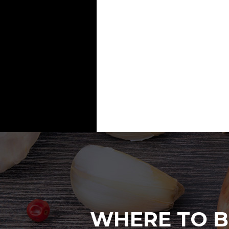
WHERE TO B