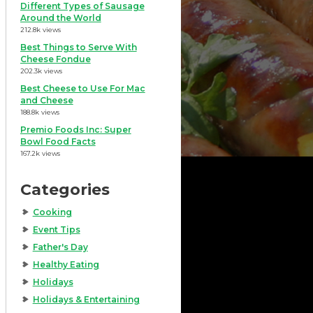
Different Types of Sausage
Around the World
212.8k views
Best Things to Serve With
Cheese Fondue
202.3k views
Best Cheese to Use For Mac
and Cheese
188.8k views
Premio Foods Inc: Super
Bowl Food Facts
167.2k views
Categories
Cooking
Event Tips
Father's Day
Healthy Eating
Holidays
Holidays & Entertaining