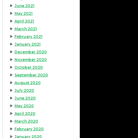
June 2021
May 2021
April 2021
March 2021
February 2021
January 2021
December 2020
November 2020
October 2020
September 2020
August 2020
July 2020
June 2020
May 2020
April 2020
March 2020
February 2020
January 2020