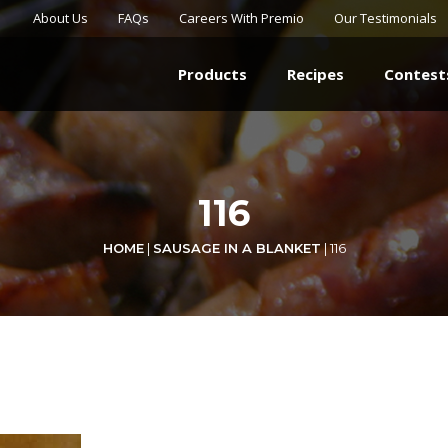
About Us
FAQs
Careers With Premio
Our Testimonials
Products
Recipes
Contest
116
HOME
|
SAUSAGE IN A BLANKET
|
116