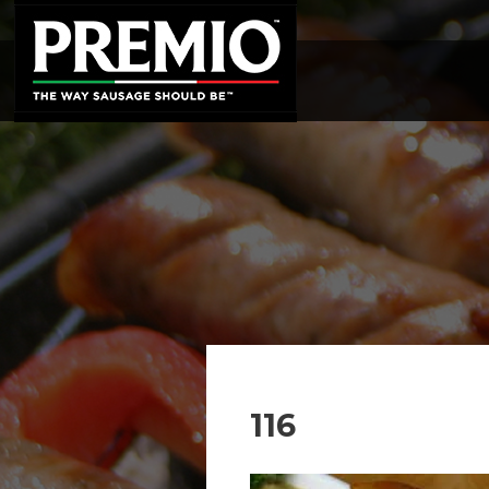
SEARCH
FOR:
116