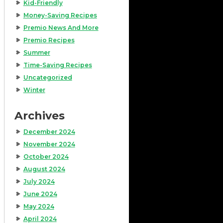
Kid-Friendly
Money-Saving Recipes
Premio News And More
Premio Recipes
Summer
Time-Saving Recipes
Uncategorized
Winter
Archives
December 2024
November 2024
October 2024
August 2024
July 2024
June 2024
May 2024
April 2024