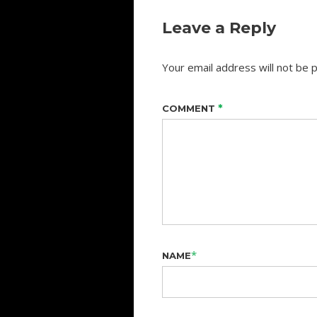
Leave a Reply
Your email address will not be p
*
COMMENT
*
NAME