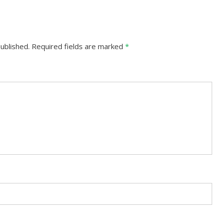
ublished.
Required fields are marked
*