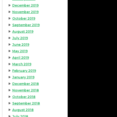
December 2019
November 2019
October 2019
September 2019
August 2019
July 2019
June 2019
May 2019
April 2019
March 2019
February 2019
January 2019
December 2018
November 2018
October 2018
September 2018
August 2018
July 2018