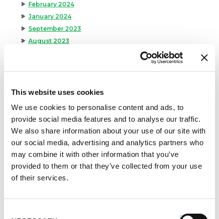
February 2024
January 2024
September 2023
August 2023
May 2023
April 2023
February 2023
January 2023
This website uses cookies
July 2022
We use cookies to personalise content and ads, to
June 2022
provide social media features and to analyse our traffic.
April 2022
We also share information about your use of our site with
February 2022
our social media, advertising and analytics partners who
December 2021
may combine it with other information that you’ve
November 2021
provided to them or that they’ve collected from your use
October 2021
of their services.
September 2021
August 2021
Consent
June 2021