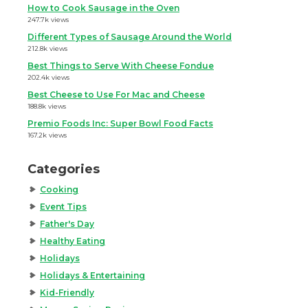
How to Cook Sausage in the Oven
247.7k views
Different Types of Sausage Around the World
212.8k views
Best Things to Serve With Cheese Fondue
202.4k views
Best Cheese to Use For Mac and Cheese
188.8k views
Premio Foods Inc: Super Bowl Food Facts
167.2k views
Categories
Cooking
Event Tips
Father's Day
Healthy Eating
Holidays
Holidays & Entertaining
Kid-Friendly