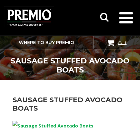
WHERE TO BUY PREMIO
Cart
SEARCH
FOR:
SAUSAGE STUFFED AVOCADO
BOATS
SAUSAGE STUFFED AVOCADO
BOATS