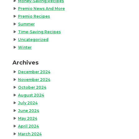
Money-Saving Recipes
Premio News And More
Premio Recipes
Summer
Time-Saving Recipes
Uncategorized
Winter
Archives
December 2024
November 2024
October 2024
August 2024
July 2024
June 2024
May 2024
April 2024
March 2024