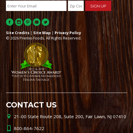
Site Credits
|
Site Map
|
Privacy Policy
© 2026 Premio Foods. All Rights Reserved.
CONTACT US
21-00 State Route 208, Suite 200, Fair Lawn, NJ 07410
800-864-7622