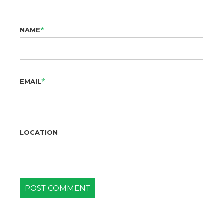
*
NAME
*
EMAIL
LOCATION