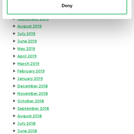
November 2019
Deny
October 2019
September 2019
August 2019
July 2019
June 2019
May 2019
April 2019
March 2019
February 2019
January 2019
December 2018
November 2018
October 2018
September 2018
August 2018
July 2018
June 2018