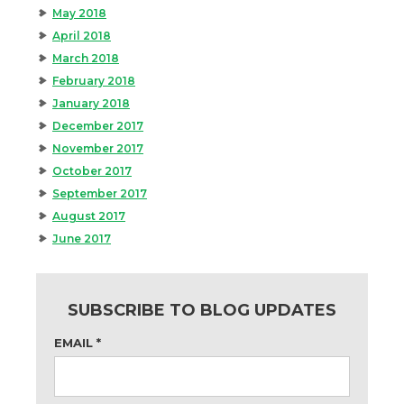
May 2018
April 2018
March 2018
February 2018
January 2018
December 2017
November 2017
October 2017
September 2017
August 2017
June 2017
SUBSCRIBE TO BLOG UPDATES
EMAIL
*