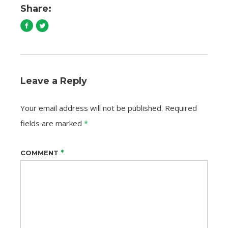
Share:
Leave a Reply
Your email address will not be published.
Required
fields are marked
*
*
COMMENT