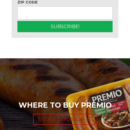
ZIP CODE
WHERE TO BUY PREMIO
STORE LOCATOR