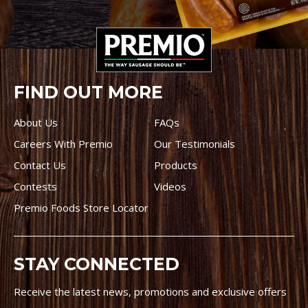
FIND OUT MORE
About Us
FAQs
Careers With Premio
Our Testimonials
Contact Us
Products
Contests
Videos
Premio Foods Store Locator
STAY CONNECTED
Receive the latest news, promotions and exclusive offers