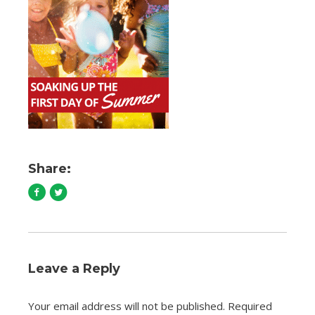
Share:
Leave a Reply
Your email address will not be published.
Required