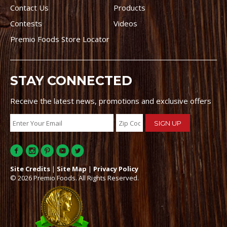
Contact Us
Products
Contests
Videos
Premio Foods Store Locator
STAY CONNECTED
Receive the latest news, promotions and exclusive offers
Site Credits
|
Site Map
|
Privacy Policy
© 2026 Premio Foods. All Rights Reserved.