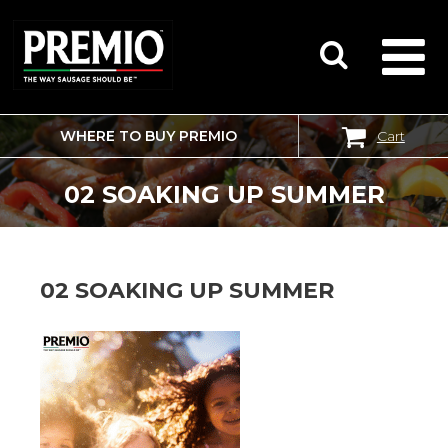
WHERE TO BUY PREMIO
Cart
SEARCH
FOR:
02 SOAKING UP SUMMER
02 SOAKING UP SUMMER