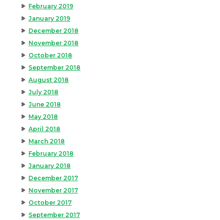
February 2019
January 2019
December 2018
November 2018
October 2018
September 2018
August 2018
July 2018
June 2018
May 2018
April 2018
March 2018
February 2018
January 2018
December 2017
November 2017
October 2017
September 2017