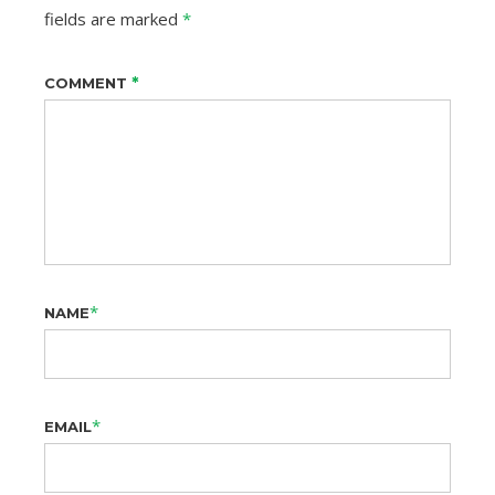
fields are marked
*
*
COMMENT
*
NAME
*
EMAIL