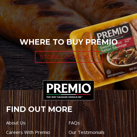
WHERE TO BUY PREMIO
STORE LOCATOR
FIND OUT MORE
About Us
FAQs
Careers With Premio
Our Testimonials