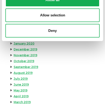
August 2020
July 2020
June 2020
Allow selection
May 2020
April 2020
Deny
March 2020
February 2020
January 2020
December 2019
November 2019
October 2019
September 2019
August 2019
July 2019
June 2019
May 2019
April 2019
March 2019