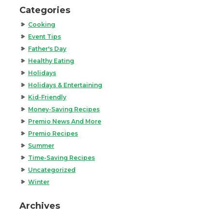
Categories
Cooking
Event Tips
Father's Day
Healthy Eating
Holidays
Holidays & Entertaining
Kid-Friendly
Money-Saving Recipes
Premio News And More
Premio Recipes
Summer
Time-Saving Recipes
Uncategorized
Winter
Archives