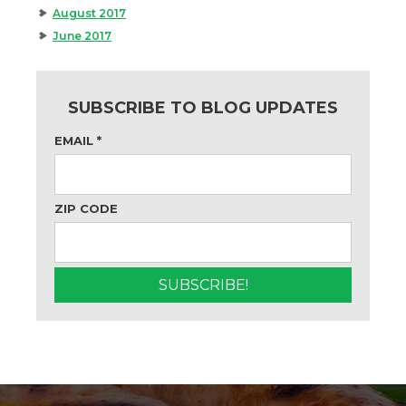
August 2017
June 2017
SUBSCRIBE TO BLOG UPDATES
EMAIL
*
ZIP CODE