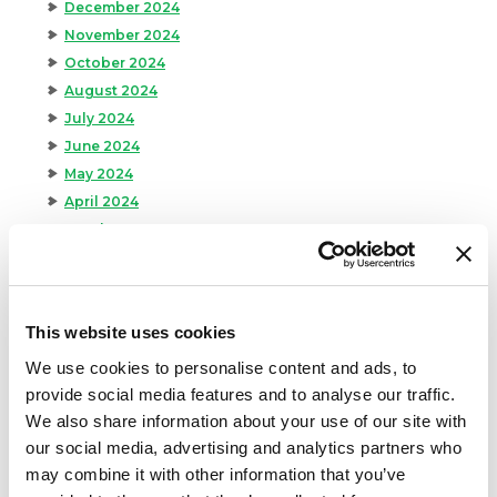
December 2024
November 2024
October 2024
August 2024
July 2024
June 2024
May 2024
April 2024
March 2024
February 2024
January 2024
September 2023
This website uses cookies
August 2023
We use cookies to personalise content and ads, to
May 2023
provide social media features and to analyse our traffic.
April 2023
We also share information about your use of our site with
February 2023
our social media, advertising and analytics partners who
January 2023
may combine it with other information that you’ve
July 2022