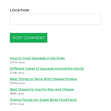
LOCATION
How to Cook Sausage in the Oven
247.7k views
Different Types of Sausage Around the World
212.8k views
Best Things to Serve With Cheese Fondue
202.3k views
Best Cheese to Use For Mac and Cheese
188.8k views
Premio Foods Inc: Super Bowl Food Facts
167.2k views