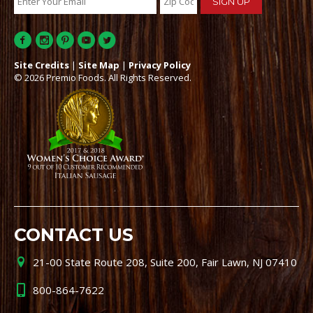
Site Credits
|
Site Map
|
Privacy Policy
© 2026 Premio Foods. All Rights Reserved.
CONTACT US
21-00 State Route 208, Suite 200, Fair Lawn, NJ 07410
800-864-7622