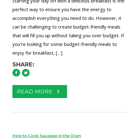
Starting your day off with a delicious breakfast is the
perfect way to ensure you have the energy to
accomplish everything you need to do. However, it
can be challenging to create budget-friendly meals
that will fill you up without taking you over budget. If
you’re looking for some budget-friendly meals to
enjoy for breakfast, […]
SHARE:
READ MORE
How to Cook Sausage in the Oven