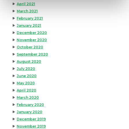
April 2021
March 2021
February 2021
January 2021
December 2020
November 2020
October 2020
September 2020
August 2020
July 2020
June 2020
May 2020
April 2020
March 2020
February 2020
January 2020
December 2019
November 2019