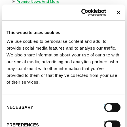
Premio News And More
Premio Recipes
Summer
Time-Saving Recipes
Uncategorized
This website uses cookies
Winter
We use cookies to personalise content and ads, to
provide social media features and to analyse our traffic.
Archives
We also share information about your use of our site with
December 2024
our social media, advertising and analytics partners who
November 2024
may combine it with other information that you’ve
October 2024
provided to them or that they’ve collected from your use
August 2024
of their services.
July 2024
June 2024
Consent
May 2024
NECESSARY
Selection
April 2024
March 2024
February 2024
PREFERENCES