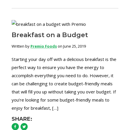
Breakfast on a Budget
Written by
Premio Foods
on June 25, 2019
Starting your day off with a delicious breakfast is the
perfect way to ensure you have the energy to
accomplish everything you need to do. However, it
can be challenging to create budget-friendly meals
that will fill you up without taking you over budget. If
you’re looking for some budget-friendly meals to
enjoy for breakfast, […]
SHARE: