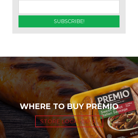
WHERE TO BUY PREMIO
STORE LOCATOR