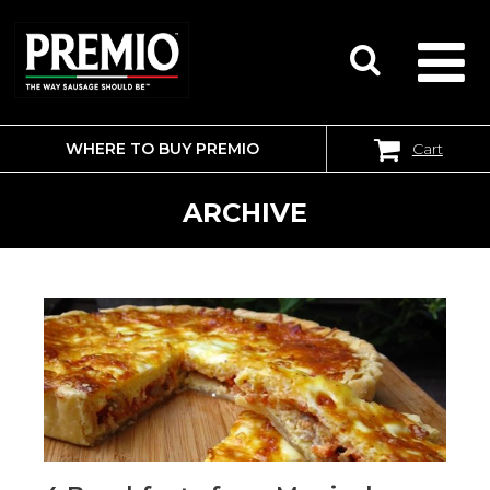
WHERE TO BUY PREMIO
Cart
SEARCH
FOR:
ARCHIVE