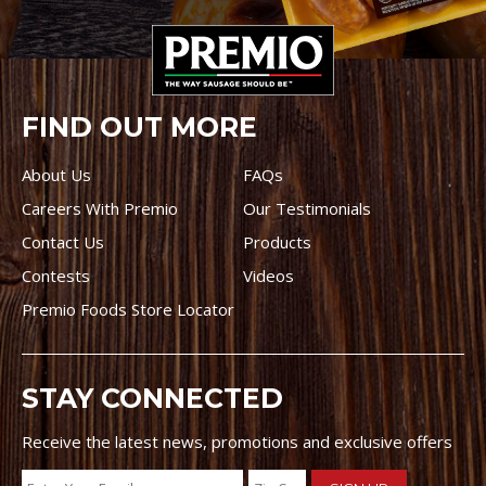
FIND OUT MORE
About Us
FAQs
Careers With Premio
Our Testimonials
Contact Us
Products
Contests
Videos
Premio Foods Store Locator
STAY CONNECTED
Receive the latest news, promotions and exclusive offers