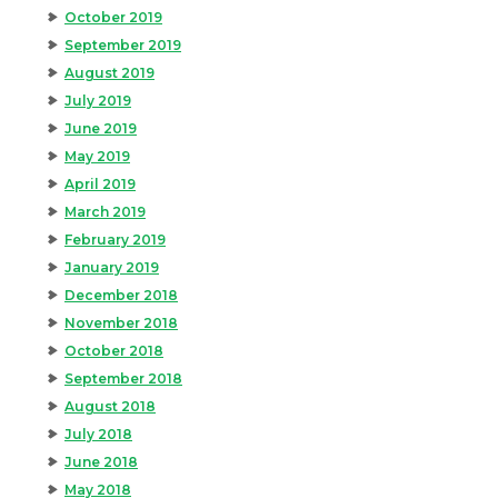
October 2019
September 2019
August 2019
July 2019
June 2019
May 2019
April 2019
March 2019
February 2019
January 2019
December 2018
November 2018
October 2018
September 2018
August 2018
July 2018
June 2018
May 2018