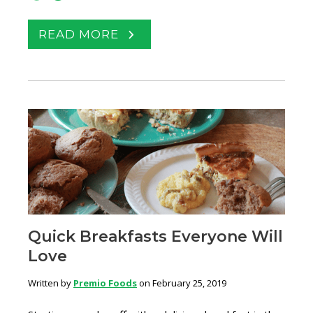
READ MORE
Quick Breakfasts Everyone Will
Love
Written by
Premio Foods
on February 25, 2019