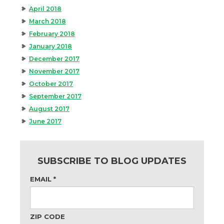
April 2018
March 2018
February 2018
January 2018
December 2017
November 2017
October 2017
September 2017
August 2017
June 2017
SUBSCRIBE TO BLOG UPDATES
EMAIL
*
ZIP CODE