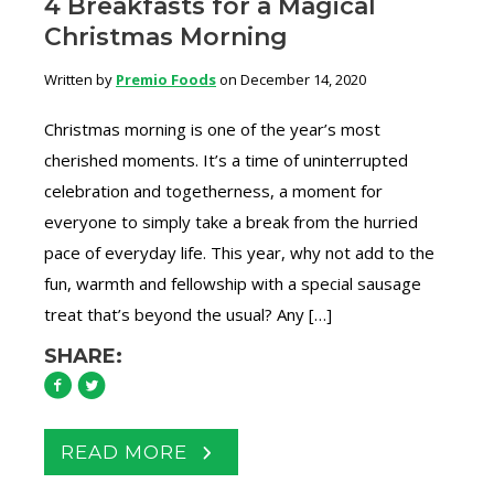
4 Breakfasts for a Magical
Christmas Morning
Written by
Premio Foods
on December 14, 2020
Christmas morning is one of the year’s most
cherished moments. It’s a time of uninterrupted
celebration and togetherness, a moment for
everyone to simply take a break from the hurried
pace of everyday life. This year, why not add to the
fun, warmth and fellowship with a special sausage
treat that’s beyond the usual? Any […]
SHARE:
READ MORE