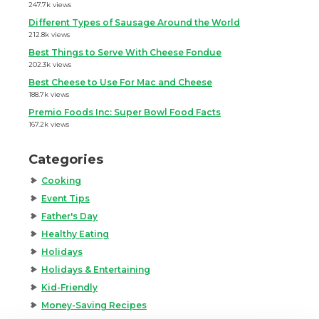
247.7k views
Different Types of Sausage Around the World
212.8k views
Best Things to Serve With Cheese Fondue
202.3k views
Best Cheese to Use For Mac and Cheese
188.7k views
Premio Foods Inc: Super Bowl Food Facts
167.2k views
Categories
Cooking
Event Tips
Father's Day
Healthy Eating
Holidays
Holidays & Entertaining
Kid-Friendly
Money-Saving Recipes