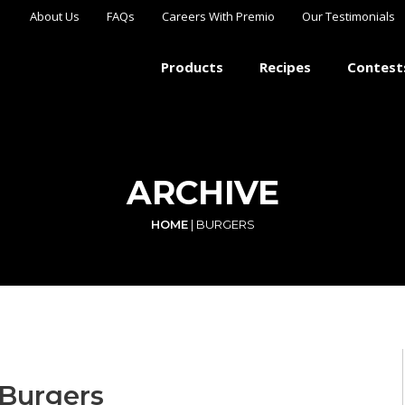
About Us
FAQs
Careers With Premio
Our Testimonials
Products
Recipes
Contest
ARCHIVE
HOME
|
BURGERS
 Burgers