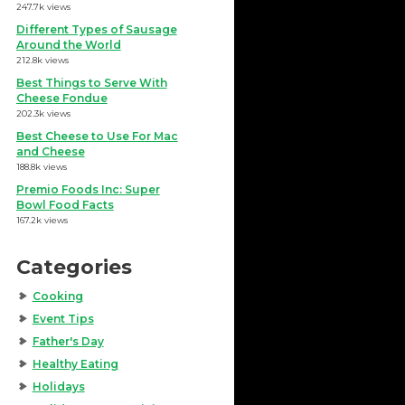
247.7k views
Different Types of Sausage
Around the World
212.8k views
Best Things to Serve With
Cheese Fondue
202.3k views
Best Cheese to Use For Mac
and Cheese
188.8k views
Premio Foods Inc: Super
Bowl Food Facts
167.2k views
Categories
Cooking
Event Tips
Father's Day
Healthy Eating
Holidays