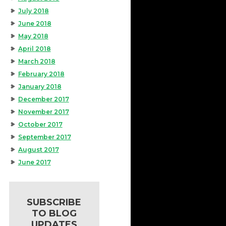
July 2018
June 2018
May 2018
April 2018
March 2018
February 2018
January 2018
December 2017
November 2017
October 2017
September 2017
August 2017
June 2017
SUBSCRIBE
TO BLOG
UPDATES