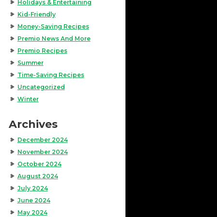
Holidays & Entertaining
Kid-Friendly
Money-Saving Recipes
Premio News And More
Premio Recipes
Summer
Time-Saving Recipes
Uncategorized
Winter
Archives
December 2024
November 2024
October 2024
August 2024
July 2024
June 2024
May 2024