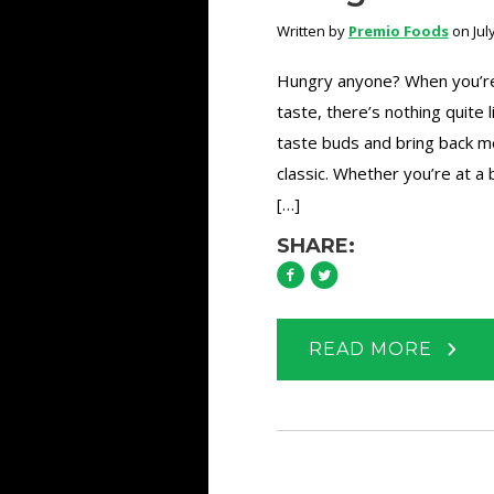
Written by
Premio Foods
on July
Hungry anyone? When you’re a
taste, there’s nothing quite 
taste buds and bring back me
classic. Whether you’re at 
[…]
SHARE:
READ MORE