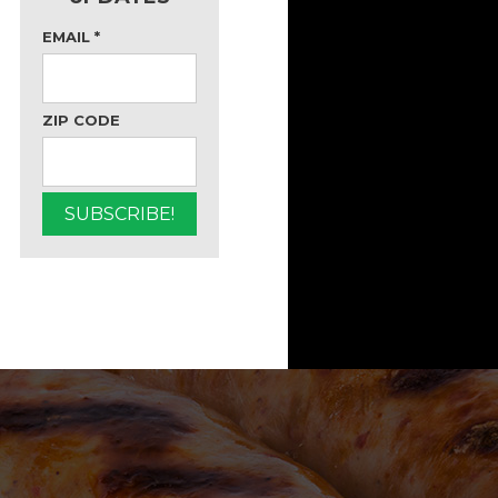
EMAIL
*
ZIP CODE