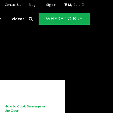
|
Contact Us
Blog
Sign In
My Cart
(0)
s
Videos
WHERE TO BUY
How to Cook Sausage in
the Oven