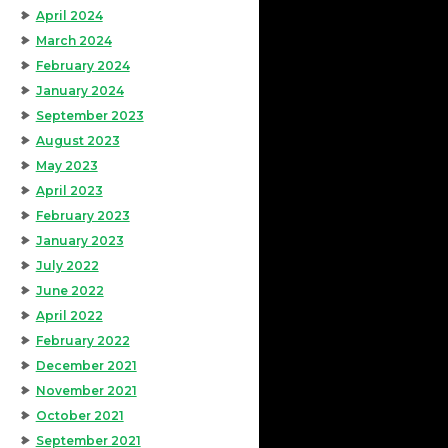
April 2024
March 2024
February 2024
January 2024
September 2023
August 2023
May 2023
April 2023
February 2023
January 2023
July 2022
June 2022
April 2022
February 2022
December 2021
November 2021
October 2021
September 2021