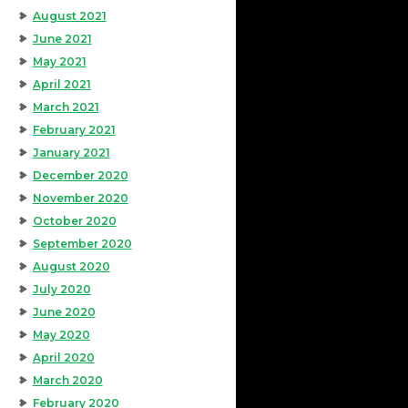
August 2021
June 2021
May 2021
April 2021
March 2021
February 2021
January 2021
December 2020
November 2020
October 2020
September 2020
August 2020
July 2020
June 2020
May 2020
April 2020
March 2020
February 2020