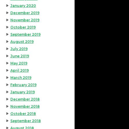
January 2020
December 2019
November 2019
October 2019
September 2019
August 2019
July 2019
June 2019
May 2019
April 2019
March 2019
February 2019
January 2019
December 2018
November 2018
October 2018
September 2018
August 2018