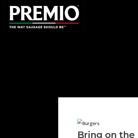
SEARCH
FOR:
Bring on the