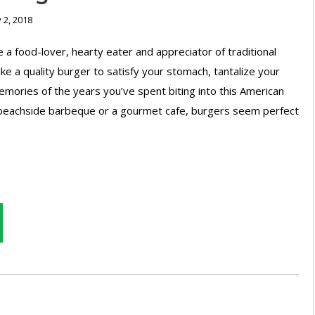
 2, 2018
 food-lover, hearty eater and appreciator of traditional
like a quality burger to satisfy your stomach, tantalize your
mories of the years you’ve spent biting into this American
a beachside barbeque or a gourmet cafe, burgers seem perfect