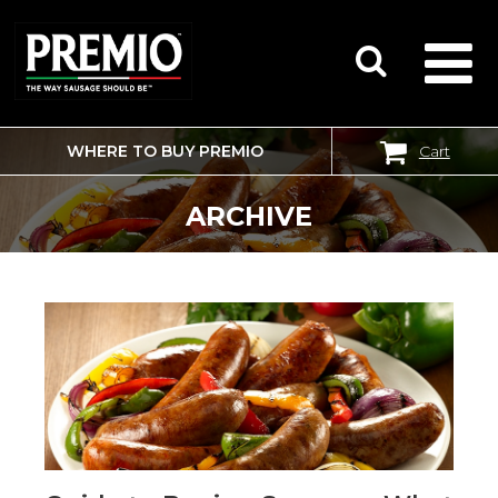
WHERE TO BUY PREMIO
Cart
SEARCH
FOR:
ARCHIVE