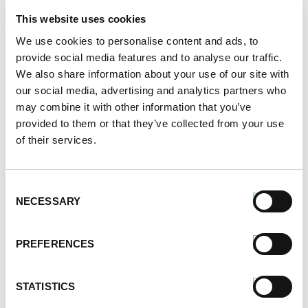
November 2021
This website uses cookies
October 2021
September 2021
We use cookies to personalise content and ads, to
provide social media features and to analyse our traffic.
August 2021
We also share information about your use of our site with
June 2021
our social media, advertising and analytics partners who
May 2021
may combine it with other information that you’ve
April 2021
provided to them or that they’ve collected from your use
March 2021
of their services.
February 2021
January 2021
December 2020
Consent
November 2020
NECESSARY
Selection
October 2020
September 2020
PREFERENCES
August 2020
July 2020
June 2020
STATISTICS
May 2020