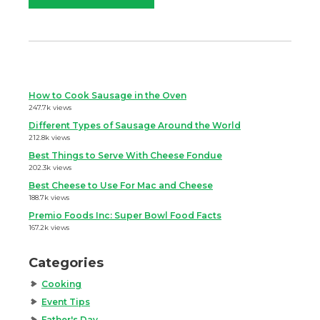
How to Cook Sausage in the Oven
247.7k views
Different Types of Sausage Around the World
212.8k views
Best Things to Serve With Cheese Fondue
202.3k views
Best Cheese to Use For Mac and Cheese
188.7k views
Premio Foods Inc: Super Bowl Food Facts
167.2k views
Categories
Cooking
Event Tips
Father's Day