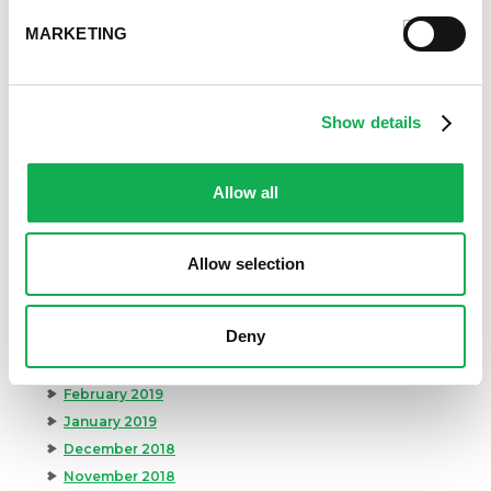
April 2020
MARKETING
March 2020
February 2020
January 2020
December 2019
Show details
November 2019
October 2019
Allow all
September 2019
August 2019
July 2019
Allow selection
June 2019
May 2019
Deny
April 2019
March 2019
February 2019
January 2019
December 2018
November 2018