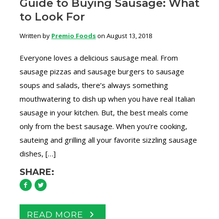
Guide to Buying Sausage: What
to Look For
Written by
Premio Foods
on August 13, 2018
Everyone loves a delicious sausage meal. From
sausage pizzas and sausage burgers to sausage
soups and salads, there’s always something
mouthwatering to dish up when you have real Italian
sausage in your kitchen. But, the best meals come
only from the best sausage. When you’re cooking,
sauteing and grilling all your favorite sizzling sausage
dishes, […]
SHARE:
READ MORE