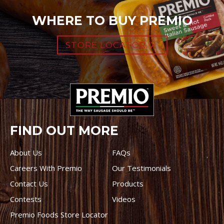
WHERE TO BUY PREMIO
STORE LOCATOR
FIND OUT MORE
About Us
FAQs
Careers With Premio
Our Testimonials
Contact Us
Products
Contests
Videos
Premio Foods Store Locator