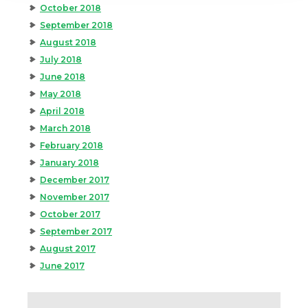
October 2018
September 2018
August 2018
July 2018
June 2018
May 2018
April 2018
March 2018
February 2018
January 2018
December 2017
November 2017
October 2017
September 2017
August 2017
June 2017