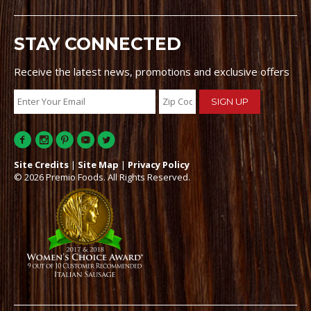
STAY CONNECTED
Receive the latest news, promotions and exclusive offers
Site Credits
|
Site Map
|
Privacy Policy
© 2026 Premio Foods. All Rights Reserved.