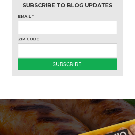
SUBSCRIBE TO BLOG UPDATES
EMAIL
*
ZIP CODE