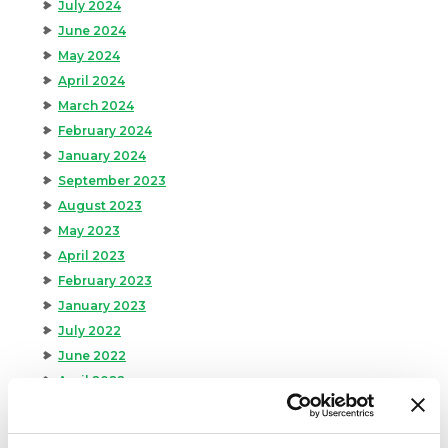
July 2024
June 2024
May 2024
April 2024
March 2024
February 2024
January 2024
September 2023
August 2023
May 2023
April 2023
February 2023
January 2023
July 2022
June 2022
April 2022
February 2022
December 2021