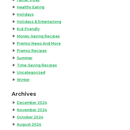
Healthy Eating
Holidays
Holidays & Entertaining
Kid-Friendly
Money-Saving Recipes
Premio News And More
Premio Recipes
Summer
Time-Saving Recipes
Uncategorized
Winter
Archives
December 2024
November 2024
October 2024
August 2024