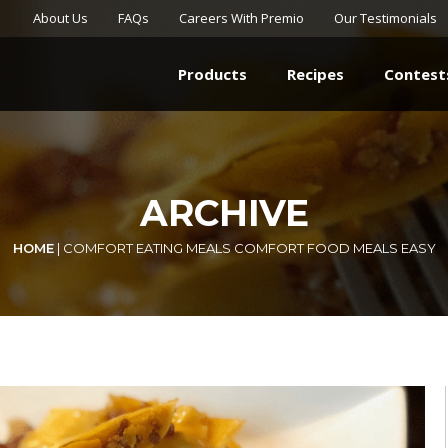
About Us
FAQs
Careers With Premio
Our Testimonials
Products
Recipes
Contest
ARCHIVE
HOME
|
COMFORT EATING MEALS COMFORT FOOD MEALS EASY