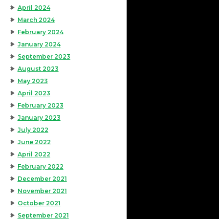
April 2024
March 2024
February 2024
January 2024
September 2023
August 2023
May 2023
April 2023
February 2023
January 2023
July 2022
June 2022
April 2022
February 2022
December 2021
November 2021
October 2021
September 2021