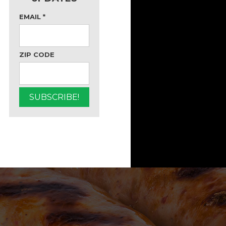
EMAIL
*
ZIP CODE