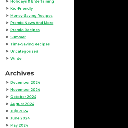
Holidays & Entertaining
Kid-Friendly
Money-Saving Recipes
Premio News And More
Premio Recipes
Summer
Time-Saving Recipes
Uncategorized
Winter
Archives
December 2024
November 2024
October 2024
August 2024
July 2024
June 2024
May 2024