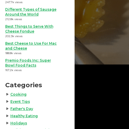
247.7k views
Different Types of Sausage
Around the World
212.8k views
Best Things to Serve With
Cheese Fondue
202.3k views
Best Cheese to Use For Mac
and Cheese
188.8k views
Premio Foods Inc: Super
Bowl Food Facts
167.2k views
Categories
Cooking
Event Tips
Father's Day
Healthy Eating
Holidays