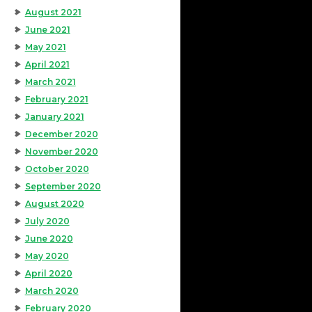
August 2021
June 2021
May 2021
April 2021
March 2021
February 2021
January 2021
December 2020
November 2020
October 2020
September 2020
August 2020
July 2020
June 2020
May 2020
April 2020
March 2020
February 2020