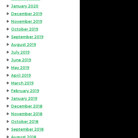
January 2020
December 2019
November 2019
October 2019
September 2019
August 2019
July 2019
June 2019
May 2019
April 2019
March 2019
February 2019
January 2019
December 2018
November 2018
October 2018
September 2018
August 2018