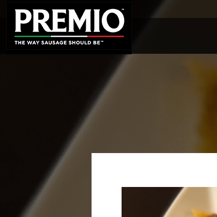
SEARCH
FOR: