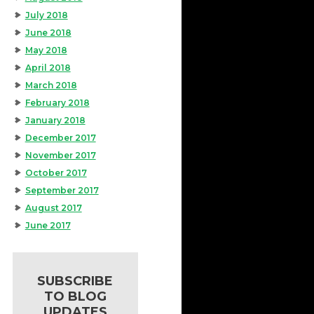
July 2018
June 2018
May 2018
April 2018
March 2018
February 2018
January 2018
December 2017
November 2017
October 2017
September 2017
August 2017
June 2017
SUBSCRIBE
TO BLOG
UPDATES