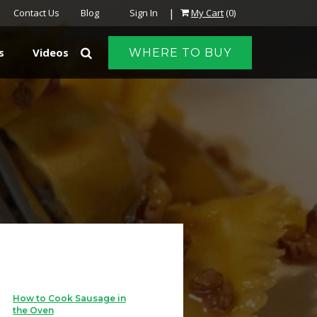
|
Contact Us
Blog
Sign In
My Cart
(0)
s
Videos
WHERE TO BUY
How to Cook Sausage in
the Oven