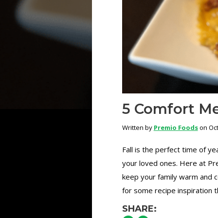
5 Comfort Mea
Written by
Premio Foods
on Oct
Fall is the perfect time of 
your loved ones. Here at Pre
keep your family warm and co
for some recipe inspiration thi
SHARE: