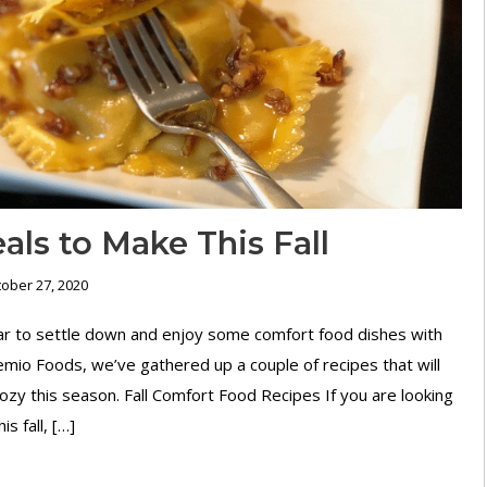
ls to Make This Fall
ober 27, 2020
year to settle down and enjoy some comfort food dishes with
mio Foods, we’ve gathered up a couple of recipes that will
zy this season. Fall Comfort Food Recipes If you are looking
s fall, […]